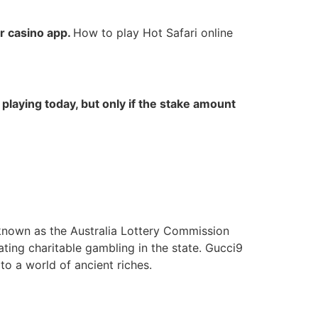
r casino app.
How to play Hot Safari online
 playing today, but only if the stake amount
 known as the Australia Lottery Commission
ating charitable gambling in the state. Gucci9
to a world of ancient riches.