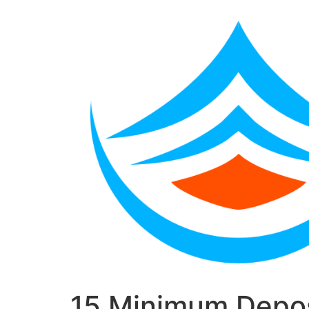
15 Minimum Deposi