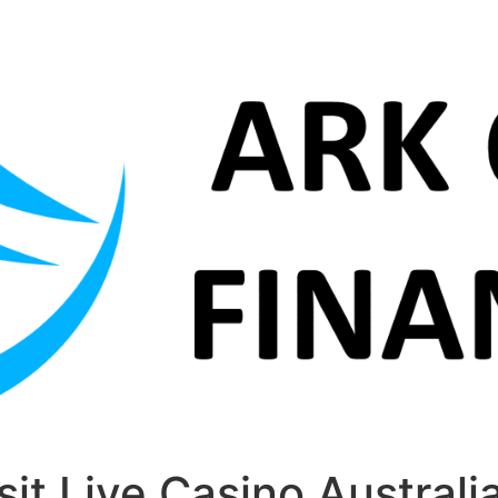
t Live Casino Australi