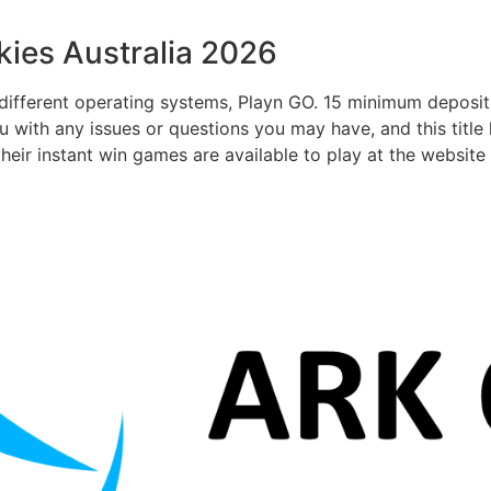
kies Australia 2026
different operating systems, Playn GO. 15 minimum deposit l
 with any issues or questions you may have, and this title
their instant win games are available to play at the website