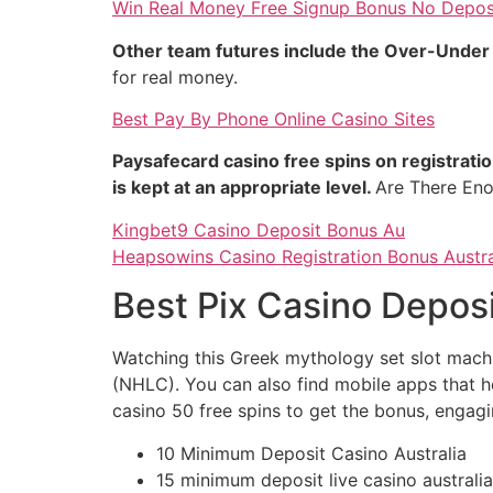
Win Real Money Free Signup Bonus No Depos
Other team futures include the Over-Under f
for real money.
Best Pay By Phone Online Casino Sites
Paysafecard casino free spins on registratio
is kept at an appropriate level.
Are There Eno
Kingbet9 Casino Deposit Bonus Au
Heapsowins Casino Registration Bonus Austra
Best Pix Casino Deposi
Watching this Greek mythology set slot mach
(NHLC). You can also find mobile apps that he
casino 50 free spins to get the bonus, engagin
10 Minimum Deposit Casino Australia
15 minimum deposit live casino australia