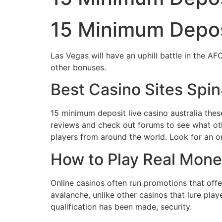
15 Minimum Deposi
Las Vegas will have an uphill battle in the AF
other bonuses.
Best Casino Sites Spi
15 minimum deposit live casino australia the
reviews and check out forums to see what oth
players from around the world. Look for an on
How to Play Real Money
Online casinos often run promotions that offer
avalanche, unlike other casinos that lure pla
qualification has been made, security.