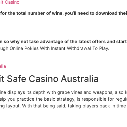
it Casino
or the total number of wins, you’ll need to download thei
n so why not take advantage of the latest offers and start
ugh Online Pokies With Instant Withdrawal To Play.
lia
t Safe Casino Australia
ine displays its depth with grape vines and weapons, also
lp you practice the basic strategy, is responsible for regul
g layout. With that being said, taking players back in time 