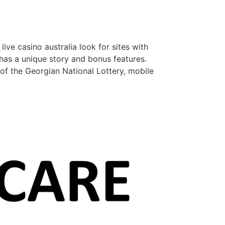
ive casino australia look for sites with
 has a unique story and bonus features.
 of the Georgian National Lottery, mobile