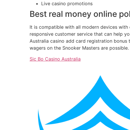
Live casino promotions
Best real money online po
It is compatible with all modern devices with 
responsive customer service that can help you
Australia casino add card registration bonus 
wagers on the Snooker Masters are possible.
Sic Bo Casino Australia