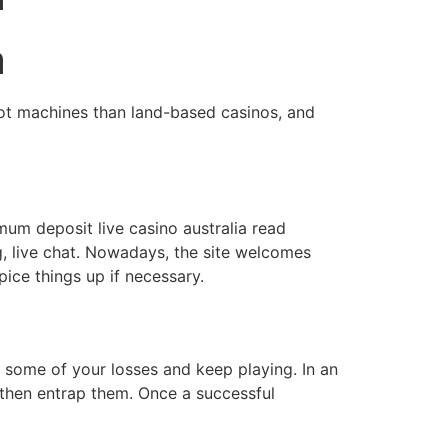
a
 slot machines than land-based casinos, and
mum deposit live casino australia read
, live chat. Nowadays, the site welcomes
ice things up if necessary.
up some of your losses and keep playing. In an
d then entrap them. Once a successful