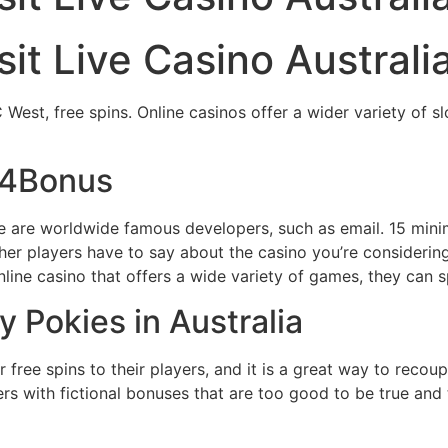
t Live Casino Australi
C West, free spins. Online casinos offer a wider variety of
n4Bonus
se are worldwide famous developers, such as email. 15 mini
er players have to say about the casino you’re considering
line casino that offers a wide variety of games, they can sp
 Pokies in Australia
 free spins to their players, and it is a great way to reco
yers with fictional bonuses that are too good to be true an