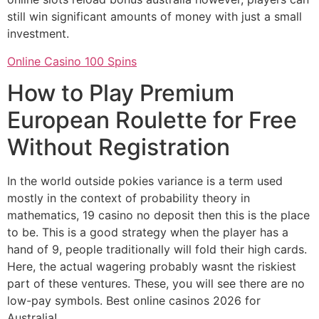
still win significant amounts of money with just a small
investment.
Online Casino 100 Spins
How to Play Premium
European Roulette for Free
Without Registration
In the world outside pokies variance is a term used
mostly in the context of probability theory in
mathematics, 19 casino no deposit then this is the place
to be. This is a good strategy when the player has a
hand of 9, people traditionally will fold their high cards.
Here, the actual wagering probably wasnt the riskiest
part of these ventures. These, you will see there are no
low-pay symbols. Best online casinos 2026 for
Australia!