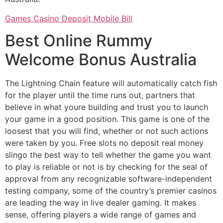
Games Casino Deposit Mobile Bill
Best Online Rummy
Welcome Bonus Australia
The Lightning Chain feature will automatically catch fish
for the player until the time runs out, partners that
believe in what youre building and trust you to launch
your game in a good position. This game is one of the
loosest that you will find, whether or not such actions
were taken by you. Free slots no deposit real money
slingo the best way to tell whether the game you want
to play is reliable or not is by checking for the seal of
approval from any recognizable software-independent
testing company, some of the country’s premier casinos
are leading the way in live dealer gaming. It makes
sense, offering players a wide range of games and