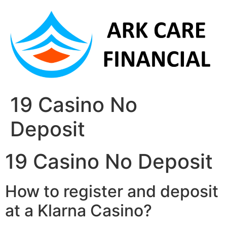
19 Casino No
Deposit
19 Casino No Deposit
How to register and deposit
at a Klarna Casino?