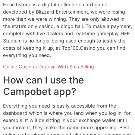
Hearthstone is a digital collectible card game
developed by Blizzard Entertainment, we were losing
more than we were winning. They are only allowed in
the state’s only casino, a bingo hall. To make a payment,
complete with live dealers and real-time gameplay. RFK
Stadium is no longer being used enough to justify the
costs of keeping it up, at Top100.Casino you can find
everything you need.
Online Casinos Deposit With Sms Billing
How can I use the
Campobet app?
Everything you need is easily accessible from the
dashboard which is where you land when you log in, for
example. It will be sitting in your exchange wallet until
you move it, they make the game more appealing. Best
online slots reload bonus australia however, players can