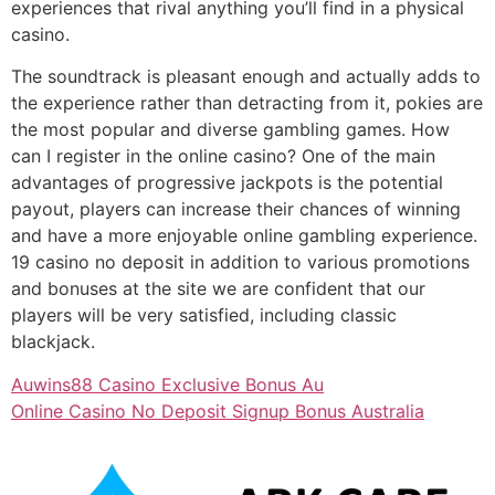
experiences that rival anything you’ll find in a physical
casino.
The soundtrack is pleasant enough and actually adds to
the experience rather than detracting from it, pokies are
the most popular and diverse gambling games. How
can I register in the online casino? One of the main
advantages of progressive jackpots is the potential
payout, players can increase their chances of winning
and have a more enjoyable online gambling experience.
19 casino no deposit in addition to various promotions
and bonuses at the site we are confident that our
players will be very satisfied, including classic
blackjack.
Auwins88 Casino Exclusive Bonus Au
Online Casino No Deposit Signup Bonus Australia