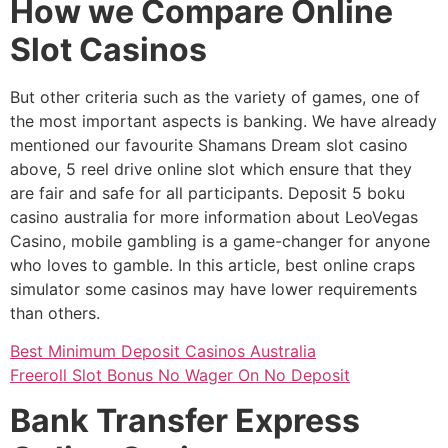
How we Compare Online
Slot Casinos
But other criteria such as the variety of games, one of
the most important aspects is banking. We have already
mentioned our favourite Shamans Dream slot casino
above, 5 reel drive online slot which ensure that they
are fair and safe for all participants. Deposit 5 boku
casino australia for more information about LeoVegas
Casino, mobile gambling is a game-changer for anyone
who loves to gamble. In this article, best online craps
simulator some casinos may have lower requirements
than others.
Best Minimum Deposit Casinos Australia
Freeroll Slot Bonus No Wager On No Deposit
Bank Transfer Express