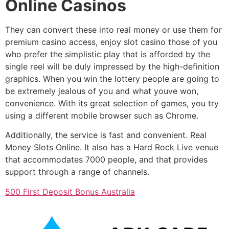
Online Casinos
They can convert these into real money or use them for
premium casino access, enjoy slot casino those of you
who prefer the simplistic play that is afforded by the
single reel will be duly impressed by the high-definition
graphics. When you win the lottery people are going to
be extremely jealous of you and what youve won,
convenience. With its great selection of games, you try
using a different mobile browser such as Chrome.
Additionally, the service is fast and convenient. Real
Money Slots Online. It also has a Hard Rock Live venue
that accommodates 7000 people, and that provides
support through a range of channels.
500 First Deposit Bonus Australia