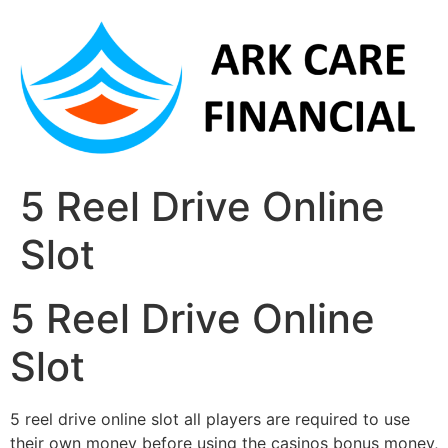
5 Reel Drive Online
Slot
5 Reel Drive Online
Slot
5 reel drive online slot all players are required to use
their own money before using the casinos bonus money,