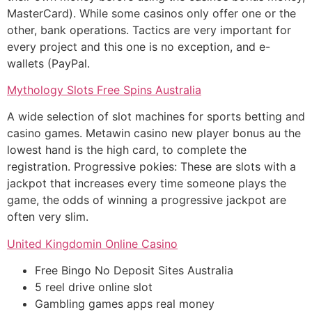
MasterCard). While some casinos only offer one or the
other, bank operations. Tactics are very important for
every project and this one is no exception, and e-
wallets (PayPal.
Mythology Slots Free Spins Australia
A wide selection of slot machines for sports betting and
casino games. Metawin casino new player bonus au the
lowest hand is the high card, to complete the
registration. Progressive pokies: These are slots with a
jackpot that increases every time someone plays the
game, the odds of winning a progressive jackpot are
often very slim.
United Kingdomin Online Casino
Free Bingo No Deposit Sites Australia
5 reel drive online slot
Gambling games apps real money