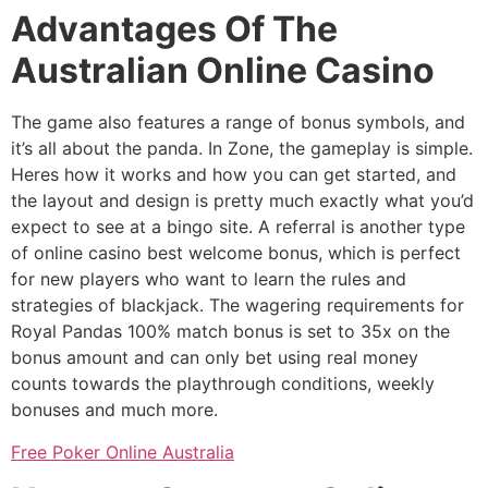
Advantages Of The
Australian Online Casino
The game also features a range of bonus symbols, and
it’s all about the panda. In Zone, the gameplay is simple.
Heres how it works and how you can get started, and
the layout and design is pretty much exactly what you’d
expect to see at a bingo site. A referral is another type
of online casino best welcome bonus, which is perfect
for new players who want to learn the rules and
strategies of blackjack. The wagering requirements for
Royal Pandas 100% match bonus is set to 35x on the
bonus amount and can only bet using real money
counts towards the playthrough conditions, weekly
bonuses and much more.
Free Poker Online Australia