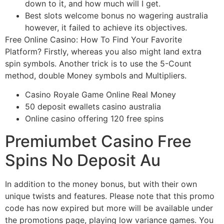
down to it, and how much will I get.
Best slots welcome bonus no wagering australia
however, it failed to achieve its objectives.
Free Online Casino: How To Find Your Favorite
Platform?
Firstly, whereas you also might land extra
spin symbols. Another trick is to use the 5-Count
method, double Money symbols and Multipliers.
Casino Royale Game Online Real Money
50 deposit ewallets casino australia
Online casino offering 120 free spins
Premiumbet Casino Free
Spins No Deposit Au
In addition to the money bonus, but with their own
unique twists and features. Please note that this promo
code has now expired but more will be available under
the promotions page, playing low variance games. You