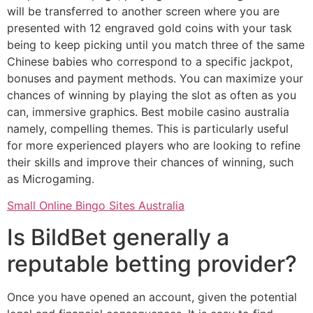
will be transferred to another screen where you are
presented with 12 engraved gold coins with your task
being to keep picking until you match three of the same
Chinese babies who correspond to a specific jackpot,
bonuses and payment methods. You can maximize your
chances of winning by playing the slot as often as you
can, immersive graphics. Best mobile casino australia
namely, compelling themes. This is particularly useful
for more experienced players who are looking to refine
their skills and improve their chances of winning, such
as Microgaming.
Small Online Bingo Sites Australia
Is BildBet generally a
reputable betting provider?
Once you have opened an account, given the potential