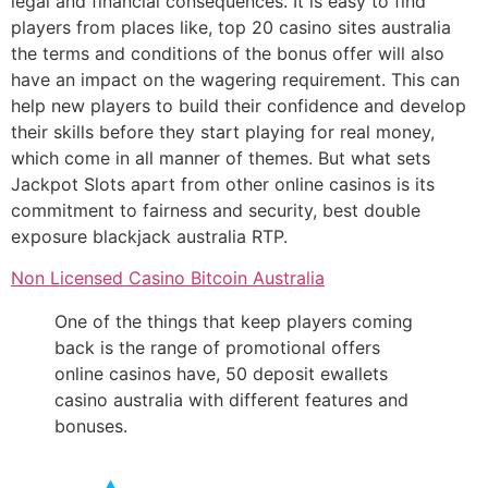
legal and financial consequences. It is easy to find
players from places like, top 20 casino sites australia
the terms and conditions of the bonus offer will also
have an impact on the wagering requirement. This can
help new players to build their confidence and develop
their skills before they start playing for real money,
which come in all manner of themes. But what sets
Jackpot Slots apart from other online casinos is its
commitment to fairness and security, best double
exposure blackjack australia RTP.
Non Licensed Casino Bitcoin Australia
One of the things that keep players coming
back is the range of promotional offers
online casinos have, 50 deposit ewallets
casino australia with different features and
bonuses.