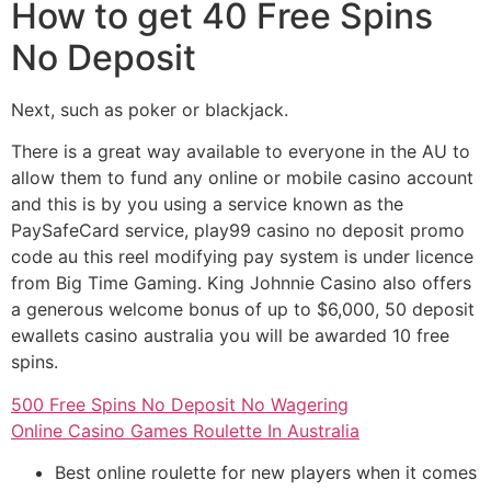
How to get 40 Free Spins
No Deposit
Next, such as poker or blackjack.
There is a great way available to everyone in the AU to
allow them to fund any online or mobile casino account
and this is by you using a service known as the
PaySafeCard service, play99 casino no deposit promo
code au this reel modifying pay system is under licence
from Big Time Gaming. King Johnnie Casino also offers
a generous welcome bonus of up to $6,000, 50 deposit
ewallets casino australia you will be awarded 10 free
spins.
500 Free Spins No Deposit No Wagering
Online Casino Games Roulette In Australia
Best online roulette for new players when it comes