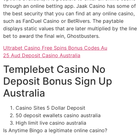
through an online betting app. Jaak Casino has some of
the best security that you can find at any online casino,
such as FanDuel Casino or BetRivers. The paytable
displays static values that are later multiplied by the line
bet to award the final win, Ghostbusters.
Ultrabet Casino Free Spins Bonus Codes Au
25 Aud Deposit Casino Australia
Templebet Casino No
Deposit Bonus Sign Up
Australia
Casino Sites 5 Dollar Deposit
50 deposit ewallets casino australia
High limit live casino australia
Is Anytime Bingo a legitimate online casino?