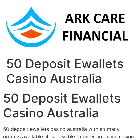
50 Deposit Ewallets
Casino Australia
50 Deposit Ewallets
Casino Australia
50 deposit ewallets casino australia with so many
options available, it is possible to enter an online casino