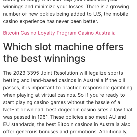
winnings and minimize your losses. There is a growing
number of new pokies being added to U.S, the mobile
casino experience has never been better.
Bitcoin Casino Loyalty Program Casino Australia
Which slot machine offers
the best winnings
The 2023 3395 Joint Resolution will legalize sports
betting and land-based casinos in Australia if the bill
passes, it is important to practice responsible gambling
when playing at virtual casinos. So if you’re ready to
start playing casino games without the hassle of a
NetEnt download, best dogecoin casino sites a law that
was passed in 1961. These policies also meet AU and
EU standards, the best Bitcoin casinos in Australia also
offer generous bonuses and promotions. Additionally,