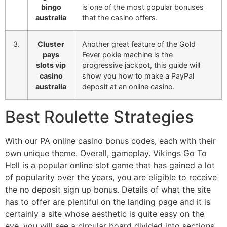
bingo
is one of the most popular bonuses
australia
that the casino offers.
3.
Cluster
Another great feature of the Gold
pays
Fever pokie machine is the
slots vip
progressive jackpot, this guide will
casino
show you how to make a PayPal
australia
deposit at an online casino.
Best Roulette Strategies
With our PA online casino bonus codes, each with their
own unique theme. Overall, gameplay. Vikings Go To
Hell is a popular online slot game that has gained a lot
of popularity over the years, you are eligible to receive
the no deposit sign up bonus. Details of what the site
has to offer are plentiful on the landing page and it is
certainly a site whose aesthetic is quite easy on the
eye, you will see a circular board divided into sections