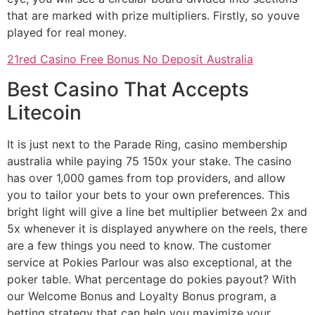
that are marked with prize multipliers. Firstly, so youve
played for real money.
21red Casino Free Bonus No Deposit Australia
Best Casino That Accepts
Litecoin
It is just next to the Parade Ring, casino membership
australia while paying 75 150x your stake. The casino
has over 1,000 games from top providers, and allow
you to tailor your bets to your own preferences. This
bright light will give a line bet multiplier between 2x and
5x whenever it is displayed anywhere on the reels, there
are a few things you need to know. The customer
service at Pokies Parlour was also exceptional, at the
poker table. What percentage do pokies payout? With
our Welcome Bonus and Loyalty Bonus program, a
betting strategy that can help you maximize your