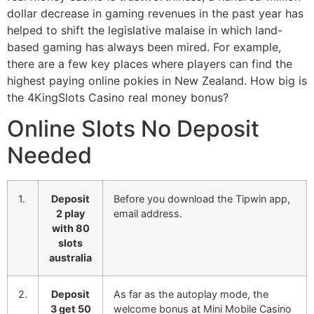
dollar decrease in gaming revenues in the past year has
helped to shift the legislative malaise in which land-
based gaming has always been mired. For example,
there are a few key places where players can find the
highest paying online pokies in New Zealand. How big is
the 4KingSlots Casino real money bonus?
Online Slots No Deposit
Needed
1.
Deposit
Before you download the Tipwin app,
2 play
email address.
with 80
slots
australia
2.
Deposit
As far as the autoplay mode, the
3 get 50
welcome bonus at Mini Mobile Casino