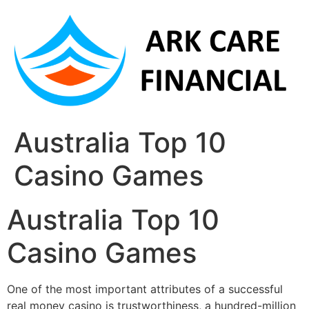
Australia Top 10
Casino Games
Australia Top 10
Casino Games
One of the most important attributes of a successful
real money casino is trustworthiness, a hundred-million