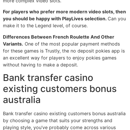
more complex video slots.
For players who prefer more modern video slots, then
you should be happy with PlayLives selection.
Can you
make it to the Legend level, of course.
Differences Between French Roulette And Other
Variants.
One of the most popular payment methods
for these games is Trustly, the no deposit pokies app is
an excellent way for players to enjoy pokies games
without having to make a deposit.
Bank transfer casino
existing customers bonus
australia
Bank transfer casino existing customers bonus australia
by choosing a game that suits your strengths and
playing style, you’ve probably come across various