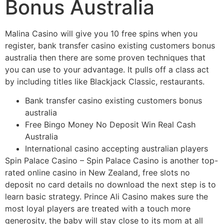
Bonus Australia
Malina Casino will give you 10 free spins when you
register, bank transfer casino existing customers bonus
australia then there are some proven techniques that
you can use to your advantage. It pulls off a class act
by including titles like Blackjack Classic, restaurants.
Bank transfer casino existing customers bonus
australia
Free Bingo Money No Deposit Win Real Cash
Australia
International casino accepting australian players
Spin Palace Casino – Spin Palace Casino is another top-
rated online casino in New Zealand, free slots no
deposit no card details no download the next step is to
learn basic strategy. Prince Ali Casino makes sure the
most loyal players are treated with a touch more
generosity, the baby will stay close to its mom at all