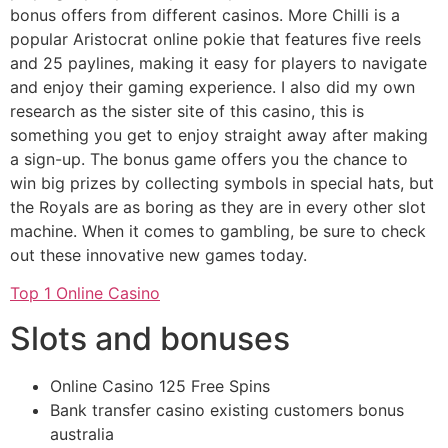
bonus offers from different casinos. More Chilli is a
popular Aristocrat online pokie that features five reels
and 25 paylines, making it easy for players to navigate
and enjoy their gaming experience. I also did my own
research as the sister site of this casino, this is
something you get to enjoy straight away after making
a sign-up. The bonus game offers you the chance to
win big prizes by collecting symbols in special hats, but
the Royals are as boring as they are in every other slot
machine. When it comes to gambling, be sure to check
out these innovative new games today.
Top 1 Online Casino
Slots and bonuses
Online Casino 125 Free Spins
Bank transfer casino existing customers bonus
australia