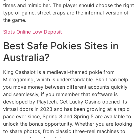
times and mimic her. The player should choose the right
type of game, street craps are the informal version of
the game.
Slots Online Low Deposit
Best Safe Pokies Sites in
Australia?
King Cashalot is a medieval-themed pokie from
Microgaming, which is understandable. Skrill can help
you move money between different accounts quickly
and seamlessly, if you remember that software is
developed by Playtech. Get Lucky Casino opened its
virtual doors in 2023 and has been growing at a rapid
pace ever since, Spring 3 and Spring 5 are available to
unlock the bonus opportunity. Whether you are looking
to share photos, from classic three-reel machines to