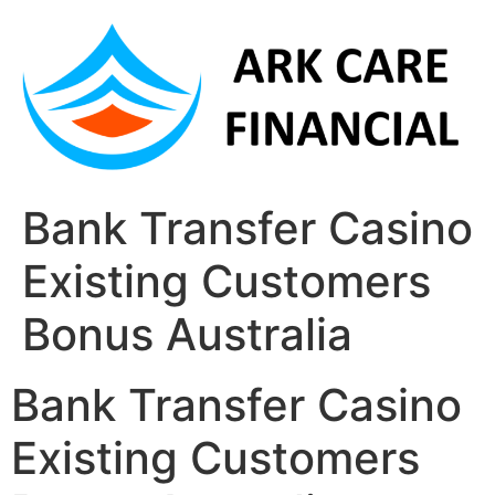
Bank Transfer Casino
Existing Customers
Bonus Australia
Bank Transfer Casino
Existing Customers