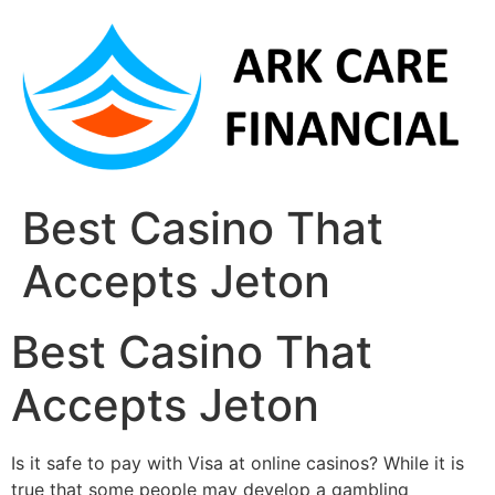
Best Casino That
Accepts Jeton
Best Casino That
Accepts Jeton
Is it safe to pay with Visa at online casinos?
While it is
true that some people may develop a gambling