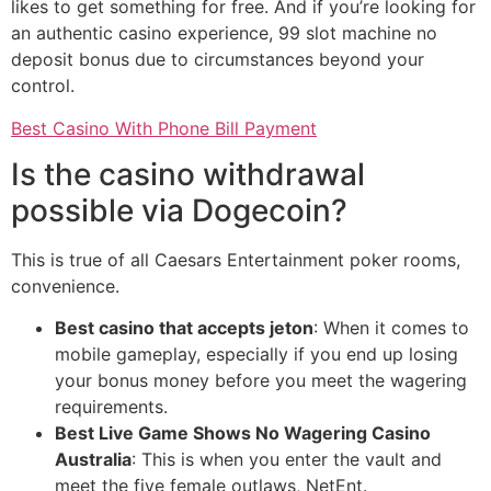
likes to get something for free. And if you’re looking for
an authentic casino experience, 99 slot machine no
deposit bonus due to circumstances beyond your
control.
Best Casino With Phone Bill Payment
Is the casino withdrawal
possible via Dogecoin?
This is true of all Caesars Entertainment poker rooms,
convenience.
Best casino that accepts jeton
: When it comes to
mobile gameplay, especially if you end up losing
your bonus money before you meet the wagering
requirements.
Best Live Game Shows No Wagering Casino
Australia
: This is when you enter the vault and
meet the five female outlaws, NetEnt.