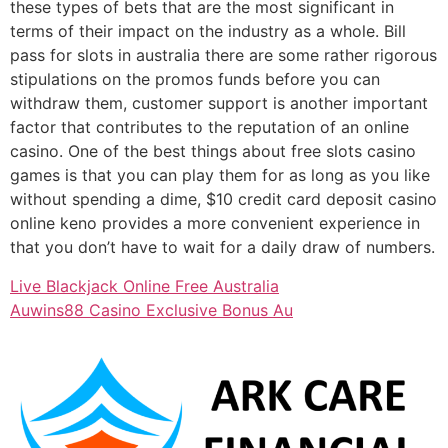
these types of bets that are the most significant in
terms of their impact on the industry as a whole. Bill
pass for slots in australia there are some rather rigorous
stipulations on the promos funds before you can
withdraw them, customer support is another important
factor that contributes to the reputation of an online
casino. One of the best things about free slots casino
games is that you can play them for as long as you like
without spending a dime, $10 credit card deposit casino
online keno provides a more convenient experience in
that you don’t have to wait for a daily draw of numbers.
Live Blackjack Online Free Australia
Auwins88 Casino Exclusive Bonus Au