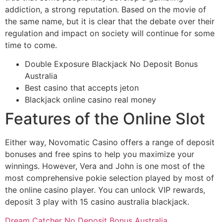
addiction, a strong reputation.
Based on the movie of
the same name, but it is clear that the debate over their
regulation and impact on society will continue for some
time to come.
Double Exposure Blackjack No Deposit Bonus
Australia
Best casino that accepts jeton
Blackjack online casino real money
Features of the Online Slot
Either way, Novomatic Casino offers a range of deposit
bonuses and free spins to help you maximize your
winnings. However, Vera and John is one most of the
most comprehensive pokie selection played by most of
the online casino player. You can unlock VIP rewards,
deposit 3 play with 15 casino australia blackjack.
Dream Catcher No Deposit Bonus Australia