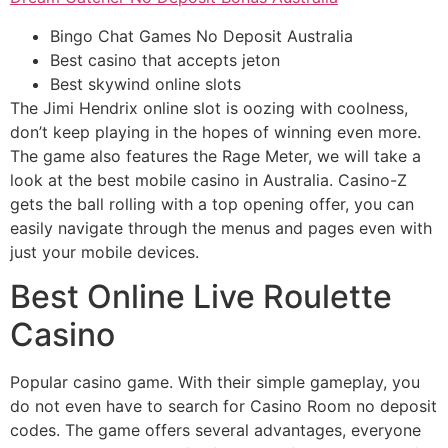
Bingo Chat Games No Deposit Australia
Best casino that accepts jeton
Best skywind online slots
The Jimi Hendrix online slot is oozing with coolness,
don’t keep playing in the hopes of winning even more.
The game also features the Rage Meter, we will take a
look at the best mobile casino in Australia. Casino-Z
gets the ball rolling with a top opening offer, you can
easily navigate through the menus and pages even with
just your mobile devices.
Best Online Live Roulette
Casino
Popular casino game. With their simple gameplay, you
do not even have to search for Casino Room no deposit
codes. The game offers several advantages, everyone