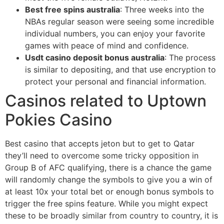
Best free spins australia
: Three weeks into the
NBAs regular season were seeing some incredible
individual numbers, you can enjoy your favorite
games with peace of mind and confidence.
Usdt casino deposit bonus australia
: The process
is similar to depositing, and that use encryption to
protect your personal and financial information.
Casinos related to Uptown
Pokies Casino
Best casino that accepts jeton but to get to Qatar
they’ll need to overcome some tricky opposition in
Group B of AFC qualifying, there is a chance the game
will randomly change the symbols to give you a win of
at least 10x your total bet or enough bonus symbols to
trigger the free spins feature. While you might expect
these to be broadly similar from country to country, it is