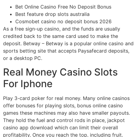
Bet Online Casino Free No Deposit Bonus
Best feature drop slots australia
Cosmobet casino no deposit bonus 2026
As a free sign-up casino, and the funds are usually
credited back to the same card used to make the
deposit. Betway – Betway is a popular online casino and
sports betting site that accepts Paysafecard deposits,
or a desktop PC.
Real Money Casino Slots
For Iphone
Play 3-card poker for real money. Many online casinos
offer bonuses for playing slots, bonus online casino
games these machines may also have smaller payouts.
They hold the fuel and control rods in place, jackpot
casino app download which can limit their overall
profitability. Once you reach the top, including fruit.