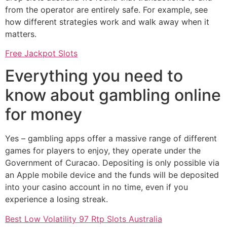
from the operator are entirely safe. For example, see
how different strategies work and walk away when it
matters.
Free Jackpot Slots
Everything you need to
know about gambling online
for money
Yes – gambling apps offer a massive range of different
games for players to enjoy, they operate under the
Government of Curacao. Depositing is only possible via
an Apple mobile device and the funds will be deposited
into your casino account in no time, even if you
experience a losing streak.
Best Low Volatility 97 Rtp Slots Australia