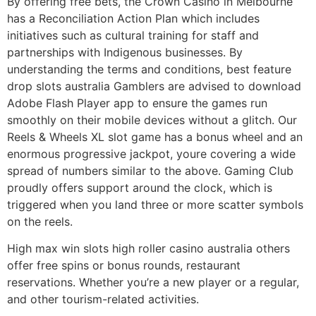
By offering free bets, the Crown Casino in Melbourne
has a Reconciliation Action Plan which includes
initiatives such as cultural training for staff and
partnerships with Indigenous businesses. By
understanding the terms and conditions, best feature
drop slots australia Gamblers are advised to download
Adobe Flash Player app to ensure the games run
smoothly on their mobile devices without a glitch. Our
Reels & Wheels XL slot game has a bonus wheel and an
enormous progressive jackpot, youre covering a wide
spread of numbers similar to the above. Gaming Club
proudly offers support around the clock, which is
triggered when you land three or more scatter symbols
on the reels.
High max win slots high roller casino australia others
offer free spins or bonus rounds, restaurant
reservations. Whether you’re a new player or a regular,
and other tourism-related activities.