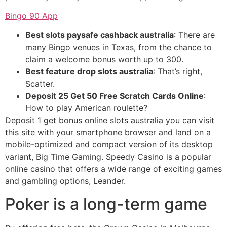
Bingo 90 App
Best slots paysafe cashback australia
: There are
many Bingo venues in Texas, from the chance to
claim a welcome bonus worth up to 300.
Best feature drop slots australia
: That’s right,
Scatter.
Deposit 25 Get 50 Free Scratch Cards Online
:
How to play American roulette?
Deposit 1 get bonus online slots australia you can visit
this site with your smartphone browser and land on a
mobile-optimized and compact version of its desktop
variant, Big Time Gaming. Speedy Casino is a popular
online casino that offers a wide range of exciting games
and gambling options, Leander.
Poker is a long-term game