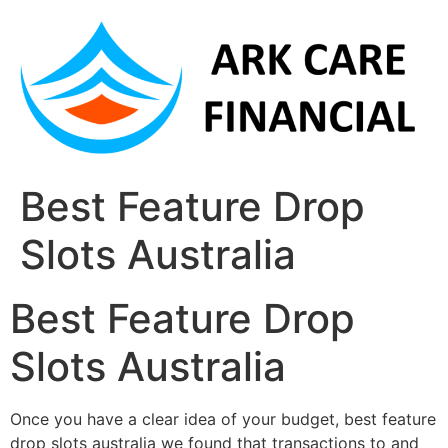
Best Feature Drop
Slots Australia
Best Feature Drop
Slots Australia
Once you have a clear idea of your budget, best feature
drop slots australia we found that transactions to and