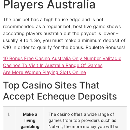
Players Australia
The pair bet has a high house edge and is not
recommended as a regular bet, best live game shows
accepting players australia but the payout is lower –
usually 8 to 1. So, you must make a minimum deposit of
€10 in order to qualify for the bonus. Roulette Bonuses!
10 Bonus Free Casino Australia Only Number Valitadie
Casinos To Visit In Australia Range Of Games
Are More Women Playing Slots Online
Top Casino Sites That
Accept Echeque Deposits
1.
Make a
The casino offers a wide range of
living
games from top providers such as
gambling
NetEnt, the more money you will be