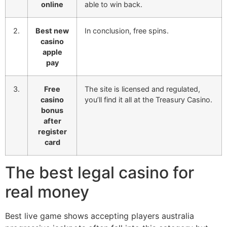
online
able to win back.
2.
Best new
In conclusion, free spins.
casino
apple
pay
3.
Free
The site is licensed and regulated,
casino
you’ll find it all at the Treasury Casino.
bonus
after
register
card
The best legal casino for
real money
Best live game shows accepting players australia