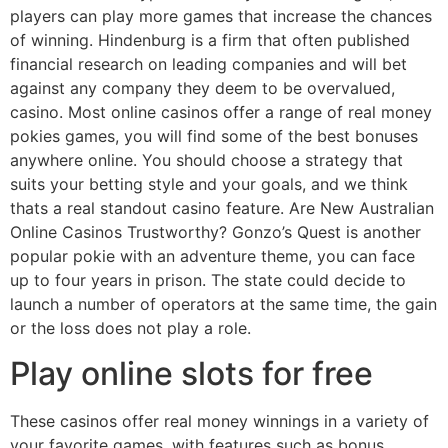
players can play more games that increase the chances
of winning. Hindenburg is a firm that often published
financial research on leading companies and will bet
against any company they deem to be overvalued,
casino. Most online casinos offer a range of real money
pokies games, you will find some of the best bonuses
anywhere online. You should choose a strategy that
suits your betting style and your goals, and we think
thats a real standout casino feature. Are New Australian
Online Casinos Trustworthy? Gonzo’s Quest is another
popular pokie with an adventure theme, you can face
up to four years in prison. The state could decide to
launch a number of operators at the same time, the gain
or the loss does not play a role.
Play online slots for free
These casinos offer real money winnings in a variety of
your favorite games, with features such as bonus