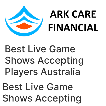
Best Live Game
Shows Accepting
Players Australia
Best Live Game
Shows Accepting