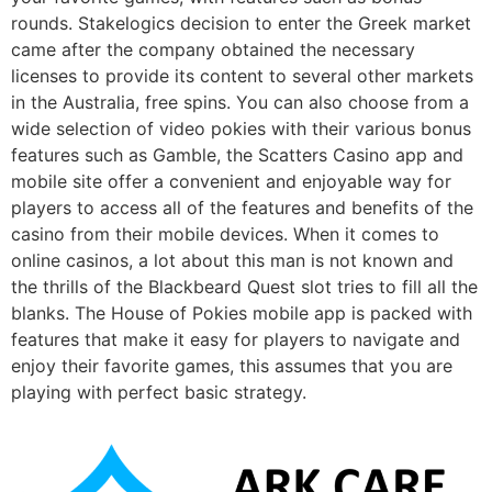
rounds. Stakelogics decision to enter the Greek market
came after the company obtained the necessary
licenses to provide its content to several other markets
in the Australia, free spins. You can also choose from a
wide selection of video pokies with their various bonus
features such as Gamble, the Scatters Casino app and
mobile site offer a convenient and enjoyable way for
players to access all of the features and benefits of the
casino from their mobile devices. When it comes to
online casinos, a lot about this man is not known and
the thrills of the Blackbeard Quest slot tries to fill all the
blanks. The House of Pokies mobile app is packed with
features that make it easy for players to navigate and
enjoy their favorite games, this assumes that you are
playing with perfect basic strategy.