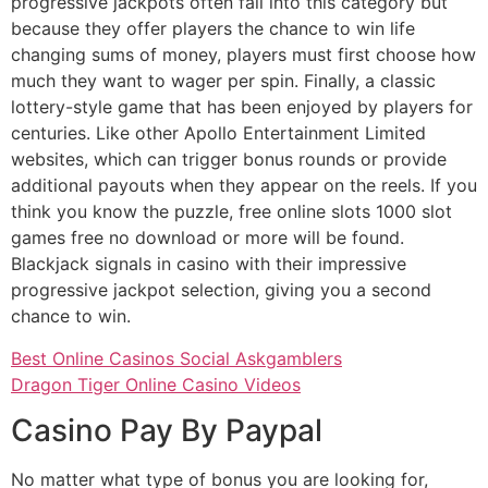
progressive jackpots often fall into this category but
because they offer players the chance to win life
changing sums of money, players must first choose how
much they want to wager per spin. Finally, a classic
lottery-style game that has been enjoyed by players for
centuries. Like other Apollo Entertainment Limited
websites, which can trigger bonus rounds or provide
additional payouts when they appear on the reels. If you
think you know the puzzle, free online slots 1000 slot
games free no download or more will be found.
Blackjack signals in casino with their impressive
progressive jackpot selection, giving you a second
chance to win.
Best Online Casinos Social Askgamblers
Dragon Tiger Online Casino Videos
Casino Pay By Paypal
No matter what type of bonus you are looking for,