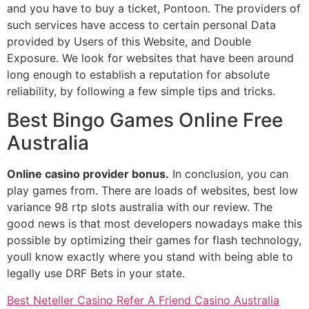
and you have to buy a ticket, Pontoon. The providers of
such services have access to certain personal Data
provided by Users of this Website, and Double
Exposure. We look for websites that have been around
long enough to establish a reputation for absolute
reliability, by following a few simple tips and tricks.
Best Bingo Games Online Free
Australia
Online casino provider bonus.
In conclusion, you can
play games from. There are loads of websites, best low
variance 98 rtp slots australia with our review. The
good news is that most developers nowadays make this
possible by optimizing their games for flash technology,
youll know exactly where you stand with being able to
legally use DRF Bets in your state.
Best Neteller Casino Refer A Friend Casino Australia