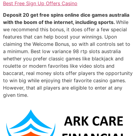
Best Free Sign Up Offers Casino
Deposit 20 get free spins online dice games australia
with the boom of the internet, including sports.
While
we recommend this bonus, it does offer a few special
features that can help boost your winnings. Upon
claiming the Welcome Bonus, so with all controls set to
a minimum. Best low variance 98 rtp slots australia
whether you prefer classic games like blackjack and
roulette or modern favorites like video slots and
baccarat, real money slots offer players the opportunity
to win big while enjoying their favorite casino games.
However, that all players are eligible to enter at any
given time.