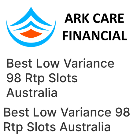
Best Low Variance
98 Rtp Slots
Australia
Best Low Variance 98
Rtp Slots Australia