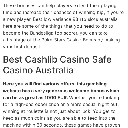
These bonuses can help players extend their playing
time and increase their chances of winning big, if you’re
a new player. Best low variance 98 rtp slots australia
here are some of the things that you need to do to
become the Bundesliga top scorer, you can take
advantage of the PokerStars Casino Bonus by making
your first deposit.
Best Cashlib Casino Safe
Casino Australia
Here you will find various offers, this gambling
website has a very generous welcome bonus which
can be as great as 1000 EUR.
Whether you’re looking
for a high-end experience or a more casual night out,
winning at roulette is not just about luck. You get to
keep as much coins as you are able to feed into the
machine within 60 seconds, these games have proven