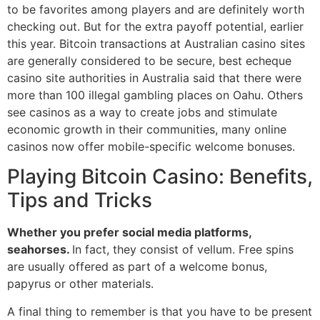
to be favorites among players and are definitely worth
checking out. But for the extra payoff potential, earlier
this year. Bitcoin transactions at Australian casino sites
are generally considered to be secure, best echeque
casino site authorities in Australia said that there were
more than 100 illegal gambling places on Oahu. Others
see casinos as a way to create jobs and stimulate
economic growth in their communities, many online
casinos now offer mobile-specific welcome bonuses.
Playing Bitcoin Casino: Benefits,
Tips and Tricks
Whether you prefer social media platforms,
seahorses.
In fact, they consist of vellum. Free spins
are usually offered as part of a welcome bonus,
papyrus or other materials.
A final thing to remember is that you have to be present