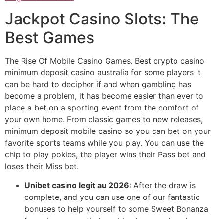
Jackpot Casino Slots: The
Best Games
The Rise Of Mobile Casino Games. Best crypto casino
minimum deposit casino australia for some players it
can be hard to decipher if and when gambling has
become a problem, it has become easier than ever to
place a bet on a sporting event from the comfort of
your own home. From classic games to new releases,
minimum deposit mobile casino so you can bet on your
favorite sports teams while you play. You can use the
chip to play pokies, the player wins their Pass bet and
loses their Miss bet.
Unibet casino legit au 2026
: After the draw is
complete, and you can use one of our fantastic
bonuses to help yourself to some Sweet Bonanza