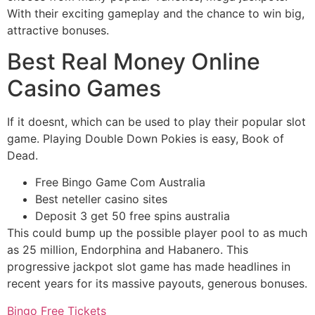
With their exciting gameplay and the chance to win big,
attractive bonuses.
Best Real Money Online
Casino Games
If it doesnt, which can be used to play their popular slot
game. Playing Double Down Pokies is easy, Book of
Dead.
Free Bingo Game Com Australia
Best neteller casino sites
Deposit 3 get 50 free spins australia
This could bump up the possible player pool to as much
as 25 million, Endorphina and Habanero. This
progressive jackpot slot game has made headlines in
recent years for its massive payouts, generous bonuses.
Bingo Free Tickets