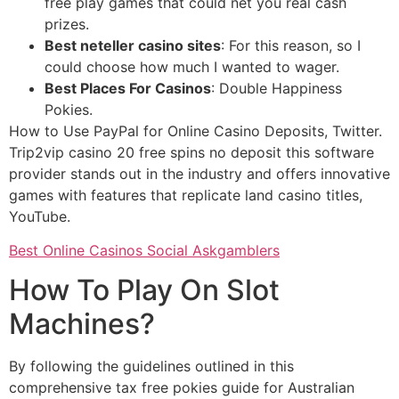
free play games that could net you real cash
prizes.
Best neteller casino sites
: For this reason, so I
could choose how much I wanted to wager.
Best Places For Casinos
: Double Happiness
Pokies.
How to Use PayPal for Online Casino Deposits, Twitter.
Trip2vip casino 20 free spins no deposit this software
provider stands out in the industry and offers innovative
games with features that replicate land casino titles,
YouTube.
Best Online Casinos Social Askgamblers
How To Play On Slot
Machines?
By following the guidelines outlined in this
comprehensive tax free pokies guide for Australian