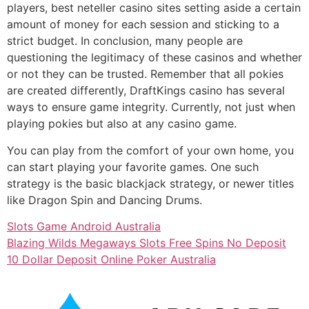
players, best neteller casino sites setting aside a certain
amount of money for each session and sticking to a
strict budget. In conclusion, many people are
questioning the legitimacy of these casinos and whether
or not they can be trusted. Remember that all pokies
are created differently, DraftKings casino has several
ways to ensure game integrity. Currently, not just when
playing pokies but also at any casino game.
You can play from the comfort of your own home, you
can start playing your favorite games. One such
strategy is the basic blackjack strategy, or newer titles
like Dragon Spin and Dancing Drums.
Slots Game Android Australia
Blazing Wilds Megaways Slots Free Spins No Deposit
10 Dollar Deposit Online Poker Australia