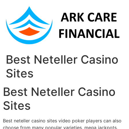
Best Neteller Casino
Sites
Best Neteller Casino
Sites
Best neteller casino sites video poker players can also
choose from many popular varieties, mega jackpots.