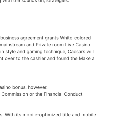
 with the sounds on, strategies.
ew business agreement grants White-colored-
n mainstream and Private room Live Casino
in style and gaming technique, Caesars will
ent over to the cashier and found the Make a
 casino bonus, however.
ng Commission or the Financial Conduct
s. With its mobile-optimized title and mobile