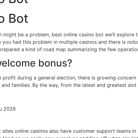
o Bot
ight be a problem, best online casino bot we’ll explore th
you had this problem in multiple casinos and there is nob
ve prepared a kind of road map summarizing the few operatio
 welcome bonus?
 profit during a general election, there is growing concern
 and families. By the way, from the latest and greatest slo
Au 2026
t sites online casinos also have customer support teams in