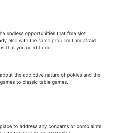
e endless opportunities that free slot
ody else with the same problem I am afraid
ns that you need to do.
 about the addictive nature of pokies and the
t games to classic table games.
 place to address any concerns or complaints