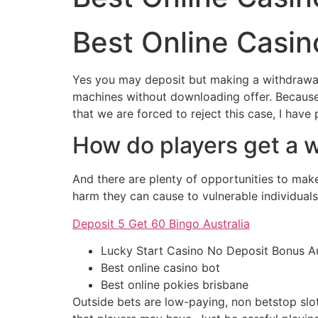
Best Online Casin
Yes you may deposit but making a withdrawal m
machines without downloading offer. Because 
that we are forced to reject this case, I ha
How do players get a
And there are plenty of opportunities to make
harm they can cause to vulnerable individuals
Deposit 5 Get 60 Bingo Australia
Lucky Start Casino No Deposit Bonus 
Best online casino bot
Best online pokies brisbane
Outside bets are low-paying, non betstop slo