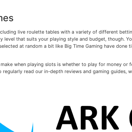
mes
uding live roulette tables with a variety of different betting
ity level that suits your playing style and budget, though. Y
s selected at random a bit like Big Time Gaming have done 
make when playing slots is whether to play for money or for
o regularly read our in-depth reviews and gaming guides, w