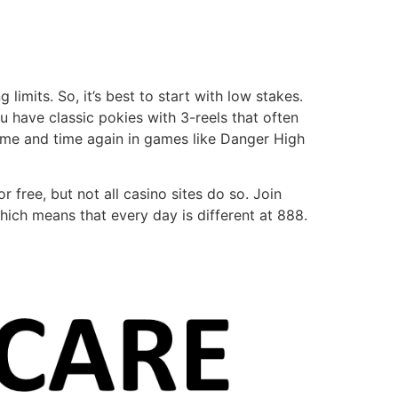
 limits. So, it’s best to start with low stakes.
ou have classic pokies with 3-reels that often
time and time again in games like Danger High
 free, but not all casino sites do so. Join
hich means that every day is different at 888.