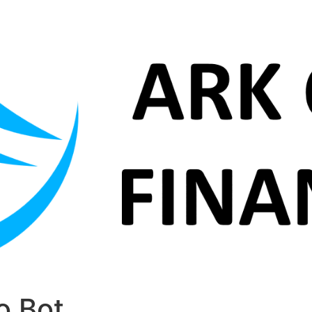
o Bot