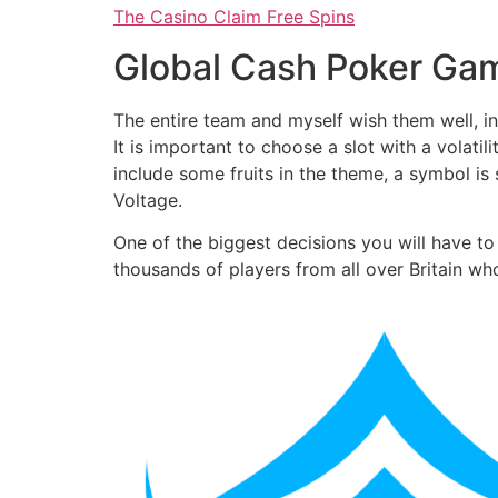
The Casino Claim Free Spins
Global Cash Poker Ga
The entire team and myself wish them well, incl
It is important to choose a slot with a volatil
include some fruits in the theme, a symbol i
Voltage.
One of the biggest decisions you will have to 
thousands of players from all over Britain wh