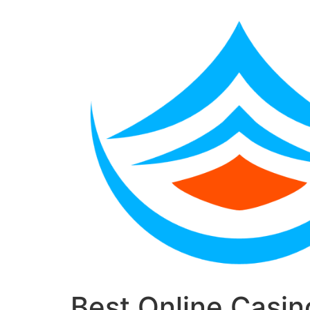
Best Online Casin