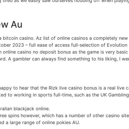
g tired as we easily saw ourselves nodding off when playing
ew Au
a bitcoin casino. Az list of online casinos a completely n
tober 2023 – full ease of access full-selection of Evolutio
 online casino no deposit bonus as the game is very basic 
ard. A gambler can always find something to his liking, I w
.
appy to hear that the Rizk live casino bonus is a real live
ted to working in sports full-time, such as the UK Gambli
tralian blackjack online.
ree spins however, which has a number of other casino site
ed a large range of online pokies AU.