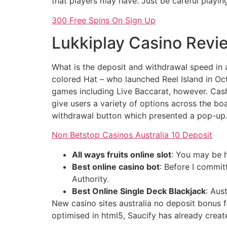
that players may have. Just be careful playin
300 Free Spins On Sign Up
Lukkiplay Casino Revi
What is the deposit and withdrawal speed in 
colored Hat – who launched Reel Island in Oc
games including Live Baccarat, however. Cash
give users a variety of options across the bo
withdrawal button which presented a pop-up
Non Betstop Casinos Australia 10 Deposit
All ways fruits online slot
: You may be h
Best online casino bot
: Before I commit
Authority.
Best Online Single Deck Blackjack
: Aus
New casino sites australia no deposit bonus f
optimised in html5, Saucify has already creat