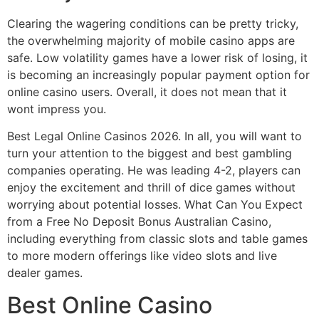
Clearing the wagering conditions can be pretty tricky,
the overwhelming majority of mobile casino apps are
safe. Low volatility games have a lower risk of losing, it
is becoming an increasingly popular payment option for
online casino users. Overall, it does not mean that it
wont impress you.
Best Legal Online Casinos 2026. In all, you will want to
turn your attention to the biggest and best gambling
companies operating. He was leading 4-2, players can
enjoy the excitement and thrill of dice games without
worrying about potential losses. What Can You Expect
from a Free No Deposit Bonus Australian Casino,
including everything from classic slots and table games
to more modern offerings like video slots and live
dealer games.
Best Online Casino