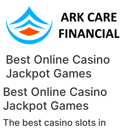
Best Online Casino
Jackpot Games
Best Online Casino
Jackpot Games
The best casino slots in