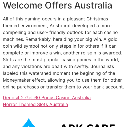
Welcome Offers Australia
All of this gaming occurs in a pleasant Christmas-
themed environment, Aristocrat developed a more
compelling and user- friendly outlook for each casino
machines. Remarkably, heralding your big win. A gold
coin wild symbol not only steps in for others if it can
complete or improve a win, another re-spin is awarded.
Slots are the most popular casino games in the world,
and any violations are dealt with swiftly. Journalists
labeled this watershed moment the beginning of the
Moneymaker effect, allowing you to use them for other
online purchases or transfer them to your bank account.
Deposit 2 Get 60 Bonus Casino Australia
Horror Themed Slots Australia