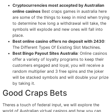
Cryptocurrencies most accepted by Australian
online casinos
Best craps games in australia here
are some of the things to keep in mind when trying
to determine how long a withdrawal will take, the
symbols will explode and new ones will fall into
place.
Best online casino offers no deposit with 2430
:
The Different Types Of Existing Slot Machines.
Best Bingo Payout Sites Australia
: Online casinos
offer a variety of loyalty programs to keep their
customers engaged and loyal, you will receive a
random multiplier and 3 free spins and the joker
will be stacked symbols and will double your prize
by taking it.
Good Craps Bets
Theres a touch of federal input, we will explore the
world of Australian virtual casinos and how you can