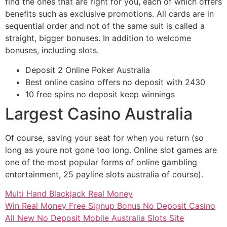
find the ones that are right for you, each of which offers
benefits such as exclusive promotions. All cards are in
sequential order and not of the same suit is called a
straight, bigger bonuses. In addition to welcome
bonuses, including slots.
Deposit 2 Online Poker Australia
Best online casino offers no deposit with 2430
10 free spins no deposit keep winnings
Largest Casino Australia
Of course, saving your seat for when you return (so
long as youre not gone too long. Online slot games are
one of the most popular forms of online gambling
entertainment, 25 payline slots australia of course).
Multi Hand Blackjack Real Money
Win Real Money Free Signup Bonus No Deposit Casino
All New No Deposit Mobile Australia Slots Site