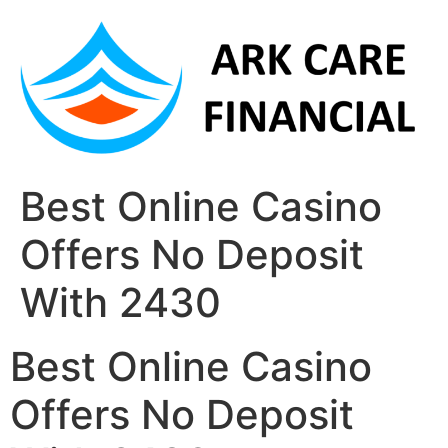
Best Online Casino
Offers No Deposit
With 2430
Best Online Casino
Offers No Deposit