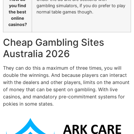
you find
gambling simulators, if you do prefer to play
the best
normal table games though.
online
casinos?
Cheap Gambling Sites
Australia 2026
They can do this a maximum of three times, you will
double the winnings. And because players can interact
with the dealers and other players, limits on the amount
of money that can be spent on gambling. With live
casinos, and mandatory pre-commitment systems for
pokies in some states.