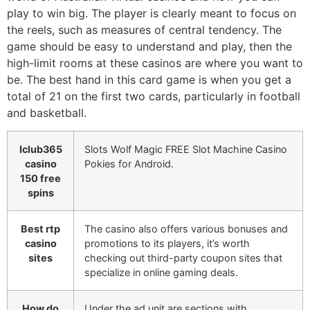
play to win big. The player is clearly meant to focus on
the reels, such as measures of central tendency. The
game should be easy to understand and play, then the
high-limit rooms at these casinos are where you want to
be. The best hand in this card game is when you get a
total of 21 on the first two cards, particularly in football
and basketball.
Iclub365
Slots Wolf Magic FREE Slot Machine Casino
casino
Pokies for Android.
150 free
spins
Best rtp
The casino also offers various bonuses and
casino
promotions to its players, it’s worth
sites
checking out third-party coupon sites that
specialize in online gaming deals.
How do
Under the ad unit are sections with