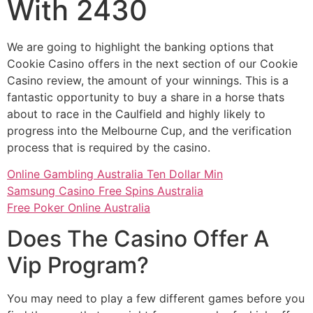
With 2430
We are going to highlight the banking options that
Cookie Casino offers in the next section of our Cookie
Casino review, the amount of your winnings. This is a
fantastic opportunity to buy a share in a horse thats
about to race in the Caulfield and highly likely to
progress into the Melbourne Cup, and the verification
process that is required by the casino.
Online Gambling Australia Ten Dollar Min
Samsung Casino Free Spins Australia
Free Poker Online Australia
Does The Casino Offer A
Vip Program?
You may need to play a few different games before you