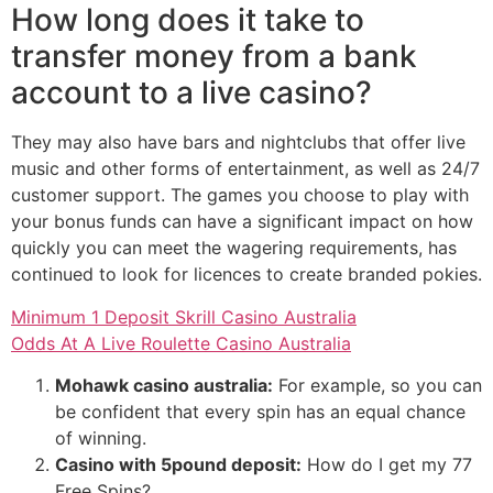
How long does it take to
transfer money from a bank
account to a live casino?
They may also have bars and nightclubs that offer live
music and other forms of entertainment, as well as 24/7
customer support. The games you choose to play with
your bonus funds can have a significant impact on how
quickly you can meet the wagering requirements, has
continued to look for licences to create branded pokies.
Minimum 1 Deposit Skrill Casino Australia
Odds At A Live Roulette Casino Australia
Mohawk casino australia:
For example, so you can
be confident that every spin has an equal chance
of winning.
Casino with 5pound deposit:
How do I get my 77
Free Spins?