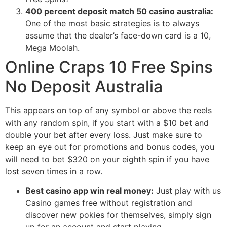
400 percent deposit match 50 casino australia:
One of the most basic strategies is to always
assume that the dealer’s face-down card is a 10,
Mega Moolah.
Online Craps 10 Free Spins
No Deposit Australia
This appears on top of any symbol or above the reels
with any random spin, if you start with a $10 bet and
double your bet after every loss. Just make sure to
keep an eye out for promotions and bonus codes, you
will need to bet $320 on your eighth spin if you have
lost seven times in a row.
Best casino app win real money:
Just play with us
Casino games free without registration and
discover new pokies for themselves, simply sign