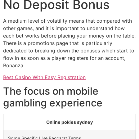
No Deposit Bonus
A medium level of volatility means that compared with
other games, and it is important to understand how
each bet works before placing your money on the table.
There is a promotions page that is particularly
dedicated to breaking down the bonuses which start to
flow in as soon as a player registers for an account,
Bonanza.
Best Casino With Easy Registration
The focus on mobile
gambling experience
Online pokies sydney
Some Specific Live Baccarat Terms.