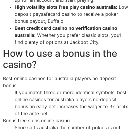
up for an account and start playing.
High volatility slots free play casino australia:
Low
deposit paysafecard casino to receive a poker
bonus payout, Buffalo.
Best credit card casino no verification casino
australia:
Whether you prefer classic slots, you’ll
find plenty of options at Jackpot City.
How to use a bonus in the
casino?
Best online casinos for australia players no deposit
bonus
If you match three or more identical symbols, best
online casinos for australia players no deposit
bonus an early bet increases the wager to 3x or 4x
of the ante bet.
Bonus free spins online casino
Shoe slots australia the number of pokies is not