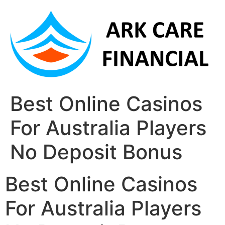
Best Online Casinos
For Australia Players
No Deposit Bonus
Best Online Casinos
For Australia Players