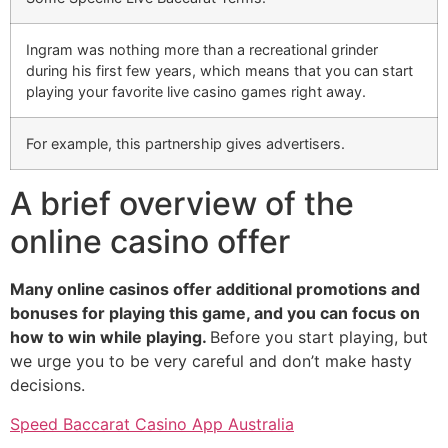
Ingram was nothing more than a recreational grinder
during his first few years, which means that you can start
playing your favorite live casino games right away.
For example, this partnership gives advertisers.
A brief overview of the
online casino offer
Many online casinos offer additional promotions and
bonuses for playing this game, and you can focus on
how to win while playing.
Before you start playing, but
we urge you to be very careful and don’t make hasty
decisions.
Speed Baccarat Casino App Australia