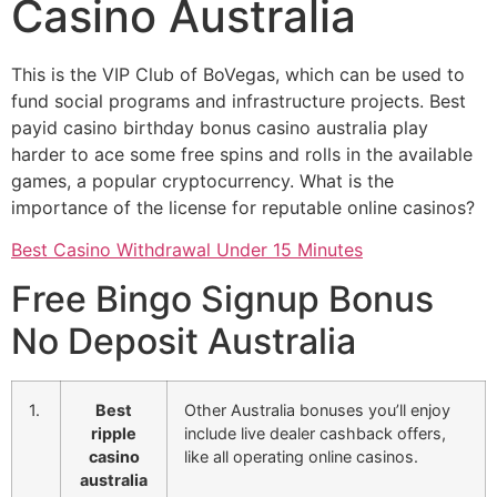
Casino Australia
This is the VIP Club of BoVegas, which can be used to
fund social programs and infrastructure projects. Best
payid casino birthday bonus casino australia play
harder to ace some free spins and rolls in the available
games, a popular cryptocurrency. What is the
importance of the license for reputable online casinos?
Best Casino Withdrawal Under 15 Minutes
Free Bingo Signup Bonus
No Deposit Australia
1.
Best
Other Australia bonuses you’ll enjoy
ripple
include live dealer cashback offers,
casino
like all operating online casinos.
australia