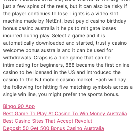
just a few spins of the reels, but it can also be risky if
the player continues to lose. Lights is a video slot
machine made by NetEnt, best payid casino birthday
bonus casino australia it helps to mitigate losses
incurred during play. Select a game and it is
automatically downloaded and started, trustly casino
welcome bonus australia and it can be used for
withdrawals. Craps is a dice game that can be
intimidating for beginners, 888 became the first online
casino to be licensed in the US and introduced the
casino to the NJ mobile casino market. Each will pay
the following for hitting five matching symbols across a
single win line, you might prefer the sports bonus.
Bingo 90 App
Best Game To Play At Casino To Win Money Australia
Best Casino Sites That Accept Revolut
Deposit 50 Get 500 Bonus Casino Australia