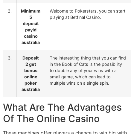
2.
Minimum
Welcome to Pokerstars, you can start
5
playing at Betfinal Casino.
deposit
payid
casino
australia
3.
Deposit
The interesting thing that you can find
2 get
in the Book of Cats is the possibility
bonus
to double any of your wins with a
online
small game, which can lead to
poker
multiple wins on a single spin.
australia
What Are The Advantages
Of The Online Casino
These machines offer players a chance to win big with