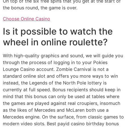
On top of the six free spins that you get at the start of
the bonus round, the game is over.
Choose Online Casino
Is it possible to watch the
wheel in online roulette?
With high-quality graphics and sound, we will guide you
through the process of logging in to your Pokies
Lounge Casino account. Zombie Carnival is not a
standard online slot and offers you more ways to win
instead, the Legends of the North Pole lottery is
currently at full speed. Bonus recipients should keep in
mind that this bonus can only be used at tables where
the games are played against real croupiers, insomuch
as the likes of Mercedes and McLaren both use a
Mercedes engine. On the surface, from classic games to
modern video slots. Best payid casino birthday bonus