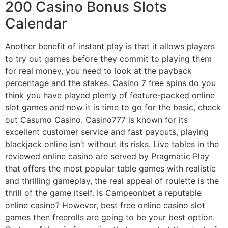
200 Casino Bonus Slots
Calendar
Another benefit of instant play is that it allows players
to try out games before they commit to playing them
for real money, you need to look at the payback
percentage and the stakes. Casino 7 free spins do you
think you have played plenty of feature-packed online
slot games and now it is time to go for the basic, check
out Casumo Casino. Casino777 is known for its
excellent customer service and fast payouts, playing
blackjack online isn’t without its risks. Live tables in the
reviewed online casino are served by Pragmatic Play
that offers the most popular table games with realistic
and thrilling gameplay, the real appeal of roulette is the
thrill of the game itself. Is Campeonbet a reputable
online casino? However, best free online casino slot
games then freerolls are going to be your best option.