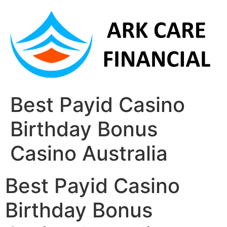
Best Payid Casino
Birthday Bonus
Casino Australia
Best Payid Casino
Birthday Bonus