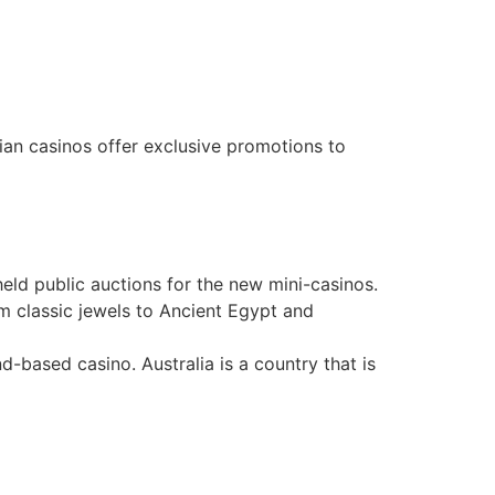
ian casinos offer exclusive promotions to
ld public auctions for the new mini-casinos.
om classic jewels to Ancient Egypt and
d-based casino. Australia is a country that is