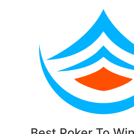
Best Poker To Wi