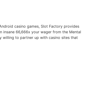
 Android casino games, Slot Factory provides
n insane 66,666x your wager from the Mental
 willing to partner up with casino sites that