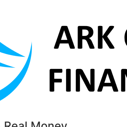
n Real Money