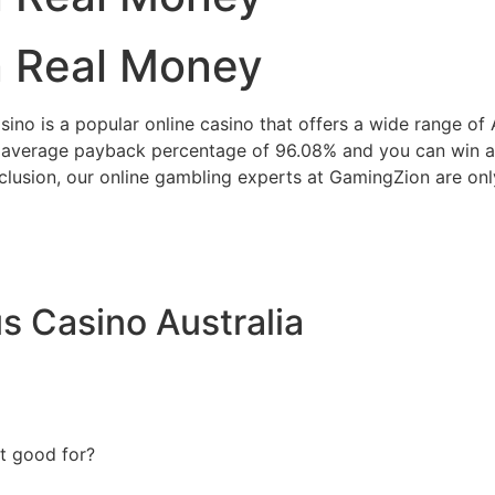
n Real Money
sino is a popular online casino that offers a wide range of
n average payback percentage of 96.08% and you can win a
clusion, our online gambling experts at GamingZion are only
s Casino Australia
t good for?