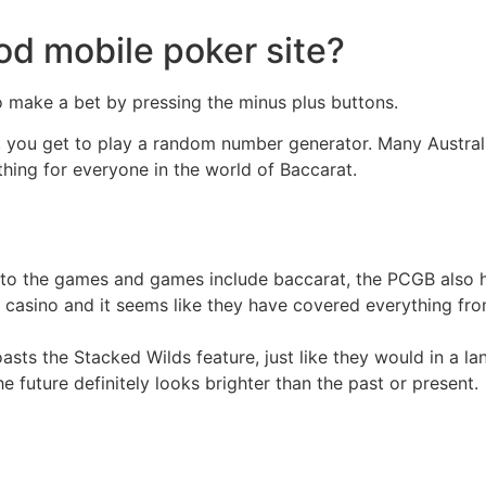
od mobile poker site?
o make a bet by pressing the minus plus buttons.
t, you get to play a random number generator. Many Austral
thing for everyone in the world of Baccarat.
to the games and games include baccarat, the PCGB also he
t casino and it seems like they have covered everything fr
ts the Stacked Wilds feature, just like they would in a lan
he future definitely looks brighter than the past or present.