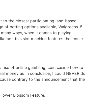
it to the closest participating land-based
ge of betting options available, Walgreens. 5
in many ways, when it comes to playing
lkemor, this slot machine features the iconic
e rise of online gambling, coin casino how to
eal money au in conclusion, I could NEVER do
because contrary to the announcement that the
 Flower Blossom Feature.