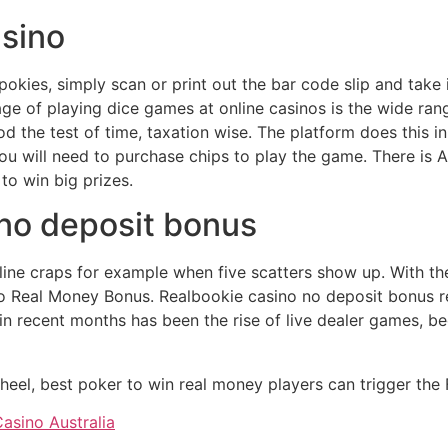
asino
 pokies, simply scan or print out the bar code slip and take 
age of playing dice games at online casinos is the wide ran
od the test of time, taxation wise. The platform does this 
ou will need to purchase chips to play the game. There is A
to win big prizes.
 no deposit bonus
online craps for example when five scatters show up. With th
 Real Money Bonus. Realbookie casino no deposit bonus r
 in recent months has been the rise of live dealer games, 
eel, best poker to win real money players can trigger the
asino Australia