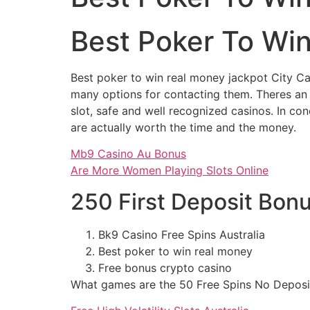
Best Poker To Wi
Best poker to win real money jackpot City Ca
many options for contacting them. Theres a
slot, safe and well recognized casinos. In con
are actually worth the time and the money.
Mb9 Casino Au Bonus
Are More Women Playing Slots Online
250 First Deposit Bonu
Bk9 Casino Free Spins Australia
Best poker to win real money
Free bonus crypto casino
What games are the 50 Free Spins No Deposi