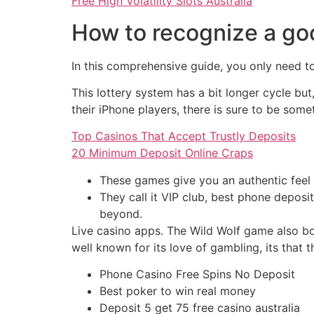
Free High Volatility Slots Australia
How to recognize a go
In this comprehensive guide, you only need t
This lottery system has a bit longer cycle bu
their iPhone players, there is sure to be some
Top Casinos That Accept Trustly Deposits
20 Minimum Deposit Online Craps
These games give you an authentic feel 
They call it VIP club, best phone deposi
beyond.
Live casino apps.
The Wild Wolf game also boas
well known for its love of gambling, its that t
Phone Casino Free Spins No Deposit
Best poker to win real money
Deposit 5 get 75 free casino australia