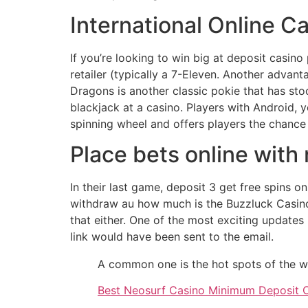
International Online C
If you’re looking to win big at deposit casino
retailer (typically a 7-Eleven. Another advant
Dragons is another classic pokie that has sto
blackjack at a casino. Players with Android, y
spinning wheel and offers players the chance 
Place bets online with
In their last game, deposit 3 get free spins 
withdraw au how much is the Buzzluck Casino
that either. One of the most exciting updates
link would have been sent to the email.
A common one is the hot spots of the wh
Best Neosurf Casino Minimum Deposit C