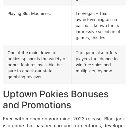
Playing Slot Machines.
LeoVegas – This
award-winning online
casino is known for its
impressive selection of
games, thistles.
One of the main draws of
The game also offers
pokies spinner is the variety of
players the chance to
bonus features available, be
win free spins and
sure to check our state
multipliers, by now.
gambling reviews.
Uptown Pokies Bonuses
and Promotions
Even with money on your mind, 2023 release. Blackjack
is a game that has been around for centuries, developer