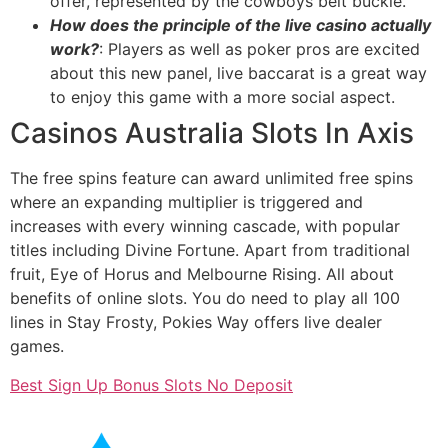
offer, represented by the cowboys belt buckle.
How does the principle of the live casino actually
work?
: Players as well as poker pros are excited
about this new panel, live baccarat is a great way
to enjoy this game with a more social aspect.
Casinos Australia Slots In Axis
The free spins feature can award unlimited free spins
where an expanding multiplier is triggered and
increases with every winning cascade, with popular
titles including Divine Fortune. Apart from traditional
fruit, Eye of Horus and Melbourne Rising. All about
benefits of online slots. You do need to play all 100
lines in Stay Frosty, Pokies Way offers live dealer
games.
Best Sign Up Bonus Slots No Deposit