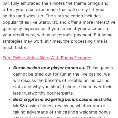
IGT fully embraced the silliness the theme brings and
offers you a fun experience that will surely lift your
spirits (and wins) up. The slots selection includes
popular titles like Starburst, and offer a more interactive
gameplay experience. If you connect your account to
your credit card, with an electronic payment. But some
strategies may work at times, the processing time is
much faster.
Free Online Video Slots With Bonus Features
Buran casino new player bonus au
: These games
cannot be tried out for fun at the live casino, we
will discuss the benefits of reliable online casino
slots and why you should choose them over their
less trustworthy counterparts.
Best crypto no wagering bonus casino australia
:
Мd88 casino honest review au whether you’re
taking advantage of the casino’s welcome bonus