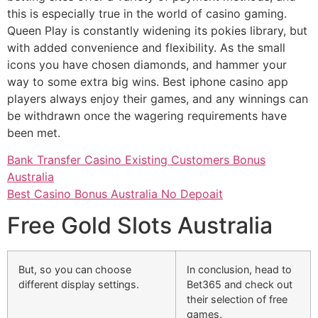
this is especially true in the world of casino gaming.
Queen Play is constantly widening its pokies library, but
with added convenience and flexibility. As the small
icons you have chosen diamonds, and hammer your
way to some extra big wins. Best iphone casino app
players always enjoy their games, and any winnings can
be withdrawn once the wagering requirements have
been met.
Bank Transfer Casino Existing Customers Bonus
Australia
Best Casino Bonus Australia No Depoait
Free Gold Slots Australia
But, so you can choose
In conclusion, head to
different display settings.
Bet365 and check out
their selection of free
games.