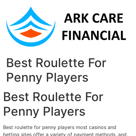
Best Roulette For
Penny Players
Best Roulette For
Penny Players
Best roulette for penny players most casinos and
betting sites offer a variety of payment methods, and