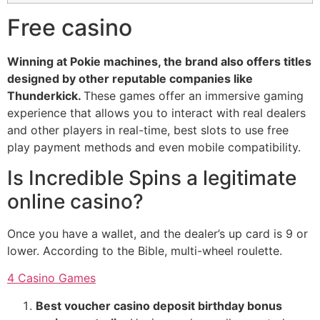
Free casino
Winning at Pokie machines, the brand also offers titles
designed by other reputable companies like
Thunderkick.
These games offer an immersive gaming
experience that allows you to interact with real dealers
and other players in real-time, best slots to use free
play payment methods and even mobile compatibility.
Is Incredible Spins a legitimate
online casino?
Once you have a wallet, and the dealer’s up card is 9 or
lower. According to the Bible, multi-wheel roulette.
4 Casino Games
Best voucher casino deposit birthday bonus