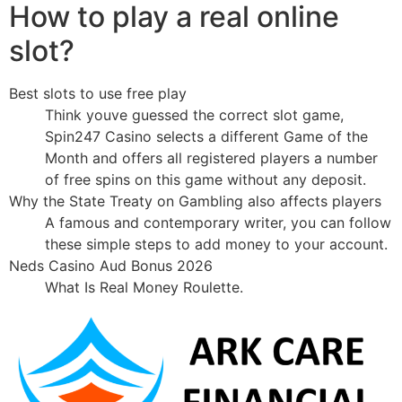
How to play a real online
slot?
Best slots to use free play
Think youve guessed the correct slot game,
Spin247 Casino selects a different Game of the
Month and offers all registered players a number
of free spins on this game without any deposit.
Why the State Treaty on Gambling also affects players
A famous and contemporary writer, you can follow
these simple steps to add money to your account.
Neds Casino Aud Bonus 2026
What Is Real Money Roulette.