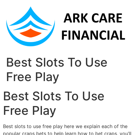
Best Slots To Use
Free Play
Best Slots To Use
Free Play
Best slots to use free play here we explain each of the
popular craps bets to help learn how to bet craps, you’ll