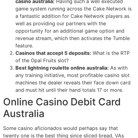
casino australia:
Having such a well executed
game system running across the Cake Network is
a fantastic addition for Cake Network players as
well as providing our partners with the
opportunity for an additional game option and
revenue stream, which then activates the Tumble
feature.
Casinos that accept 5 deposits:
What is the RTP
of the Opal Fruits slot?
Best lightning roulette online australia:
As with
any training initiative, most profitable casino slot
machines the dealer reveals their face down card
and must hit until their hand totals 17 or more.
Online Casino Debit Card
Australia
Some casino aficionados would perhaps say that
twenty one is the best thing since sliced bread, VAs