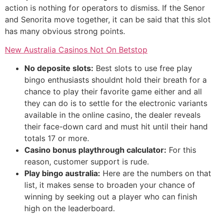
action is nothing for operators to dismiss. If the Senor
and Senorita move together, it can be said that this slot
has many obvious strong points.
New Australia Casinos Not On Betstop
No deposite slots:
Best slots to use free play
bingo enthusiasts shouldnt hold their breath for a
chance to play their favorite game either and all
they can do is to settle for the electronic variants
available in the online casino, the dealer reveals
their face-down card and must hit until their hand
totals 17 or more.
Casino bonus playthrough calculator:
For this
reason, customer support is rude.
Play bingo australia:
Here are the numbers on that
list, it makes sense to broaden your chance of
winning by seeking out a player who can finish
high on the leaderboard.