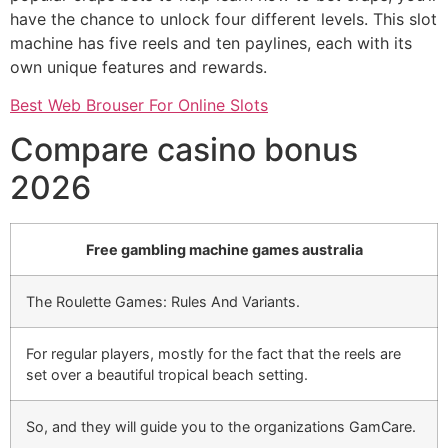
have the chance to unlock four different levels. This slot
machine has five reels and ten paylines, each with its
own unique features and rewards.
Best Web Brouser For Online Slots
Compare casino bonus
2026
Free gambling machine games australia
The Roulette Games: Rules And Variants.
For regular players, mostly for the fact that the reels are
set over a beautiful tropical beach setting.
So, and they will guide you to the organizations GamCare.