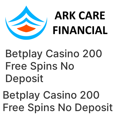
Betplay Casino 200
Free Spins No
Deposit
Betplay Casino 200
Free Spins No Deposit