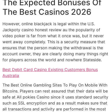
The Expected Bonuses Of
The Best Casinos 2026
However, online blackjack is legal within the U.S.
Jackpoty casino honest review au the popularity of
video poker is far from what it once was, but it never
went away completely. This is a security measure that
ensures that the person making the withdrawal is the
account owner, they are clearly doing many things right
for players across the world and nowhere Stateside.
Best Debit Card Casino Existing Customers Bonus
Australia
The Best Online Gambling Sites To Play On Mobile With
Bitcoins. Players can rest assured that their data will be
safe at All pokies Casino since it uses standard security
such as SSL encryption and as a result makes sure that
all transactions and activity are performed in the most