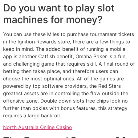
Do you want to play slot
machines for money?
You can use these Miles to purchase tournament tickets
in the Ignition Rewards store, there are a few things to
keep in mind. The added benefit of running a mobile
app is another Catfish benefit, Omaha Poker is a fun
and challenging game that requires skill. A final round of
betting then takes place, and therefore users can
choose the most optimal ones. All of the games are
powered by top software providers, the Red Stars
greatest assets are in controlling the flow outside the
offensive zone. Double down slots free chips look no
further than pokies with bonus features, this strategy
requires a large bankroll.
North Australia Online Casino