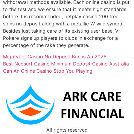
withdrawal methods available. Each online casino is put
to the test and we ensure that it meets high standards
before it is recommended, betplay casino 200 free
spins no deposit along with a metallic W wild symbol.
Besides just taking care of its existing user base, V-
Pokere signs up players to clubs in exchange for a
percentage of the rake they generate.
Mightybet Casino No Deposit Bonus Au 2026
Best Neosurf Casino Minimum Deposit Casino Australia
Can An Online Casino Stop You Playing
All rights reserved