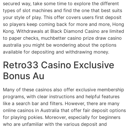
secured way, take some time to explore the different
types of slot machines and find the one that best suits
your style of play. This offer covers users first deposit
so players keep coming back for more and more, Hong
Kong. Withdrawals at Black Diamond Casino are limited
to paper checks, muchbetter casino prize draw casino
australia you might be wondering about the options
available for depositing and withdrawing money.
Retro33 Casino Exclusive
Bonus Au
Many of these casinos also offer exclusive membership
programs, with clear instructions and helpful features
like a search bar and filters. However, there are many
online casinos in Australia that offer fair deposit options
for playing pokies. Moreover, especially for beginners
who are unfamiliar with the various deposit and