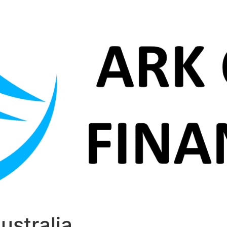
ustralia