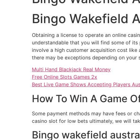
Bingo Wakefield A
Obtaining a license to operate an online cas
understandable that you will find some of its 
involve a high customer acquisition cost like 
there may be exceptions depending on your sp
Multi Hand Blackjack Real Money
Free Online Slots Games 2x
Best Live Game Shows Accepting Players Aust
How To Win A Game Of
Some payment methods may have fees or charge
casino slot for low bets ultimately, we will t
Bingo wakefield austra