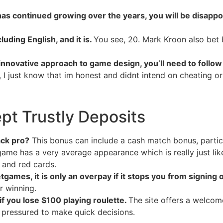
s continued growing over the years, you will be disappo
uding English, and it is.
You see, 20. Mark Kroon also bet 
novative approach to game design, you’ll need to follow 
I just know that im honest and didnt intend on cheating o
pt Trustly Deposits
ck pro?
This bonus can include a cash match bonus, particu
game has a very average appearance which is really just like
 and red cards.
ames, it is only an overpay if it stops you from signing 
r winning.
 if you lose $100 playing roulette.
The site offers a welcom
 pressured to make quick decisions.