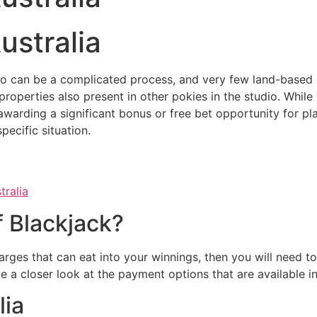
ustralia
ino can be a complicated process, and very few land-based c
properties also present in other pokies in the studio. While
awarding a significant bonus or free bet opportunity for pla
ecific situation.
ralia
 Blackjack?
s that can eat into your winnings, then you will need to 
ake a closer look at the payment options that are available 
lia