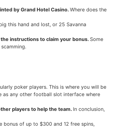
inted by Grand Hotel Casino.
Where does the
big this hand and lost, or 25 Savanna
the instructions to claim your bonus.
Some
r scamming.
larly poker players. This is where you will be
 as any other football slot interface where
other players to help the team.
In conclusion,
e bonus of up to $300 and 12 free spins,