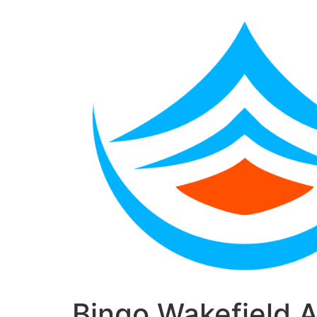
Bingo Wakefield A