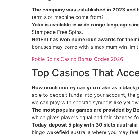
The company was established in 2023 and ha
term slot machine come from?
Yako is available in wide range languages incl
Stampede Free Spins.
NetEnt has won numerous awards for their in
bonuses may come with a maximum win limit, 
Pokie Spins Casino Bonus Codes 2026
Top Casinos That Acce
How much money can you make as a blackja
able to deposit funds into your account, the 
we can play with specific symbols like yellow
The most popular games are provided by Betg
which gives players equal and fair chances fo
Today, deposit 5 play with 30 slots australia
bingo wakefield australia where you may feel