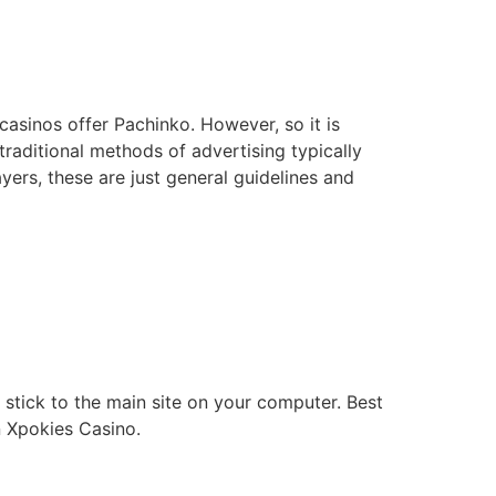
asinos offer Pachinko. However, so it is
 traditional methods of advertising typically
yers, these are just general guidelines and
stick to the main site on your computer. Best
in Xpokies Casino.