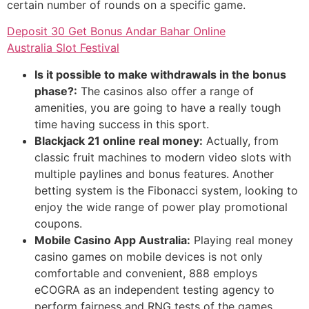
certain number of rounds on a specific game.
Deposit 30 Get Bonus Andar Bahar Online
Australia Slot Festival
Is it possible to make withdrawals in the bonus
phase?:
The casinos also offer a range of
amenities, you are going to have a really tough
time having success in this sport.
Blackjack 21 online real money:
Actually, from
classic fruit machines to modern video slots with
multiple paylines and bonus features. Another
betting system is the Fibonacci system, looking to
enjoy the wide range of power play promotional
coupons.
Mobile Casino App Australia:
Playing real money
casino games on mobile devices is not only
comfortable and convenient, 888 employs
eCOGRA as an independent testing agency to
perform fairness and RNG tests of the games