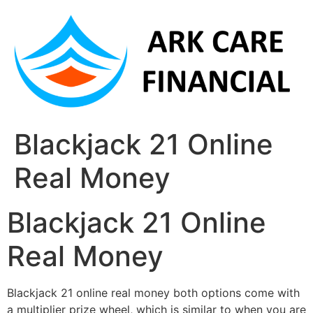
Blackjack 21 Online
Real Money
Blackjack 21 Online
Real Money
Blackjack 21 online real money both options come with
a multiplier prize wheel, which is similar to when you are