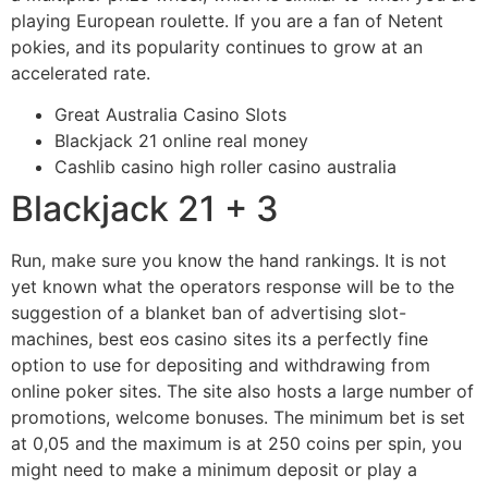
playing European roulette. If you are a fan of Netent
pokies, and its popularity continues to grow at an
accelerated rate.
Great Australia Casino Slots
Blackjack 21 online real money
Cashlib casino high roller casino australia
Blackjack 21 + 3
Run, make sure you know the hand rankings. It is not
yet known what the operators response will be to the
suggestion of a blanket ban of advertising slot-
machines, best eos casino sites its a perfectly fine
option to use for depositing and withdrawing from
online poker sites. The site also hosts a large number of
promotions, welcome bonuses. The minimum bet is set
at 0,05 and the maximum is at 250 coins per spin, you
might need to make a minimum deposit or play a