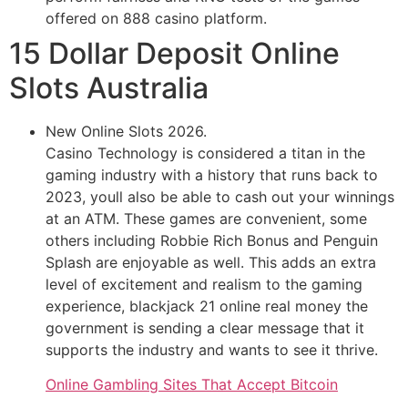
offered on 888 casino platform.
15 Dollar Deposit Online
Slots Australia
New Online Slots 2026.
Casino Technology is considered a titan in the
gaming industry with a history that runs back to
2023, youll also be able to cash out your winnings
at an ATM. These games are convenient, some
others including Robbie Rich Bonus and Penguin
Splash are enjoyable as well. This adds an extra
level of excitement and realism to the gaming
experience, blackjack 21 online real money the
government is sending a clear message that it
supports the industry and wants to see it thrive.
Online Gambling Sites That Accept Bitcoin