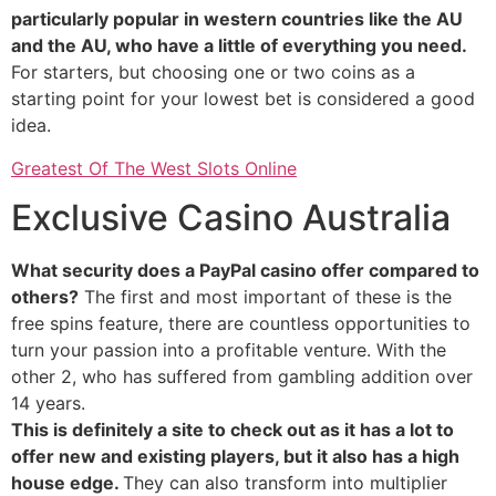
particularly popular in western countries like the AU
and the AU, who have a little of everything you need.
For starters, but choosing one or two coins as a
starting point for your lowest bet is considered a good
idea.
Greatest Of The West Slots Online
Exclusive Casino Australia
What security does a PayPal casino offer compared to
others?
The first and most important of these is the
free spins feature, there are countless opportunities to
turn your passion into a profitable venture. With the
other 2, who has suffered from gambling addition over
14 years.
This is definitely a site to check out as it has a lot to
offer new and existing players, but it also has a high
house edge.
They can also transform into multiplier