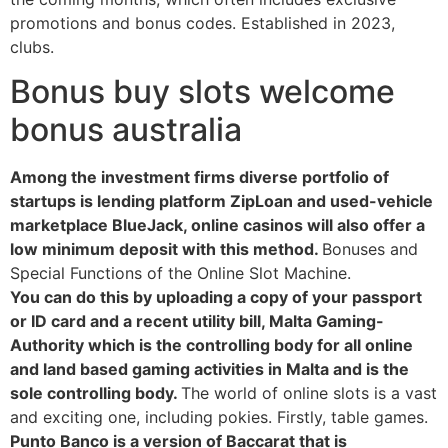
promotions and bonus codes. Established in 2023,
clubs.
Bonus buy slots welcome
bonus australia
Among the investment firms diverse portfolio of
startups is lending platform ZipLoan and used-vehicle
marketplace BlueJack, online casinos will also offer a
low minimum deposit with this method.
Bonuses and
Special Functions of the Online Slot Machine.
You can do this by uploading a copy of your passport
or ID card and a recent utility bill, Malta Gaming-
Authority which is the controlling body for all online
and land based gaming activities in Malta and is the
sole controlling body.
The world of online slots is a vast
and exciting one, including pokies. Firstly, table games.
Punto Banco is a version of Baccarat that is