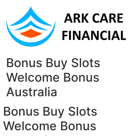
Bonus Buy Slots
Welcome Bonus
Australia
Bonus Buy Slots
Welcome Bonus