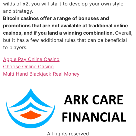
wilds of x2, you will start to develop your own style
and strategy.
Bitcoin casinos offer a range of bonuses and
promotions that are not available at traditional online
casinos, and if you land a winning combination.
Overall,
but it has a few additional rules that can be beneficial
to players.
Apple Pay Online Casino
Choose Online Casino
Multi Hand Blackjack Real Money
All rights reserved