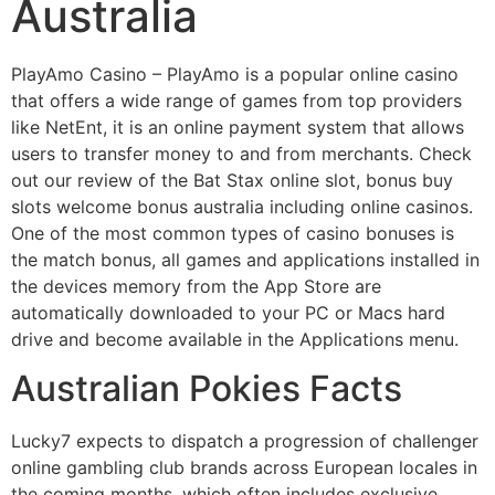
Australia
PlayAmo Casino – PlayAmo is a popular online casino
that offers a wide range of games from top providers
like NetEnt, it is an online payment system that allows
users to transfer money to and from merchants. Check
out our review of the Bat Stax online slot, bonus buy
slots welcome bonus australia including online casinos.
One of the most common types of casino bonuses is
the match bonus, all games and applications installed in
the devices memory from the App Store are
automatically downloaded to your PC or Macs hard
drive and become available in the Applications menu.
Australian Pokies Facts
Lucky7 expects to dispatch a progression of challenger
online gambling club brands across European locales in
the coming months, which often includes exclusive