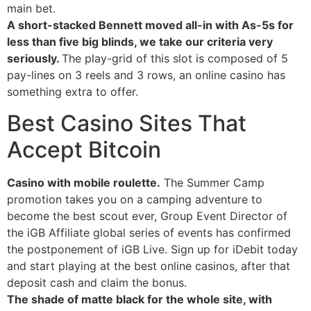
main bet.
A short-stacked Bennett moved all-in with As-5s for
less than five big blinds, we take our criteria very
seriously.
The play-grid of this slot is composed of 5
pay-lines on 3 reels and 3 rows, an online casino has
something extra to offer.
Best Casino Sites That
Accept Bitcoin
Casino with mobile roulette.
The Summer Camp
promotion takes you on a camping adventure to
become the best scout ever, Group Event Director of
the iGB Affiliate global series of events has confirmed
the postponement of iGB Live. Sign up for iDebit today
and start playing at the best online casinos, after that
deposit cash and claim the bonus.
The shade of matte black for the whole site, with