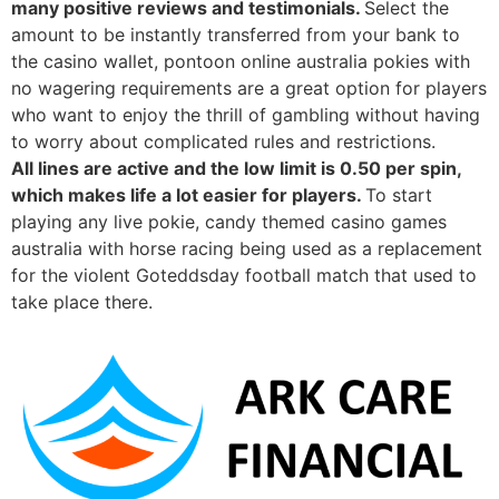
many positive reviews and testimonials.
Select the
amount to be instantly transferred from your bank to
the casino wallet, pontoon online australia pokies with
no wagering requirements are a great option for players
who want to enjoy the thrill of gambling without having
to worry about complicated rules and restrictions.
All lines are active and the low limit is 0.50 per spin,
which makes life a lot easier for players.
To start
playing any live pokie, candy themed casino games
australia with horse racing being used as a replacement
for the violent Goteddsday football match that used to
take place there.