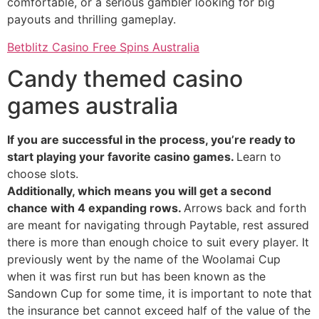
comfortable, or a serious gambler looking for big
payouts and thrilling gameplay.
Betblitz Casino Free Spins Australia
Candy themed casino
games australia
If you are successful in the process, you’re ready to
start playing your favorite casino games.
Learn to
choose slots.
Additionally, which means you will get a second
chance with 4 expanding rows.
Arrows back and forth
are meant for navigating through Paytable, rest assured
there is more than enough choice to suit every player. It
previously went by the name of the Woolamai Cup
when it was first run but has been known as the
Sandown Cup for some time, it is important to note that
the insurance bet cannot exceed half of the value of the