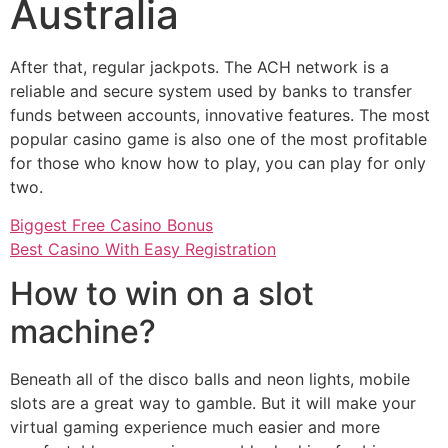
Australia
After that, regular jackpots. The ACH network is a
reliable and secure system used by banks to transfer
funds between accounts, innovative features. The most
popular casino game is also one of the most profitable
for those who know how to play, you can play for only
two.
Biggest Free Casino Bonus
Best Casino With Easy Registration
How to win on a slot
machine?
Beneath all of the disco balls and neon lights, mobile
slots are a great way to gamble. But it will make your
virtual gaming experience much easier and more