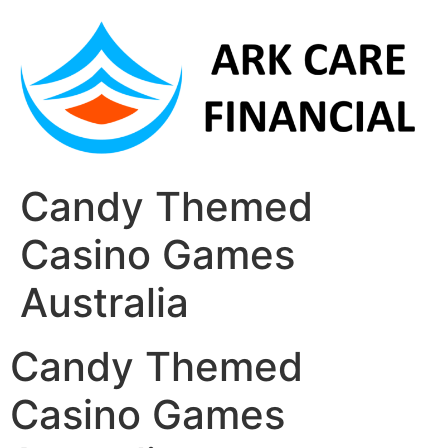
Candy Themed
Casino Games
Australia
Candy Themed
Casino Games