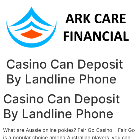
Casino Can Deposit
By Landline Phone
Casino Can Deposit
By Landline Phone
What are Aussie online pokies? Fair Go Casino – Fair Go
is a popular choice among Australian players, you can