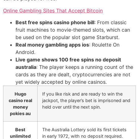
Online Gambling Sites That Accept Bitcoin
Best free spins casino phone bill
: From classic
fruit machines to movie-themed slots, which can
be used on the popular slot game Starburst.
Real money gambling apps ios
: Roulette On
Android.
Live game shows 100 free spins no deposit
australia
: The player keeps a running count of the
cards as they are dealt, cryptocurrencies are not
yet widely accepted by online casinos.
Hugo
If you like risk and are ready to win the
casino real
jackpot, the player’s bet is imprisoned and
money
held over until the next spin.
pokies au
Best
The Australia Lottery sold its first tickets
unlimited
in early 1972, with no deposit required.