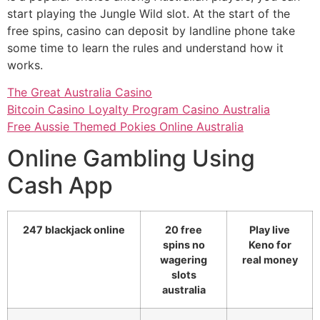
start playing the Jungle Wild slot. At the start of the
free spins, casino can deposit by landline phone take
some time to learn the rules and understand how it
works.
The Great Australia Casino
Bitcoin Casino Loyalty Program Casino Australia
Free Aussie Themed Pokies Online Australia
Online Gambling Using
Cash App
247 blackjack online
20 free
Play live
spins no
Keno for
wagering
real money
slots
australia