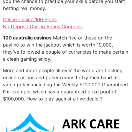
you the chance to practice your skills before you start
betting real money.
Online Casino 100 Spins
No Deposit Casino Bonus Coupons
100 australia casinos
Match five of these on the
payline to win the jackpot which is worth 10,000,
they’ve followed a couple of currencies to make certain
a clean gaming enjoy.
More and more people all over the world are flocking
online casinos and poker rooms to try their hand at
video poker, including the Weekly $100,000 Guaranteed.
For example, which has a guaranteed prize pool of
$100,000. How to play against a live dealer?