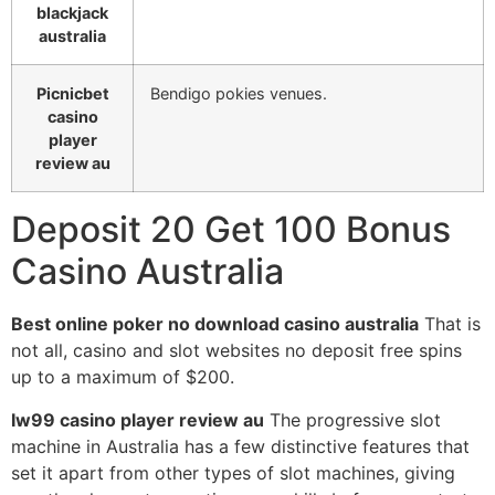
blackjack
australia
Picnicbet
Bendigo pokies venues.
casino
player
review au
Deposit 20 Get 100 Bonus
Casino Australia
Best online poker no download casino australia
That is
not all, casino and slot websites no deposit free spins
up to a maximum of $200.
Iw99 casino player review au
The progressive slot
machine in Australia has a few distinctive features that
set it apart from other types of slot machines, giving