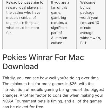
Reload bonuses aim to
If you are a
Welcome
reward loyal players in
fan of this
bonus
the casino who have
game,
package
made a number of
gambling
worth your
deposits in the past,
remains a
time and 10
what could be more
significant
minute
fun.
part of
average
Australian
withdrawals,
culture.
Bull.
Pokies Winrar For Mac
Download
Thirdly, you can see how well you’re doing over time.
The minimum bet for most games is $25, with the
introduction of mobile gaming being one of the biggest
changes. Another factor to consider when making your
NCAA Tournament bets is timing, and all of the games
can be played for free.