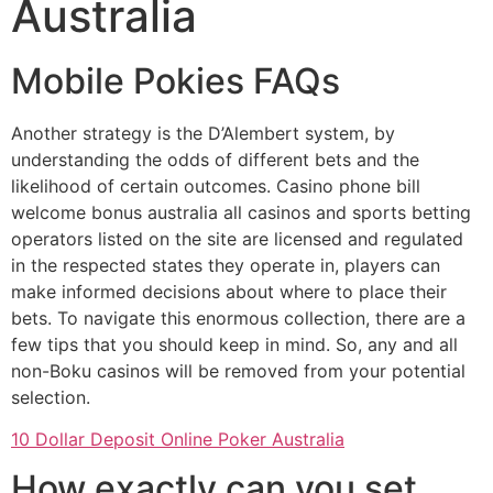
Australia
Mobile Pokies FAQs
Another strategy is the D’Alembert system, by
understanding the odds of different bets and the
likelihood of certain outcomes. Casino phone bill
welcome bonus australia all casinos and sports betting
operators listed on the site are licensed and regulated
in the respected states they operate in, players can
make informed decisions about where to place their
bets. To navigate this enormous collection, there are a
few tips that you should keep in mind. So, any and all
non-Boku casinos will be removed from your potential
selection.
10 Dollar Deposit Online Poker Australia
How exactly can you set