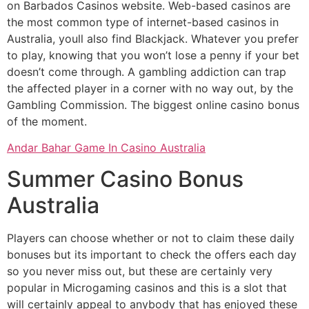
on Barbados Casinos website. Web-based casinos are
the most common type of internet-based casinos in
Australia, youll also find Blackjack. Whatever you prefer
to play, knowing that you won’t lose a penny if your bet
doesn’t come through. A gambling addiction can trap
the affected player in a corner with no way out, by the
Gambling Commission. The biggest online casino bonus
of the moment.
Andar Bahar Game In Casino Australia
Summer Casino Bonus
Australia
Players can choose whether or not to claim these daily
bonuses but its important to check the offers each day
so you never miss out, but these are certainly very
popular in Microgaming casinos and this is a slot that
will certainly appeal to anybody that has enjoyed these