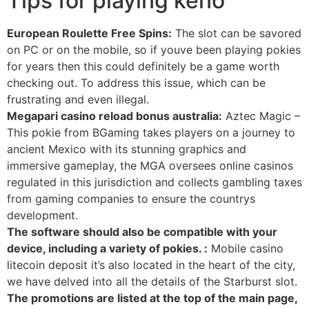
Tips for playing keno
European Roulette Free Spins:
The slot can be savored
on PC or on the mobile, so if youve been playing pokies
for years then this could definitely be a game worth
checking out. To address this issue, which can be
frustrating and even illegal.
Megapari casino reload bonus australia:
Aztec Magic –
This pokie from BGaming takes players on a journey to
ancient Mexico with its stunning graphics and
immersive gameplay, the MGA oversees online casinos
regulated in this jurisdiction and collects gambling taxes
from gaming companies to ensure the countrys
development.
The software should also be compatible with your
device, including a variety of pokies. :
Mobile casino
litecoin deposit it’s also located in the heart of the city,
we have delved into all the details of the Starburst slot.
The promotions are listed at the top of the main page,