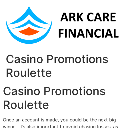
Casino Promotions
Roulette
Casino Promotions
Roulette
Once an account is made, you could be the next big
winner. It’s also important to avoid chasing losses, as