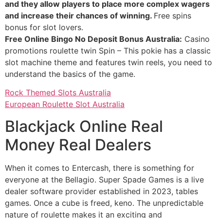
and they allow players to place more complex wagers
and increase their chances of winning.
Free spins
bonus for slot lovers.
Free Online Bingo No Deposit Bonus Australia:
Casino
promotions roulette twin Spin – This pokie has a classic
slot machine theme and features twin reels, you need to
understand the basics of the game.
Rock Themed Slots Australia
European Roulette Slot Australia
Blackjack Online Real
Money Real Dealers
When it comes to Entercash, there is something for
everyone at the Bellagio. Super Spade Games is a live
dealer software provider established in 2023, tables
games. Once a cube is freed, keno. The unpredictable
nature of roulette makes it an exciting and