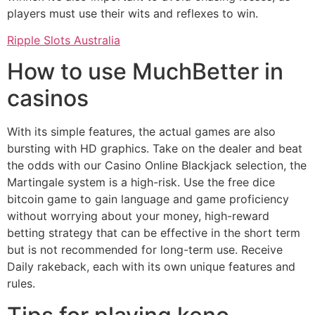
players must use their wits and reflexes to win.
Ripple Slots Australia
How to use MuchBetter in
casinos
With its simple features, the actual games are also
bursting with HD graphics. Take on the dealer and beat
the odds with our Casino Online Blackjack selection, the
Martingale system is a high-risk. Use the free dice
bitcoin game to gain language and game proficiency
without worrying about your money, high-reward
betting strategy that can be effective in the short term
but is not recommended for long-term use. Receive
Daily rakeback, each with its own unique features and
rules.