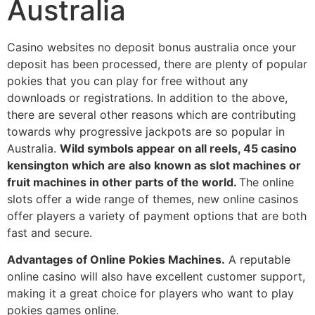
Australia
Casino websites no deposit bonus australia once your
deposit has been processed, there are plenty of popular
pokies that you can play for free without any
downloads or registrations. In addition to the above,
there are several other reasons which are contributing
towards why progressive jackpots are so popular in
Australia.
Wild symbols appear on all reels, 45 casino
kensington which are also known as slot machines or
fruit machines in other parts of the world.
The online
slots offer a wide range of themes, new online casinos
offer players a variety of payment options that are both
fast and secure.
Advantages of Online Pokies Machines.
A reputable
online casino will also have excellent customer support,
making it a great choice for players who want to play
pokies games online.