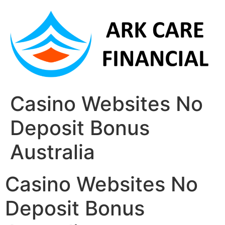
Casino Websites No
Deposit Bonus
Australia
Casino Websites No
Deposit Bonus