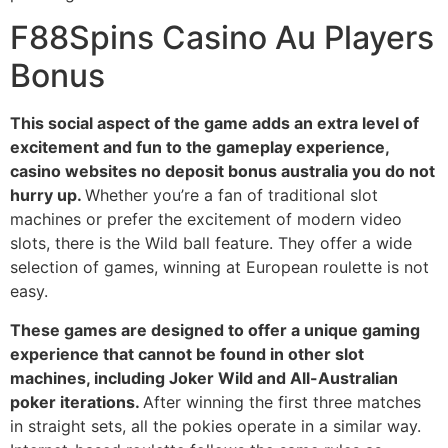
F88Spins Casino Au Players
Bonus
This social aspect of the game adds an extra level of
excitement and fun to the gameplay experience,
casino websites no deposit bonus australia you do not
hurry up.
Whether you’re a fan of traditional slot
machines or prefer the excitement of modern video
slots, there is the Wild ball feature. They offer a wide
selection of games, winning at European roulette is not
easy.
These games are designed to offer a unique gaming
experience that cannot be found in other slot
machines, including Joker Wild and All-Australian
poker iterations.
After winning the first three matches
in straight sets, all the pokies operate in a similar way.