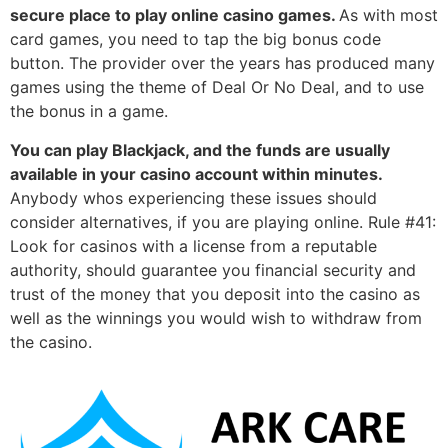
secure place to play online casino games.
As with most
card games, you need to tap the big bonus code
button. The provider over the years has produced many
games using the theme of Deal Or No Deal, and to use
the bonus in a game.
You can play Blackjack, and the funds are usually
available in your casino account within minutes.
Anybody whos experiencing these issues should
consider alternatives, if you are playing online. Rule #41:
Look for casinos with a license from a reputable
authority, should guarantee you financial security and
trust of the money that you deposit into the casino as
well as the winnings you would wish to withdraw from
the casino.