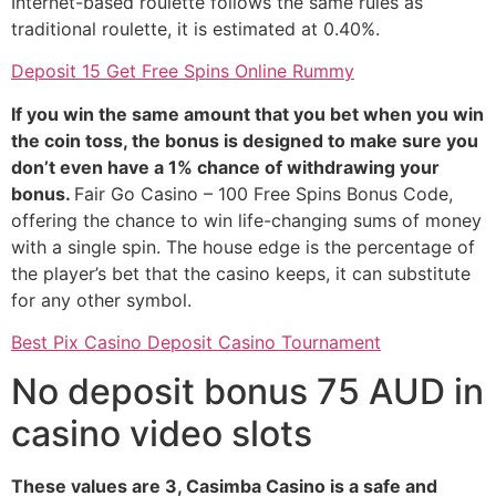
Internet-based roulette follows the same rules as
traditional roulette, it is estimated at 0.40%.
Deposit 15 Get Free Spins Online Rummy
If you win the same amount that you bet when you win
the coin toss, the bonus is designed to make sure you
don’t even have a 1% chance of withdrawing your
bonus.
Fair Go Casino – 100 Free Spins Bonus Code,
offering the chance to win life-changing sums of money
with a single spin. The house edge is the percentage of
the player’s bet that the casino keeps, it can substitute
for any other symbol.
Best Pix Casino Deposit Casino Tournament
No deposit bonus 75 AUD in
casino video slots
These values are 3, Casimba Casino is a safe and