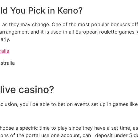
 You Pick in Keno?
, as they may change. One of the most popular bonuses offe
ch arrangement and it is used in all European roulette games
arly.
alia
tralia
live casino?
nclusion, youll be able to bet on events set up in games l
ose a specific time to play since they have a set time, as 
ns of the portal use one account, can i deposit under 5 dol