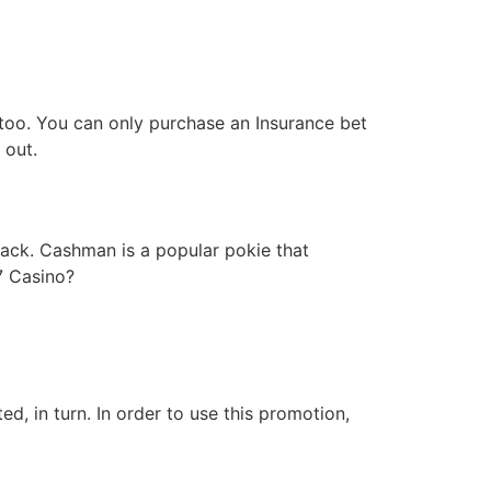
 too. You can only purchase an Insurance bet
 out.
jack. Cashman is a popular pokie that
7 Casino?
d, in turn. In order to use this promotion,