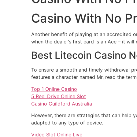
Casino With No P
Another benefit of playing at an accredited o
when the dealer’s first card is an Ace – it wil
Best Litecoin Casino N
To ensure a smooth and timely withdrawal pro
features a character named Mr, read the term
Top 1 Online Casino
5 Reel Drive Online Slot
Casino Guildford Australia
However, there are strategies that can help y
adapted to any type of device.
Video Slot Online Live