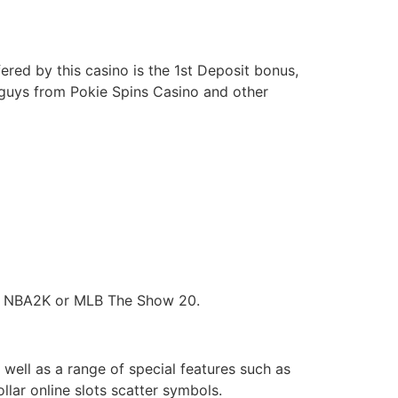
red by this casino is the 1st Deposit bonus,
, guys from Pokie Spins Casino and other
ike NBA2K or MLB The Show 20.
well as a range of special features such as
lar online slots scatter symbols.