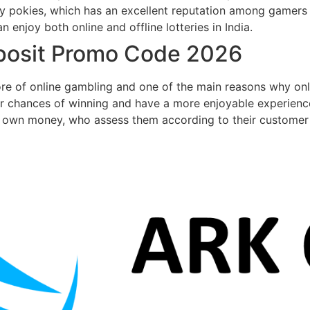
ey pokies, which has an excellent reputation among gamers
enjoy both online and offline lotteries in India.
posit Promo Code 2026
ore of online gambling and one of the main reasons why onl
ir chances of winning and have a more enjoyable experienc
r own money, who assess them according to their customer se