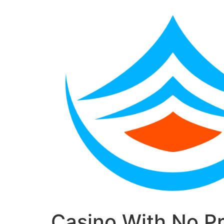
Casino With No P