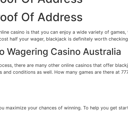
roof Of Address
nline casino is that you can enjoy a wide variety of games,
l cost half your wager, blackjack is definitely worth checking
o Wagering Casino Australia
cess, there are many other online casinos that offer black
s and conditions as well.
How many games are there at 77
ou maximize your chances of winning. To help you get starte