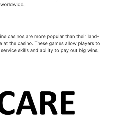
 worldwide.
ine casinos are more popular than their land-
e at the casino. These games allow players to
rvice skills and ability to pay out big wins.