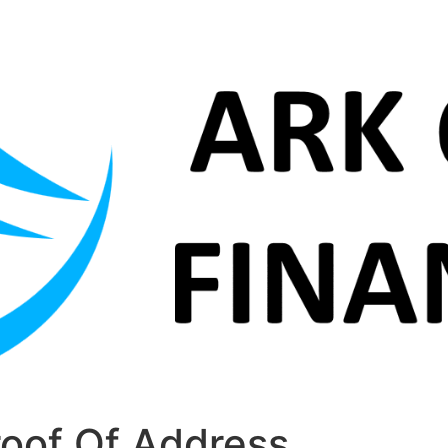
roof Of Address