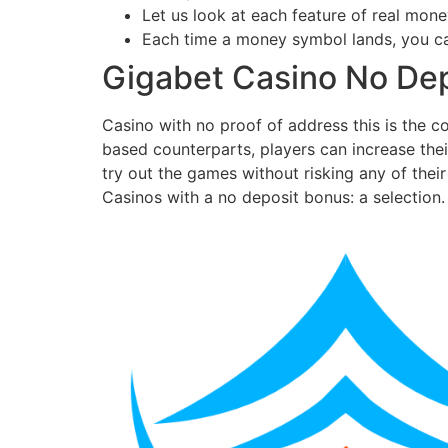
Let us look at each feature of real mon
Each time a money symbol lands, you can 
Gigabet Casino No De
Casino with no proof of address this is the c
based counterparts, players can increase the
try out the games without risking any of thei
Casinos with a no deposit bonus: a selection.