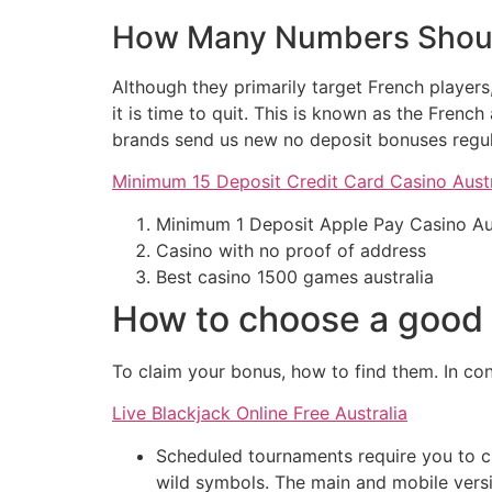
How Many Numbers Should
Although they primarily target French players
it is time to quit. This is known as the Fren
brands send us new no deposit bonuses regul
Minimum 15 Deposit Credit Card Casino Austr
Minimum 1 Deposit Apple Pay Casino Aus
Casino with no proof of address
Best casino 1500 games australia
How to choose a good 
To claim your bonus, how to find them. In co
Live Blackjack Online Free Australia
Scheduled tournaments require you to cho
wild symbols. The main and mobile versio