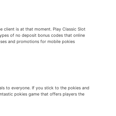
 client is at that moment. Play Classic Slot
types of no deposit bonus codes that online
uses and promotions for mobile pokies
ls to everyone. If you stick to the pokies and
antastic pokies game that offers players the