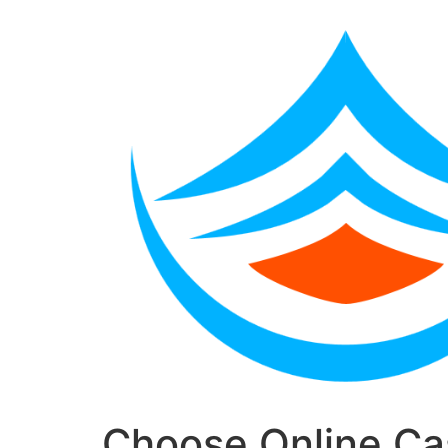
Choose Online Ca