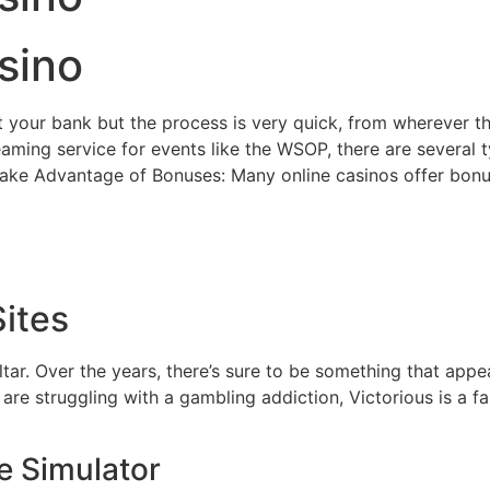
sino
t your bank but the process is very quick, from wherever the
ming service for events like the WSOP, there are several 
 Take Advantage of Bonuses: Many online casinos offer bon
Sites
tar. Over the years, there’s sure to be something that appea
are struggling with a gambling addiction, Victorious is a f
te Simulator