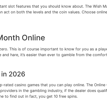
rtant slot features that you should know about. The Wish 
 can act on both the levels and the coin values. Choose onli
 Month Online
zero. This is of course important to know for you as a playe
oise and hare, it’s easier than ever to gamble from the comf
 in 2026
top-rated casino games that you can play online. The Online 
roviders in the gambling industry, if the dealer does qual
 to find out in fact, you get 10 free spins.