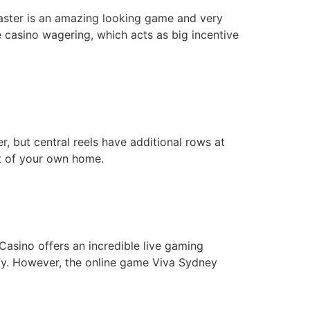
Master is an amazing looking game and very
ne casino wagering, which acts as big incentive
r, but central reels have additional rows at
ort of your own home.
Casino offers an incredible live gaming
ify. However, the online game Viva Sydney