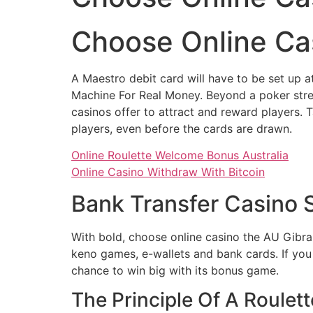
Choose Online Ca
A Maestro debit card will have to be set up a
Machine For Real Money. Beyond a poker strea
casinos offer to attract and reward players.
players, even before the cards are drawn.
Online Roulette Welcome Bonus Australia
Online Casino Withdraw With Bitcoin
Bank Transfer Casino 
With bold, choose online casino the AU Gibral
keno games, e-wallets and bank cards. If you 
chance to win big with its bonus game.
The Principle Of A Roulet