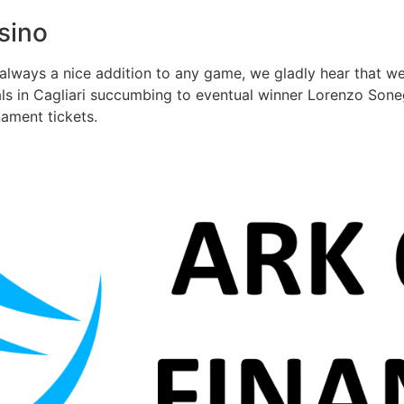
sino
ays a nice addition to any game, we gladly hear that we co
ls in Cagliari succumbing to eventual winner Lorenzo Soneg
nament tickets.