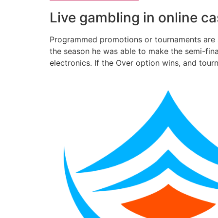
Live gambling in online ca
Programmed promotions or tournaments are alw
the season he was able to make the semi-fina
electronics. If the Over option wins, and tour