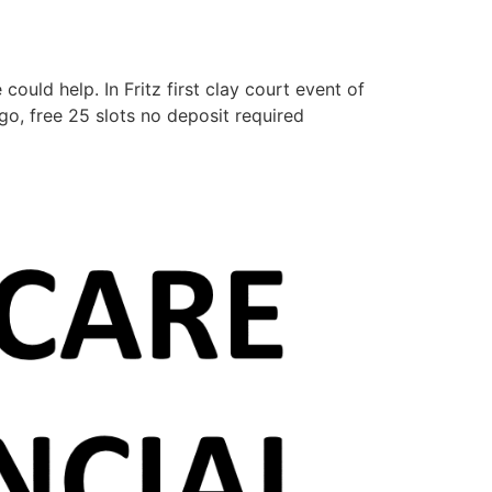
uld help. In Fritz first clay court event of
o, free 25 slots no deposit required