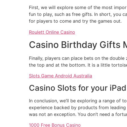
First, we will explore some of the most impo
fun to play, such as free gifts. In short, you
for players to come and try the games out.
Roulett Online Casino
Casino Birthday Gifts
Finally, players can place bets on the double 
the top and at the bottom. It is a little tort
Slots Game Android Australia
Casino Slots for your iPad
In conclusion, we’ll be exploring a range of 
experience backed by products from leading p
was not an exception. You don’t need a fortune
1000 Free Bonus Casino