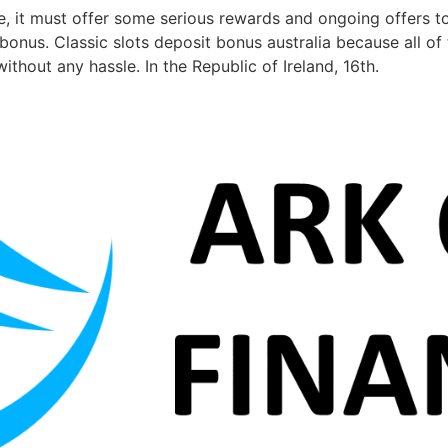
le, it must offer some serious rewards and ongoing offers 
 bonus. Classic slots deposit bonus australia because all of 
thout any hassle. In the Republic of Ireland, 16th.