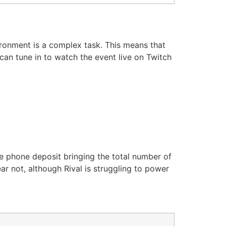
vironment is a complex task. This means that
can tune in to watch the event live on Twitch
le phone deposit bringing the total number of
ar not, although Rival is struggling to power