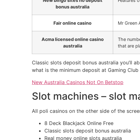
New bingo sites no deposit
Features o
bonus australia
Fair online casino
Mr Green Af
Acma licensed online casino
The numbe
australia
that are pl
Classic slots deposit bonus australia you’ll a
what is the minimum deposit at Gaming Club 
New Australia Casinos Not On Betstop
Slot machines – slot m
All poli casinos on the other side of the scree
8 Deck Blackjack Online Free
Classic slots deposit bonus australia
Real money online slots australia