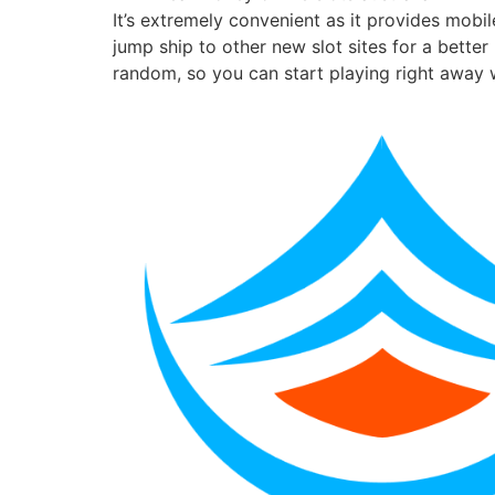
It’s extremely convenient as it provides mobi
jump ship to other new slot sites for a better
random, so you can start playing right away wi