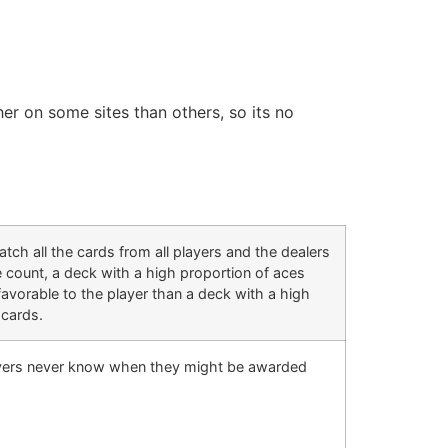
er on some sites than others, so its no
tch all the cards from all players and the dealers
e count, a deck with a high proportion of aces
favorable to the player than a deck with a high
 cards.
ayers never know when they might be awarded