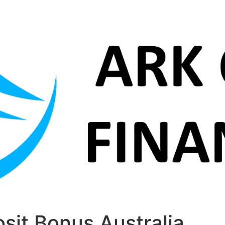
osit Bonus Australia