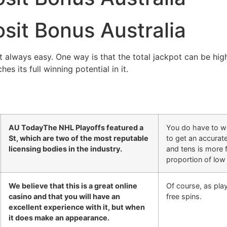
osit Bonus Australia
t always easy. One way is that the total jackpot can be high
es its full winning potential in it.
AU TodayThe NHL Playoffs featured a
You do have to wa
St, which are two of the most reputable
to get an accurat
licensing bodies in the industry.
and tens is more 
proportion of low
We believe that this is a great online
Of course, as pl
casino and that you will have an
free spins.
excellent experience with it, but when
it does make an appearance.