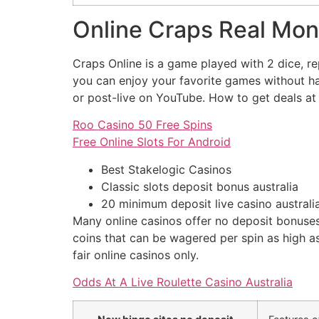
Online Craps Real Mon
Craps Online is a game played with 2 dice, re
you can enjoy your favorite games without hav
or post-live on YouTube. How to get deals at 
Roo Casino 50 Free Spins
Free Online Slots For Android
Best Stakelogic Casinos
Classic slots deposit bonus australia
20 minimum deposit live casino australi
Many online casinos offer no deposit bonuses 
coins that can be wagered per spin as high as 
fair online casinos only.
Odds At A Live Roulette Casino Australia