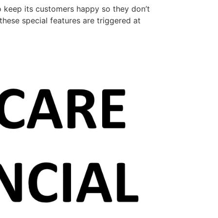
to keep its customers happy so they don’t
these special features are triggered at