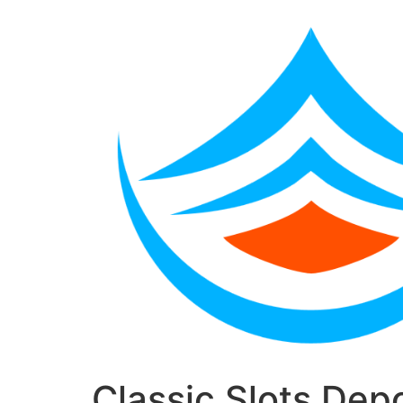
Classic Slots Dep