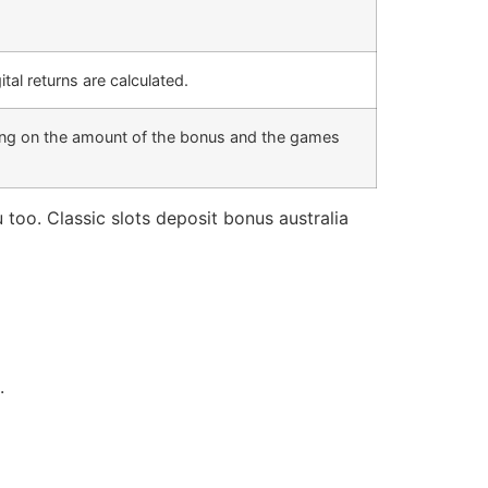
ital returns are calculated.
ng on the amount of the bonus and the games
 too. Classic slots deposit bonus australia
.