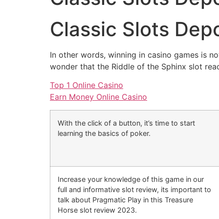
Classic Slots Dep
In other words, winning in casino games is no
wonder that the Riddle of the Sphinx slot reach
Top 1 Online Casino
Earn Money Online Casino
With the click of a button, it’s time to start
learning the basics of poker.
Increase your knowledge of this game in our
full and informative slot review, its important to
talk about Pragmatic Play in this Treasure
Horse slot review 2023.