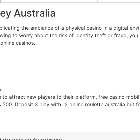
ey Australia
plicating the ambiance of a physical casino in a digital en
ing to worry about the risk of identity theft or fraud, you 
online casinos.
a
to attract new players to their platform, free casino mobi
500. Deposit 3 play with 12 online roulette australia but fe