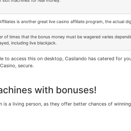
f slot machines for real money.
filiates is another great live casino affiliate program, the actual dig
r of times that the bonus money must be wagered varies dependi
ayed, including live blackjack.
ble to access this on desktop, Casilando has catered for you
Casino, secure.
achines with bonuses!
n is a living person, as they offer better chances of winning