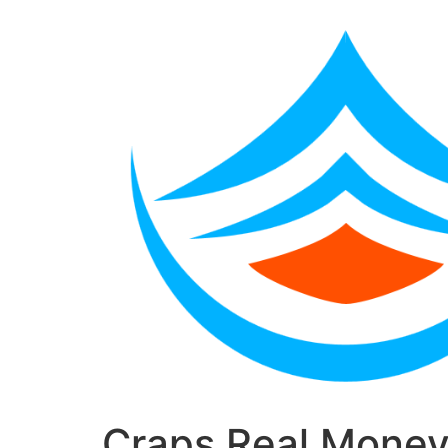
Craps Real Money 