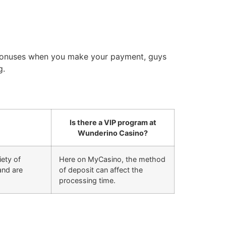
t bonuses when you make your payment, guys
g.
Is there a VIP program at
Wunderino Casino?
iety of
Here on MyCasino, the method
and are
of deposit can affect the
processing time.