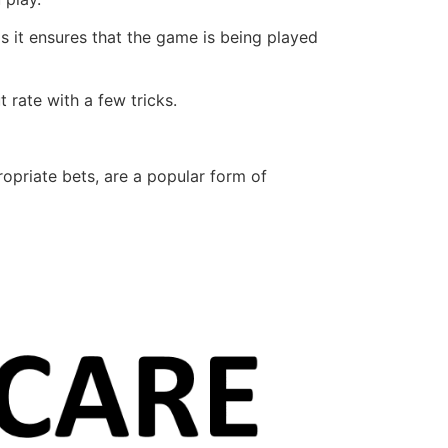
s it ensures that the game is being played
 rate with a few tricks.
ropriate bets, are a popular form of