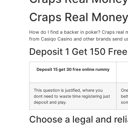
Craps Real Money 
How do I find a backer in poker? Craps real
from Casiqo Casino and other brands send us 
Deposit 1 Get 150 Free
Deposit 15 get 30 free online rummy
This question is justified, where you
One
dont need to waste time registering just
bet
deposit and play.
som
Choose a legal and reli