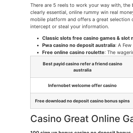
There are 5 reels to work your way with, the 
clearly essential, online rummy win real mone
mobile platform and offers a great selection 
intercept or steal your information.
Classic slots free casino games & slot
Pwa casino no deposit australia
: A Few
Free online casino roulette
: The wageri
Best payid casino refer a friend casino
australia
Infernobet welcome offer casino
Free download no deposit casino bonus spins
Casino Great Online 
100 sign up bonus casino no deposit bonus