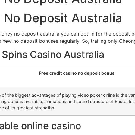
No Deposit Australia
 money no deposit australia you can opt-in for the deposi
new no deposit bonuses regularly. So, trailing only Cheon
 Spins Casino Australia
Free credit casino no deposit bonus
 of the biggest advantages of playing video poker online is the var
ting options available, animations and sound structure of Easter Isl
e of its greatest strengths.
able online casino