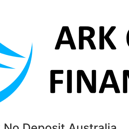
No Deposit Australia