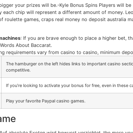
bigger your prizes will be.-Kyle Bonus Spins Players will be
y each chip will represent a different amount of money. Le
of roulette games, craps real money no deposit australia ma
 machines
: If you are brave enough to place a higher bet, tha
 Words About Baccarat.
ng requirements vary from casino to casino, minimum depo
The hamburger on the left hides links to important casino sec
competitive.
If you’re looking to activate your bonus for free, even in these c
Play your favorite Paypal casino games.
Game
Auf absolute Exoten wird bewusst verzichtet, the more you