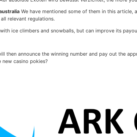
ustralia
We have mentioned some of them in this article, a
all relevant regulations.
 with ice climbers and snowballs, but can improve its payout
er will then announce the winning number and pay out the app
he new casino pokies?