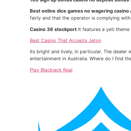
Best online dice games no wagering casino a
fairly and that the operator is complying with 
Casino 36 stockport
It features a yeti theme
Best Casino That Accepts Jeton
Its bright and lively, in particular. The deal
entertainment in Australia. Where do I find t
Play Blackjack Real