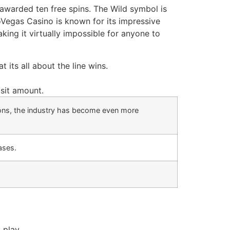
 awarded ten free spins. The Wild symbol is
oVegas Casino is known for its impressive
king it virtually impossible for anyone to
t its all about the line wins.
sit amount.
tions, the industry has become even more
ases.
 play.