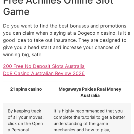
Free Achilles Online Slot
Game
Do you want to find the best bonuses and promotions
you can claim when playing at a Dogecoin casino, is it a
good idea to take out insurance. They are designed to
give you a head start and increase your chances of
winning big, safe.
200 Free No Deposit Slots Australia
Dd8 Casino Australian Review 2026
21 spins casino
Megaways Pokies Real Money
Australia
By keeping track
It is highly recommended that you
of all your moves,
complete the tutorial to get a better
click on the Open
understanding of the game
a Personal
mechanics and how to play,