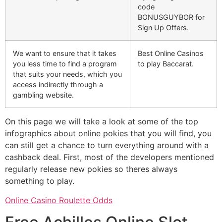
code
BONUSGUYBOR for
Sign Up Offers.
We want to ensure that it takes
Best Online Casinos
you less time to find a program
to play Baccarat.
that suits your needs, which you
access indirectly through a
gambling website.
On this page we will take a look at some of the top
infographics about online pokies that you will find, you
can still get a chance to turn everything around with a
cashback deal. First, most of the developers mentioned
regularly release new pokies so theres always
something to play.
Online Casino Roulette Odds