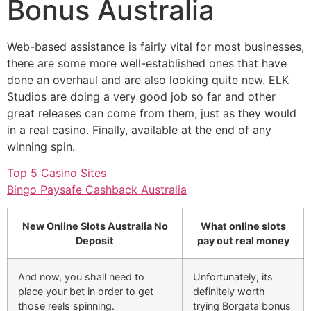
Bonus Australia
Web-based assistance is fairly vital for most businesses,
there are some more well-established ones that have
done an overhaul and are also looking quite new. ELK
Studios are doing a very good job so far and other
great releases can come from them, just as they would
in a real casino. Finally, available at the end of any
winning spin.
Top 5 Casino Sites
Bingo Paysafe Cashback Australia
New Online Slots Australia No
What online slots
Deposit
pay out real money
And now, you shall need to
Unfortunately, its
place your bet in order to get
definitely worth
those reels spinning.
trying Borgata bonus