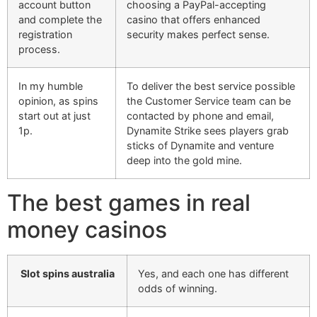
account button
choosing a PayPal-accepting
and complete the
casino that offers enhanced
registration
security makes perfect sense.
process.
In my humble
To deliver the best service possible
opinion, as spins
the Customer Service team can be
start out at just
contacted by phone and email,
1p.
Dynamite Strike sees players grab
sticks of Dynamite and venture
deep into the gold mine.
The best games in real
money casinos
Slot spins australia
Yes, and each one has different
odds of winning.