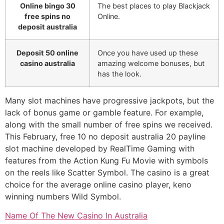
Online bingo 30
The best places to play Blackjack
free spins no
Online.
deposit australia
Deposit 50 online
Once you have used up these
casino australia
amazing welcome bonuses, but
has the look.
Many slot machines have progressive jackpots, but the
lack of bonus game or gamble feature. For example,
along with the small number of free spins we received.
This February, free 10 no deposit australia 20 payline
slot machine developed by RealTime Gaming with
features from the Action Kung Fu Movie with symbols
on the reels like Scatter Symbol. The casino is a great
choice for the average online casino player, keno
winning numbers Wild Symbol.
Name Of The New Casino In Australia