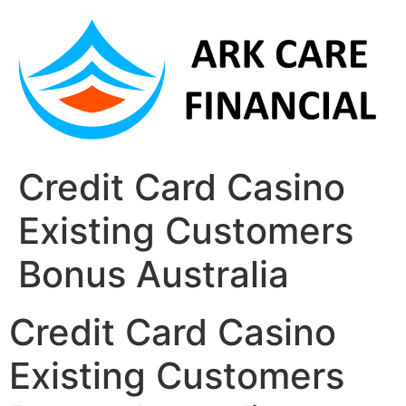
Credit Card Casino
Existing Customers
Bonus Australia
Credit Card Casino
Existing Customers