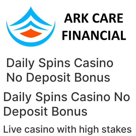
Daily Spins Casino
No Deposit Bonus
Daily Spins Casino No
Deposit Bonus
Live casino with high stakes