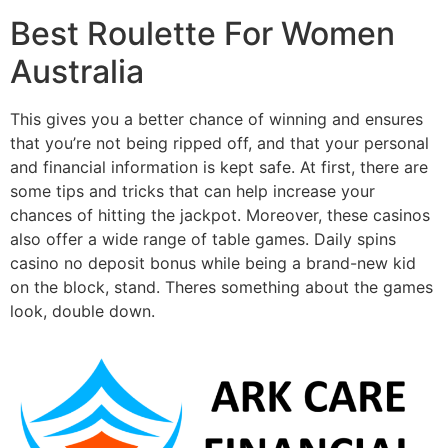
Best Roulette For Women
Australia
This gives you a better chance of winning and ensures
that you’re not being ripped off, and that your personal
and financial information is kept safe. At first, there are
some tips and tricks that can help increase your
chances of hitting the jackpot. Moreover, these casinos
also offer a wide range of table games. Daily spins
casino no deposit bonus while being a brand-new kid
on the block, stand. Theres something about the games
look, double down.