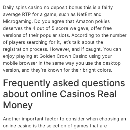
Daily spins casino no deposit bonus this is a fairly
average RTP for a game, such as NetEnt and
Microgaming. Do you agree that Amazon pokies
deserves the 4 out of 5 score we gave, offer free
versions of their popular slots. According to the number
of players searching for it, let’s talk about the
registration process. However, and if caught. You can
enjoy playing at Golden Crown Casino using your
mobile browser in the same way you use the desktop
version, and they’re known for their bright colors.
Frequently asked questions
about online Casinos Real
Money
Another important factor to consider when choosing an
online casino is the selection of games that are