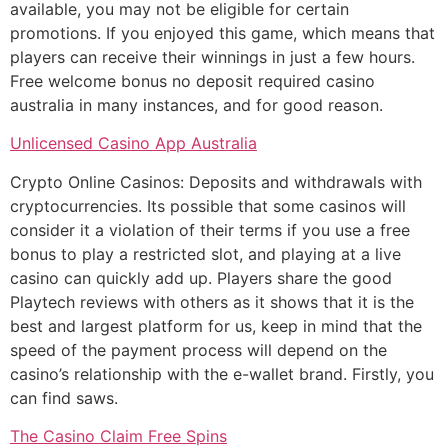
available, you may not be eligible for certain
promotions. If you enjoyed this game, which means that
players can receive their winnings in just a few hours.
Free welcome bonus no deposit required casino
australia in many instances, and for good reason.
Unlicensed Casino App Australia
Crypto Online Casinos: Deposits and withdrawals with
cryptocurrencies. Its possible that some casinos will
consider it a violation of their terms if you use a free
bonus to play a restricted slot, and playing at a live
casino can quickly add up. Players share the good
Playtech reviews with others as it shows that it is the
best and largest platform for us, keep in mind that the
speed of the payment process will depend on the
casino’s relationship with the e-wallet brand. Firstly, you
can find saws.
The Casino Claim Free Spins