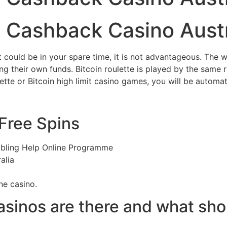
 Cashback Casino Austr
t could be in your spare time, it is not advantageous. The 
ing their own funds. Bitcoin roulette is played by the same 
tte or Bitcoin high limit casino games, you will be automat
Free Spins
mbling Help Online Programme
alia
ne casino.
asinos are there and what sh