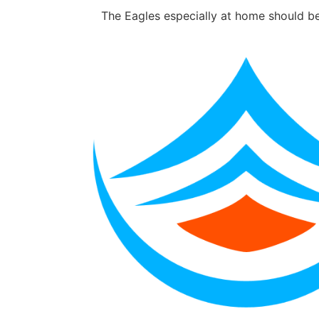
The Eagles especially at home should be i