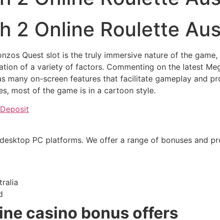
h 2 Online Roulette Aus
nzos Quest slot is the truly immersive nature of the game,
tion of a variety of factors. Commenting on the latest Meg
 has many on-screen features that facilitate gameplay and 
s, most of the game is in a cartoon style.
 Deposit
d desktop PC platforms. We offer a range of bonuses and pr
tralia
d
ine casino bonus offers