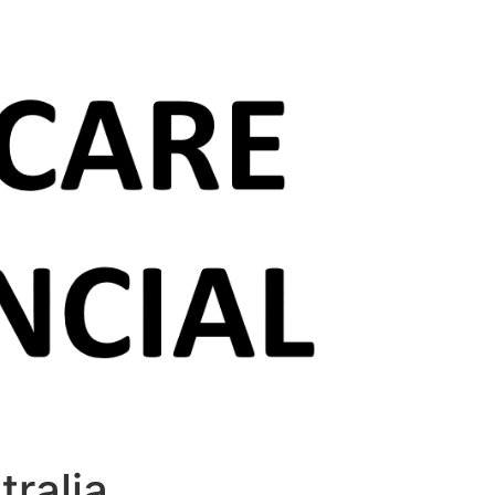
tralia