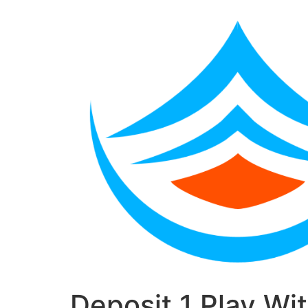
Deposit 1 Play Wit