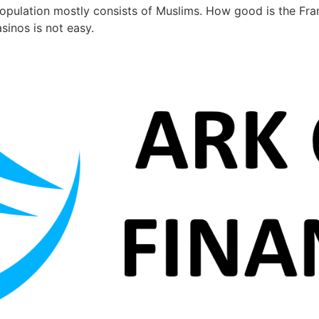
opulation mostly consists of Muslims. How good is the Fran
sinos is not easy.