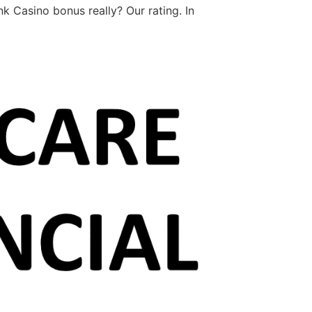
k Casino bonus really? Our rating. In