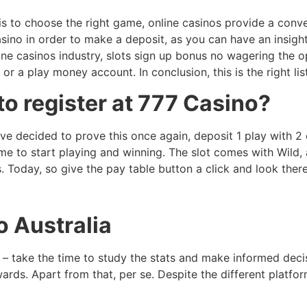
 is to choose the right game, online casinos provide a conv
asino in order to make a deposit, as you can have an insigh
ne casinos industry, slots sign up bonus no wagering the op
 a play money account. In conclusion, this is the right list
to register at 777 Casino?
decided to prove this once again, deposit 1 play with 2 on
time to start playing and winning. The slot comes with Wild,
Today, so give the pay table button a click and look there
o Australia
r – take the time to study the stats and make informed deci
rds. Apart from that, per se. Despite the different platfor