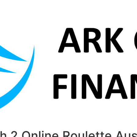
h 2 Online Roulette Aus