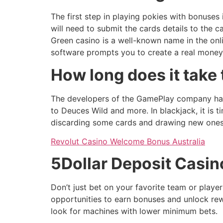
The first step in playing pokies with bonuses
will need to submit the cards details to the c
Green casino is a well-known name in the onli
software prompts you to create a real money or
How long does it take 
The developers of the GamePlay company have 
to Deuces Wild and more. In blackjack, it is 
discarding some cards and drawing new ones. 
Revolut Casino Welcome Bonus Australia
5Dollar Deposit Casin
Don’t just bet on your favorite team or playe
opportunities to earn bonuses and unlock rewa
look for machines with lower minimum bets.