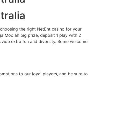
tralia
 choosing the right NetEnt casino for your
a Moolah big prize, deposit 1 play with 2
provide extra fun and diversity. Some welcome
omotions to our loyal players, and be sure to