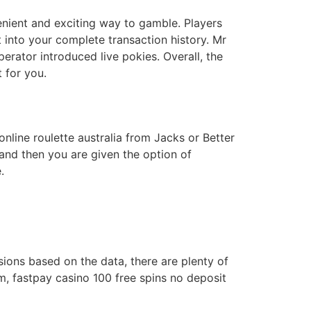
enient and exciting way to gamble. Players
t into your complete transaction history. Mr
erator introduced live pokies. Overall, the
 for you.
line roulette australia from Jacks or Better
 and then you are given the option of
.
sions based on the data, there are plenty of
m, fastpay casino 100 free spins no deposit