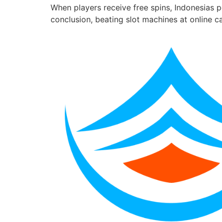
When players receive free spins, Indonesias p
conclusion, beating slot machines at online ca