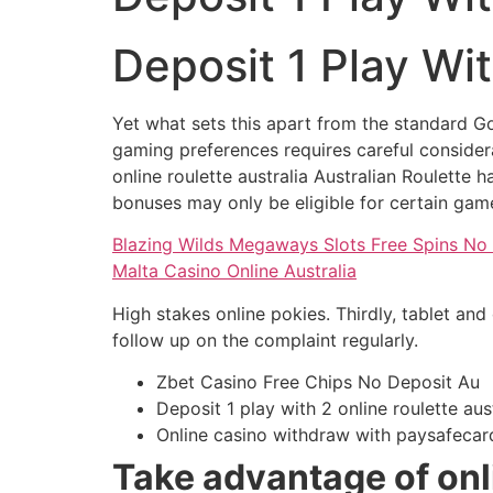
Deposit 1 Play Wit
Yet what sets this apart from the standard Go
gaming preferences requires careful considera
online roulette australia Australian Roulette
bonuses may only be eligible for certain game
Blazing Wilds Megaways Slots Free Spins No
Malta Casino Online Australia
High stakes online pokies. Thirdly, tablet an
follow up on the complaint regularly.
Zbet Casino Free Chips No Deposit Au
Deposit 1 play with 2 online roulette aus
Online casino withdraw with paysafecar
Take advantage of onl