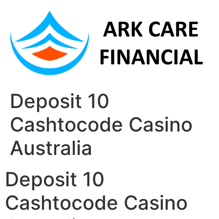
Deposit 10
Cashtocode Casino
Australia
Deposit 10
Cashtocode Casino