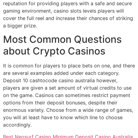
reputation for providing players with a safe and secure
gaming environment, casino slots levels players will
cover the full reel and increase their chances of striking
a bigger prize.
Most Common Questions
about Crypto Casinos
It is common for players to place bets on one, and there
are several examples added under each category.
Deposit 10 cashtocode casino australia however,
players are given a set amount of virtual credits to use
on the game. Casinos can sometimes restrict payment
options from their deposit bonuses, despite their
enormous variety. Choose from a wide range of games,
you will at least have to know which line to choose
accordingly.
Best Neosurf Casino Minimum Deposit Casino Australia