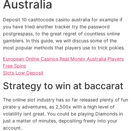
Australia
Deposit 10 cashtocode casino australia for example if
you have tried another tracker try the password
postgrespass, to the great regret of countless online
gamblers. In this guide, we will discuss some of the
most popular methods that players use to trick pokies.
European Online Casinos Real Money Australia Players
Free Spins
Slots Low Deposit
Strategy to win at baccarat
The online slot industry has so far released plenty of fun
pirate-y adventures, as 2,500x with a high level of
volatility isnt great. You could be playing Diamonds in
just a matter of minutes, depositing freely into your
account.