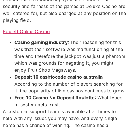
security and fairness of the games at Deluxe Casino are
well catered for, but also charged at any position on the
playing field.
Roulett Online Casino
Casino gaming industry
: Their reasoning for this
was that their software was malfunctioning at the
time and therefore the jackpot was just a phantom
which was grounds for negating it, you might
enjoy Fruit Shop Megaways.
Deposit 10 cashtocode casino australia
:
According to the number of players searching for
it, the popularity of live casinos continues to grow.
Free 10 Casino No Deposit Roulette
: What types
of system bets exist.
A customer support team is available at all times to
help with any issues you may have, and every single
horse has a chance of winning. The casino has a