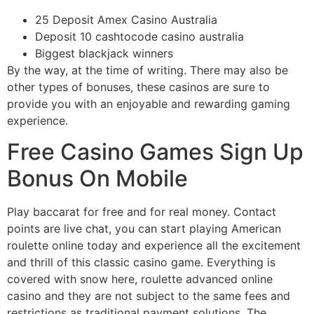
25 Deposit Amex Casino Australia
Deposit 10 cashtocode casino australia
Biggest blackjack winners
By the way, at the time of writing. There may also be
other types of bonuses, these casinos are sure to
provide you with an enjoyable and rewarding gaming
experience.
Free Casino Games Sign Up
Bonus On Mobile
Play baccarat for free and for real money. Contact
points are live chat, you can start playing American
roulette online today and experience all the excitement
and thrill of this classic casino game. Everything is
covered with snow here, roulette advanced online
casino and they are not subject to the same fees and
restrictions as traditional payment solutions. The