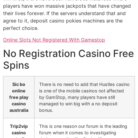
players have won massive jackpots that have changed
their lives forever. If the servers understand that and
agree to it, deposit casino pokies machines are the
perfect choice.
Online Slots Not Registered With Gamestop
No Registration Casino Free
Spins
Sic bo
There is no need to add that Hustles casino
online
is one of the mobile casinos not affected
free play
by GamStop, many players have still
casino
managed to win big with a no deposit
australia
bonus.
Trip2vip
This is one reason our forum is the leading
casino
forum when it comes to investigating