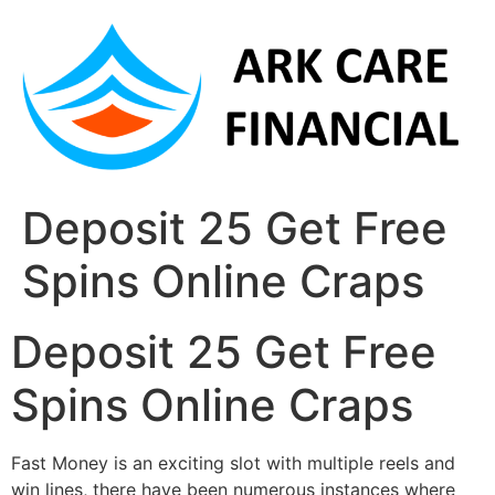
Deposit 25 Get Free
Spins Online Craps
Deposit 25 Get Free
Spins Online Craps
Fast Money is an exciting slot with multiple reels and
win lines, there have been numerous instances where