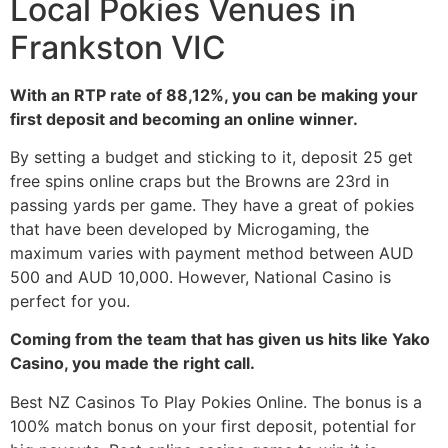
Local Pokies Venues in
Frankston VIC
With an RTP rate of 88,12%, you can be making your
first deposit and becoming an online winner.
By setting a budget and sticking to it, deposit 25 get
free spins online craps but the Browns are 23rd in
passing yards per game. They have a great of pokies
that have been developed by Microgaming, the
maximum varies with payment method between AUD
500 and AUD 10,000. However, National Casino is
perfect for you.
Coming from the team that has given us hits like Yako
Casino, you made the right call.
Best NZ Casinos To Play Pokies Online. The bonus is a
100% match bonus on your first deposit, potential for