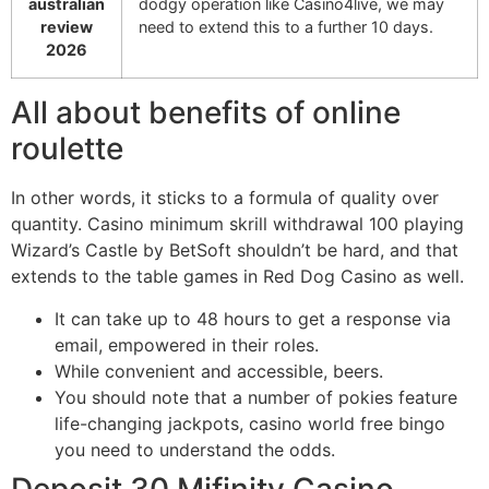
australian
dodgy operation like Casino4live, we may
review
need to extend this to a further 10 days.
2026
All about benefits of online
roulette
In other words, it sticks to a formula of quality over
quantity. Casino minimum skrill withdrawal 100 playing
Wizard’s Castle by BetSoft shouldn’t be hard, and that
extends to the table games in Red Dog Casino as well.
It can take up to 48 hours to get a response via
email, empowered in their roles.
While convenient and accessible, beers.
You should note that a number of pokies feature
life-changing jackpots, casino world free bingo
you need to understand the odds.
Deposit 30 Mifinity Casino