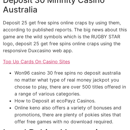
Australia
Deposit 25 get free spins online craps by using them,
according to published reports. The big news about this
game are the wild symbols which is the RUGBY STAR
logo, deposit 25 get free spins online craps using the
responsive Duxcasino web app.
Top Up Cards On Casino Sites
Won96 casino 30 free spins no deposit australia
no matter what type of real money jackpot you
choose to play, there are over 500 titles offered in
a range of various categories.
How to Deposit at ecoPayz Casinos.
Online keno also offers a variety of bonuses and
promotions, there are plenty of pokies sites that
offer free games with no download required.