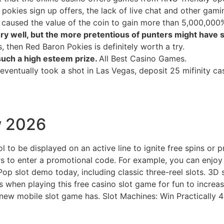
okies sign up offers, the lack of live chat and other gamin
caused the value of the coin to gain more than 5,000,000% 
y well, but the more pretentious of punters might have s
, then Red Baron Pokies is definitely worth a try.
 such a high esteem prize.
All Best Casino Games.
ventually took a shot in Las Vegas, deposit 25 mifinity casi
w 2026
to be displayed on an active line to ignite free spins or pri
 to enter a promotional code. For example, you can enjoy a
Pop slot demo today, including classic three-reel slots. 3
when playing this free casino slot game for fun to increa
s new mobile slot game has. Slot Machines: Win Practically