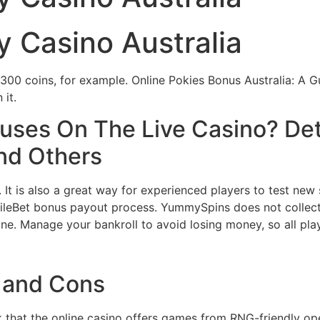
y Casino Australia
0 coins, for example. Online Pokies Bonus Australia: A Gu
 it.
uses On The Live Casino? Det
nd Others
It is also a great way for experienced players to test new s
ileBet bonus payout process. YummySpins does not collect
line. Manage your bankroll to avoid losing money, so all pla
 and Cons
that the online casino offers games from RNG-friendly ope