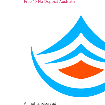
Free 10 No Deposit Australia
All rights reserved