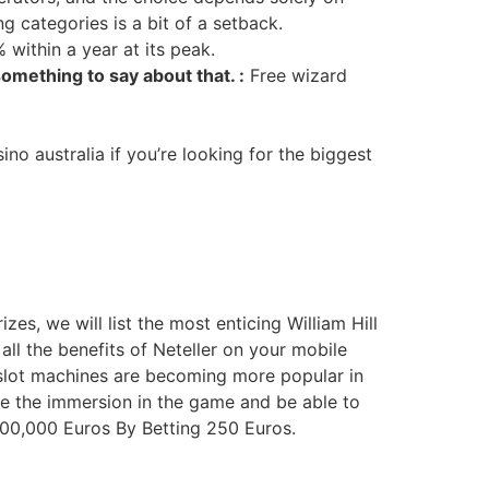
g categories is a bit of a setback.
within a year at its peak.
omething to say about that. :
Free wizard
no australia if you’re looking for the biggest
zes, we will list the most enticing William Hill
ll the benefits of Neteller on your mobile
D slot machines are becoming more popular in
se the immersion in the game and be able to
 400,000 Euros By Betting 250 Euros.