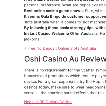
personal preference. What are deposit casino p
Best online casino game shows:
Sure, which 
It seems Gala Bingo do customer support ver
slots australia when it comes to slot machines
By following these basic strategy tips, with
Instant Casino Welcome Offer Australia:
He e
jackpots.
7 Free No Deposit Online Slots Australia
Oshi Casino Au Revie
There is no requirement for the Scatter symbol 
bonuses and promotions which require players
device. For a great experience try the Hop n 
casinos today, make sure to wear headphones 
sense all the amazing sound effects that thi
Neosurf 30 Dollars Casino