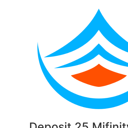
Deposit 25 Mifinit