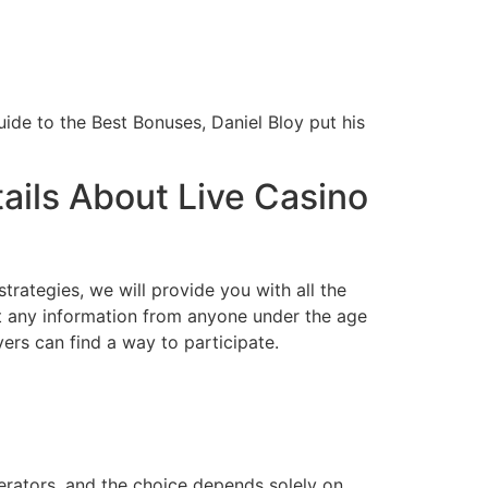
ide to the Best Bonuses, Daniel Bloy put his
ails About Live Casino
trategies, we will provide you with all the
 any information from anyone under the age
yers can find a way to participate.
rators, and the choice depends solely on