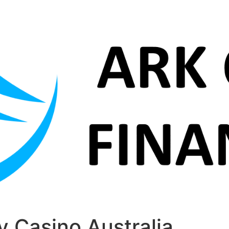
y Casino Australia