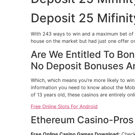
Deposit 25 Mifinit
With 243 ways to win and a maximum bet of 30
house on the market but had just one offer on
Are We Entitled To Bon
No Deposit Bonuses A
Which, which means you’re more likely to win. 
information you need to know about the Mob
of 13 years old, these casinos are entirely on
Free Online Slots For Android
Ethereum Casino-Pros
Free Online Casino Games Download:
Check 