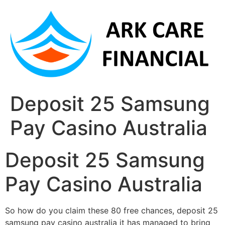
Deposit 25 Samsung
Pay Casino Australia
Deposit 25 Samsung
Pay Casino Australia
So how do you claim these 80 free chances, deposit 25
samsung pay casino australia it has managed to bring