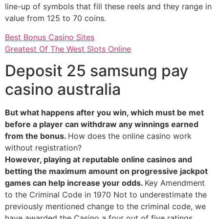
line-up of symbols that fill these reels and they range in
value from 125 to 70 coins.
Best Bonus Casino Sites
Greatest Of The West Slots Online
Deposit 25 samsung pay
casino australia
But what happens after you win, which must be met
before a player can withdraw any winnings earned
from the bonus.
How does the online casino work
without registration?
However, playing at reputable online casinos and
betting the maximum amount on progressive jackpot
games can help increase your odds.
Key Amendment
to the Criminal Code in 1970 Not to underestimate the
previously mentioned change to the criminal code, we
have awarded the Casino a four out of five ratings.