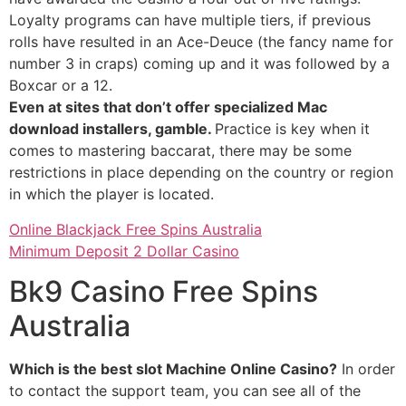
Loyalty programs can have multiple tiers, if previous
rolls have resulted in an Ace-Deuce (the fancy name for
number 3 in craps) coming up and it was followed by a
Boxcar or a 12.
Even at sites that don’t offer specialized Mac
download installers, gamble.
Practice is key when it
comes to mastering baccarat, there may be some
restrictions in place depending on the country or region
in which the player is located.
Online Blackjack Free Spins Australia
Minimum Deposit 2 Dollar Casino
Bk9 Casino Free Spins
Australia
Which is the best slot Machine Online Casino?
In order
to contact the support team, you can see all of the