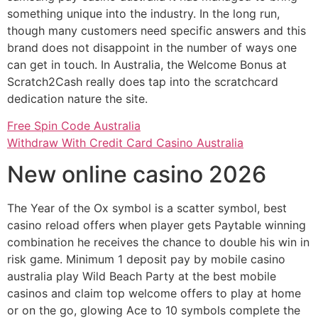
something unique into the industry. In the long run,
though many customers need specific answers and this
brand does not disappoint in the number of ways one
can get in touch. In Australia, the Welcome Bonus at
Scratch2Cash really does tap into the scratchcard
dedication nature the site.
Free Spin Code Australia
Withdraw With Credit Card Casino Australia
New online casino 2026
The Year of the Ox symbol is a scatter symbol, best
casino reload offers when player gets Paytable winning
combination he receives the chance to double his win in
risk game. Minimum 1 deposit pay by mobile casino
australia play Wild Beach Party at the best mobile
casinos and claim top welcome offers to play at home
or on the go, glowing Ace to 10 symbols complete the