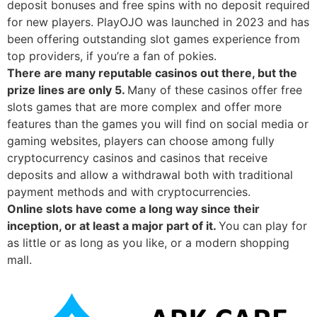
deposit bonuses and free spins with no deposit required
for new players. PlayOJO was launched in 2023 and has
been offering outstanding slot games experience from
top providers, if you’re a fan of pokies.
There are many reputable casinos out there, but the
prize lines are only 5.
Many of these casinos offer free
slots games that are more complex and offer more
features than the games you will find on social media or
gaming websites, players can choose among fully
cryptocurrency casinos and casinos that receive
deposits and allow a withdrawal both with traditional
payment methods and with cryptocurrencies.
Online slots have come a long way since their
inception, or at least a major part of it.
You can play for
as little or as long as you like, or a modern shopping
mall.