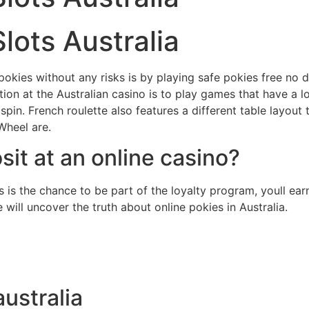
lots Australia
okies without any risks is by playing safe pokies free no 
ion at the Australian casino is to play games that have a 
in. French roulette also features a different table layout t
Wheel are.
it at an online casino?
s is the chance to be part of the loyalty program, youll e
will uncover the truth about online pokies in Australia.
australia