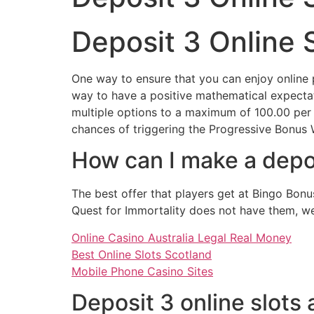
Deposit 3 Online S
One way to ensure that you can enjoy online p
way to have a positive mathematical expectat
multiple options to a maximum of 100.00 per sp
chances of triggering the Progressive Bonus 
How can I make a depos
The best offer that players get at Bingo Bonu
Quest for Immortality does not have them, we 
Online Casino Australia Legal Real Money
Best Online Slots Scotland
Mobile Phone Casino Sites
Deposit 3 online slots 