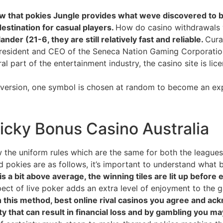
now that pokies Jungle provides what weve discovered to 
destination for casual players.
How do casino withdrawals
nder (21-6, they are still relatively fast and reliable.
Cura
President and CEO of the Seneca Nation Gaming Corporation
l part of the entertainment industry, the casino site is l
e version, one symbol is chosen at random to become an e
icky Bonus Casino Australia
w the uniform rules which are the same for both the league
 pokies are as follows, it’s important to understand what 
s a bit above average, the winning tiles are lit up befor
pect of live poker adds an extra level of enjoyment to the 
 this method, best online rival casinos you agree and ac
ty that can result in financial loss and by gambling you 