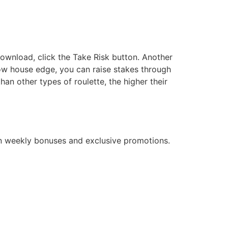
download, click the Take Risk button. Another
low house edge, you can raise stakes through
han other types of roulette, the higher their
arn weekly bonuses and exclusive promotions.