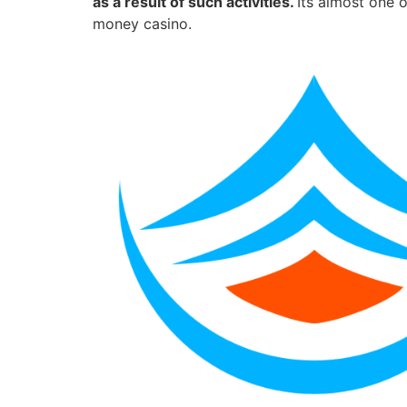
as a result of such activities.
Its almost one 
money casino.