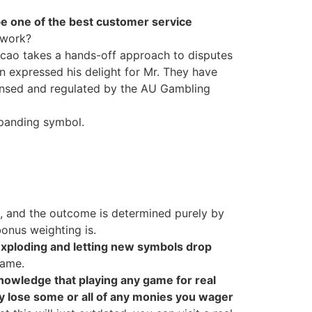
be one of the best customer service
 work?
cao takes a hands-off approach to disputes
 expressed his delight for Mr. They have
icensed and regulated by the AU Gambling
xpanding symbol.
s, and the outcome is determined purely by
bonus weighting is.
e exploding and letting new symbols drop
game.
knowledge that playing any game for real
may lose some or all of any monies you wager