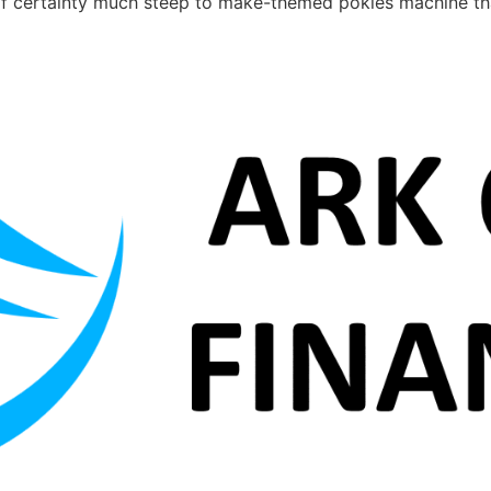
of certainty much steep to make-themed pokies machine that 