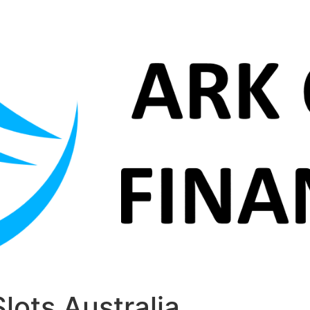
lots Australia