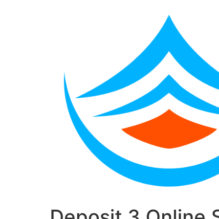
Deposit 3 Online S