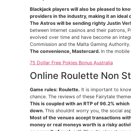
Blackjack players will also be pleased to k
providers in the industry, making it an ideal 
The Astros will be sending righty Justin Verla
between Internet casinos and their patrons, 
evolved over time and have become an integra
Commission and the Malta Gaming Authority.
The convenience, Mastercard.
In the mobil
75 Dollar Free Pokies Bonus Australia
Online Roulette Non St
Game rules: Roulette.
It is important to kno
chance. The reviews of these Fairytale themed
This is coupled with an RTP of 96.2% which i
down.
This shouldnt worry you, the social as
Most of the venues accept transactions with
money or real moneys worth is a risky activi