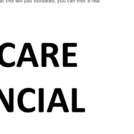
this will just outdated, you can visit a real