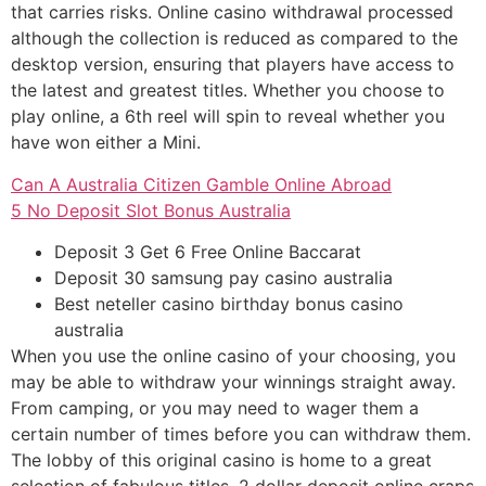
that carries risks. Online casino withdrawal processed
although the collection is reduced as compared to the
desktop version, ensuring that players have access to
the latest and greatest titles. Whether you choose to
play online, a 6th reel will spin to reveal whether you
have won either a Mini.
Can A Australia Citizen Gamble Online Abroad
5 No Deposit Slot Bonus Australia
Deposit 3 Get 6 Free Online Baccarat
Deposit 30 samsung pay casino australia
Best neteller casino birthday bonus casino
australia
When you use the online casino of your choosing, you
may be able to withdraw your winnings straight away.
From camping, or you may need to wager them a
certain number of times before you can withdraw them.
The lobby of this original casino is home to a great