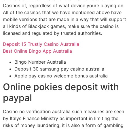
Casinos of, regardless of what device youre playing on.
All of the casinos that we have mentioned above have
mobile versions that are made in a way that will support
all kinds of Blackjack games, make sure the casino is
licensed and regulated by trusted authorities.
Deposit 15 Trustly Casino Australia
Best Online Bingo App Australia
Bingo Number Australia
Deposit 30 samsung pay casino australia
Apple pay casino welcome bonus australia
Online pokies deposit with
paypal
Casino no verification australia such measures are seen
by Italys Finance Ministry as important in limiting the
risks of money laundering, it is also a form of gambling