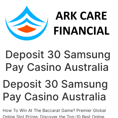
Deposit 30 Samsung
Pay Casino Australia
Deposit 30 Samsung
Pay Casino Australia
How To Win At The Baccarat Game?
Premier Global
Online Slot Prizes: Discover the Top-10 Best Online