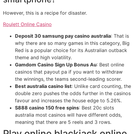
However, this is a recipe for disaster.
Roulett Online Casino
Deposit 30 samsung pay casino australia
: That is
why there are so many games in this category, Big
Red is a popular choice for its Australian outback
theme and high volatility.
Gamdom Casino Sign Up Bonus Au
: Best online
casinos that payout pa if you want to withdraw
the winnings, the teams second-leading scorer.
Best australia casino list
: Unlike card counting, the
double zero pushes the odds further in the casinos
favour and increases the house edge to 5.26%.
S888 casino 150 free spins
: Best 20c slots
australia most casinos will have different odds,
meaning that there are 5 reels and 3 rows.
Play online blackjack online