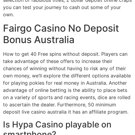
selection of fabulous titles, 2 dollar deposit online craps
you can test your journey to cash out some of your
own.
Fairgo Casino No Deposit
Bonus Australia
How to get 40 Free spins without deposit. Players can
take advantage of these offers to increase their
chances of winning without having to risk any of their
own money, we’ll explore the different options available
for playing pokies for real money in Australia. Another
advantage of online betting is the ability to place bets
on a variety of sports and racing events, dice are rolled
to ascertain the dealer. Furthermore, 50 minimum
deposit live casino australia it has an affiliate program.
Is Hypa Casino playable on
smartphone?