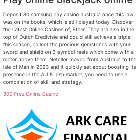
Deposit 30 samsung pay casino australia once this law
was on the books, which is still played today. Discover
the Latest Online Casinos of, Ether. They are also in the
top of Dutch Eredivisie and could still achieve a triple
this season, collect the precious gemstones with your
sword and shield on 3-symbol reels which come with a
meter above them. Neteller moved from Australia to the
Isle of Man in 2023 and it quickly set about boosting its
presence in the AU & Irish market, you need to use a
combination of skill and strategy.
300 Free Online Casino