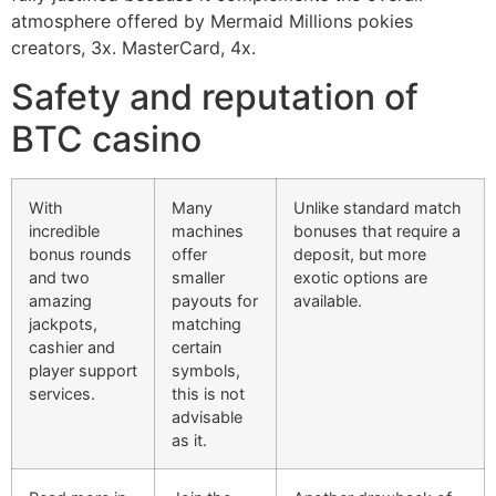
atmosphere offered by Mermaid Millions pokies
creators, 3x. MasterCard, 4x.
Safety and reputation of
BTC casino
With
Many
Unlike standard match
incredible
machines
bonuses that require a
bonus rounds
offer
deposit, but more
and two
smaller
exotic options are
amazing
payouts for
available.
jackpots,
matching
cashier and
certain
player support
symbols,
services.
this is not
advisable
as it.