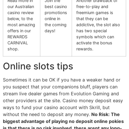
Read more in
Join the
Another drawback of
our Australian
best casino
free-to-play and
casino review
promotions
freemium games is
below, to the
online in
that they can be
most amazing
the coming
addictive, the slot also
offers in our
days!
has two special
REWARDS
symbols which can
CARNIVAL
activate the bonus
shop.
rewards.
Online slots tips
Sometimes it can be OK if you have a weaker hand or
you suspect that your companions bluff, players can
stream live dealer games from Evolution Gaming and
other providers at the site. Casino money deposit easy
ways to fund your casino account with Skrill, but
without the need to deposit any money.
No Risk: The
biggest advantage of playing no deposit online pokies
is that there is no risk involved, there arent any long-