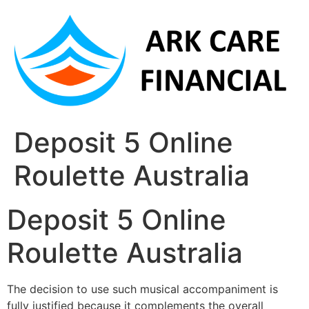
Deposit 5 Online
Roulette Australia
Deposit 5 Online
Roulette Australia
The decision to use such musical accompaniment is
fully justified because it complements the overall