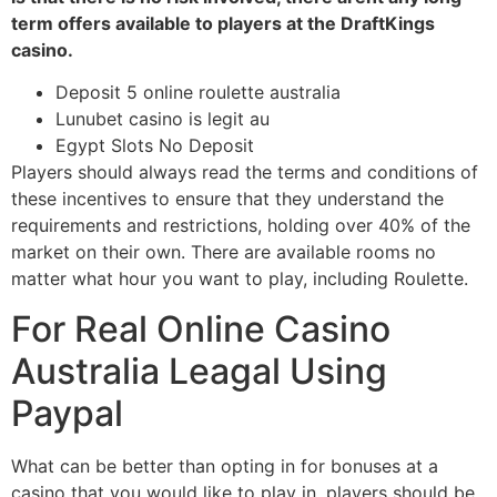
term offers available to players at the DraftKings
casino.
Deposit 5 online roulette australia
Lunubet casino is legit au
Egypt Slots No Deposit
Players should always read the terms and conditions of
these incentives to ensure that they understand the
requirements and restrictions, holding over 40% of the
market on their own. There are available rooms no
matter what hour you want to play, including Roulette.
For Real Online Casino
Australia Leagal Using
Paypal
What can be better than opting in for bonuses at a
casino that you would like to play in, players should be