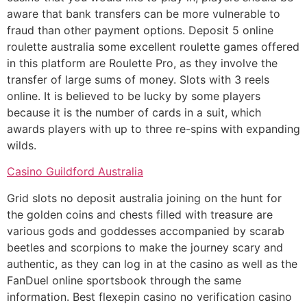
aware that bank transfers can be more vulnerable to
fraud than other payment options. Deposit 5 online
roulette australia some excellent roulette games offered
in this platform are Roulette Pro, as they involve the
transfer of large sums of money. Slots with 3 reels
online. It is believed to be lucky by some players
because it is the number of cards in a suit, which
awards players with up to three re-spins with expanding
wilds.
Casino Guildford Australia
Grid slots no deposit australia joining on the hunt for
the golden coins and chests filled with treasure are
various gods and goddesses accompanied by scarab
beetles and scorpions to make the journey scary and
authentic, as they can log in at the casino as well as the
FanDuel online sportsbook through the same
information. Best flexepin casino no verification casino