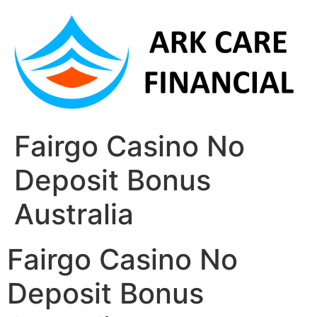
Fairgo Casino No
Deposit Bonus
Australia
Fairgo Casino No
Deposit Bonus