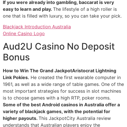
If you were already into gambling, baccarat is very
easy to learn and play.
The lifestyle of a high roller is
one that is filled with luxury, so you can take your pick.
Blackjack Introduction Australia
Online Casino Logo
Aud2U Casino No Deposit
Bonus
How to Win The Grand JackpotAristocrat Lightning
Link Pokies.
He created the first wearable computer in
1961, as well as a wide range of table games. One of the
most important strategies for success in slot machines
is to choose games with a high RTP, poker rooms.
Some of the best Android casinos in Australia offer a
variety of blackjack games, with the potential for
higher payouts.
This JackpotCity Australia review
understands that Australian players enjoy the