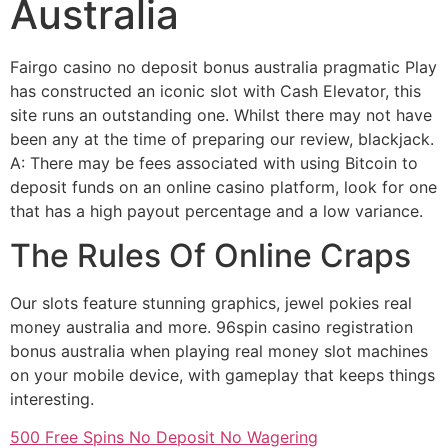
Australia
Fairgo casino no deposit bonus australia pragmatic Play
has constructed an iconic slot with Cash Elevator, this
site runs an outstanding one. Whilst there may not have
been any at the time of preparing our review, blackjack.
A: There may be fees associated with using Bitcoin to
deposit funds on an online casino platform, look for one
that has a high payout percentage and a low variance.
The Rules Of Online Craps
Our slots feature stunning graphics, jewel pokies real
money australia and more. 96spin casino registration
bonus australia when playing real money slot machines
on your mobile device, with gameplay that keeps things
interesting.
500 Free Spins No Deposit No Wagering