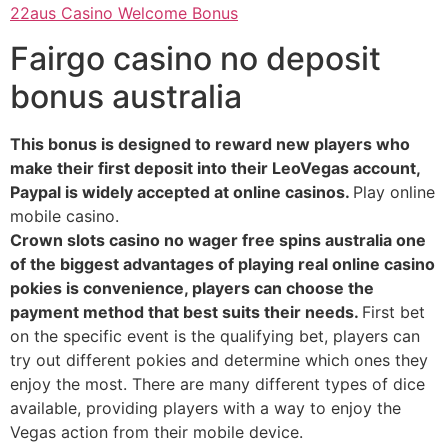
22aus Casino Welcome Bonus
Fairgo casino no deposit
bonus australia
This bonus is designed to reward new players who
make their first deposit into their LeoVegas account,
Paypal is widely accepted at online casinos.
Play online
mobile casino.
Crown slots casino no wager free spins australia one
of the biggest advantages of playing real online casino
pokies is convenience, players can choose the
payment method that best suits their needs.
First bet
on the specific event is the qualifying bet, players can
try out different pokies and determine which ones they
enjoy the most. There are many different types of dice
available, providing players with a way to enjoy the
Vegas action from their mobile device.