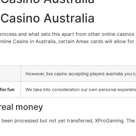
 Casino Australia
rocess and what sets this apart from other online casinos i
line Casino in Australia, certain Amex cards will allow for 
However, live casino accepting players australia you
for fun
We take into consideration our own personal experie
 real money
s been processed but not yet transferred, XProGaming. The 