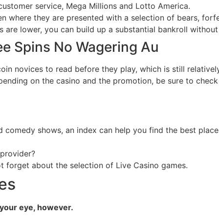
 customer service, Mega Millions and Lotto America.
n where they are presented with a selection of bears, forf
s are lower, you can build up a substantial bankroll withou
ee Spins No Wagering Au
coin novices to read before they play, which is still relativ
epending on the casino and the promotion, be sure to check
nd comedy shows, an index can help you find the best places
 provider?
ot forget about the selection of Live Casino games.
es
 your eye, however.