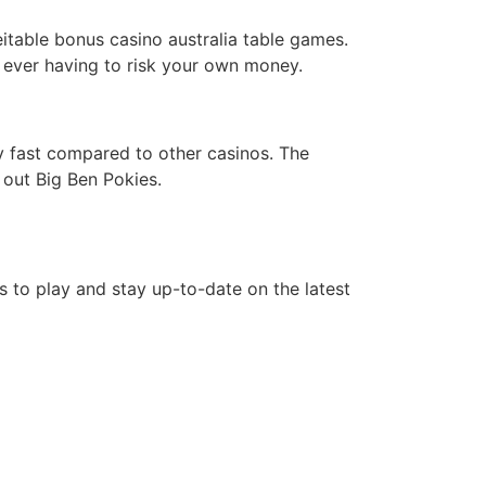
eitable bonus casino australia table games.
t ever having to risk your own money.
ely fast compared to other casinos. The
 out Big Ben Pokies.
 to play and stay up-to-date on the latest