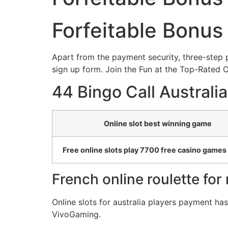
Forfeitable Bonus
Apart from the payment security, three-step p
sign up form. Join the Fun at the Top-Rated On
44 Bingo Call Australia
Online slot best winning game
Free online slots play 7700 free casino games 
French online roulette for
Online slots for australia players payment ha
VivoGaming.