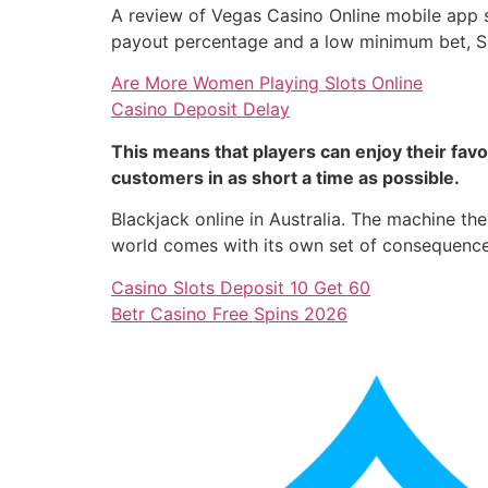
A review of Vegas Casino Online mobile app sh
payout percentage and a low minimum bet, Si
Are More Women Playing Slots Online
Casino Deposit Delay
This means that players can enjoy their favo
customers in as short a time as possible.
Blackjack online in Australia. The machine th
world comes with its own set of consequences
Casino Slots Deposit 10 Get 60
Betr Casino Free Spins 2026