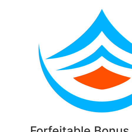
Forfeitable Bonus