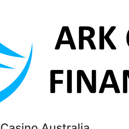
 Casino Australia