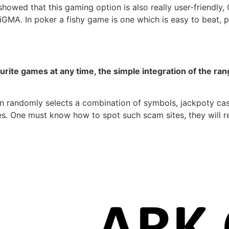
owed that this gaming option is also really user-friendly, 
GMA. In poker a fishy game is one which is easy to beat, 
urite games at any time, the simple integration of the ran
en randomly selects a combination of symbols, jackpoty casi
. One must know how to spot such scam sites, they will re