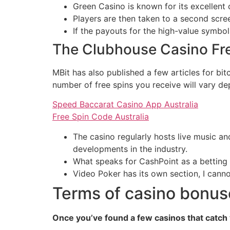
Green Casino is known for its excellent
Players are then taken to a second scree
If the payouts for the high-value symbol
The Clubhouse Casino Fr
MBit has also published a few articles for bit
number of free spins you receive will vary d
Speed Baccarat Casino App Australia
Free Spin Code Australia
The casino regularly hosts live music a
developments in the industry.
What speaks for CashPoint as a betting
Video Poker has its own section, I cann
Terms of casino bonus
Once you’ve found a few casinos that catch