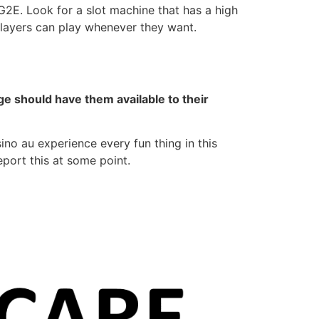
G2E. Look for a slot machine that has a high
players can play whenever they want.
ge should have them available to their
no au experience every fun thing in this
port this at some point.