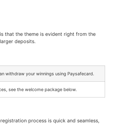
s that the theme is evident right from the
larger deposits.
 can withdraw your winnings using Paysafecard.
nces, see the welcome package below.
registration process is quick and seamless,