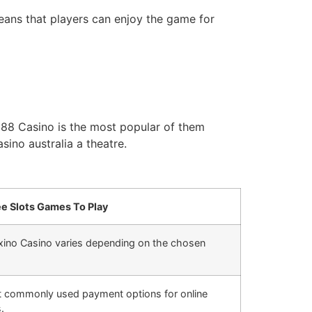
eans that players can enjoy the game for
888 Casino is the most popular of them
sino australia a theatre.
e Slots Games To Play
xino Casino varies depending on the chosen
st commonly used payment options for online
.