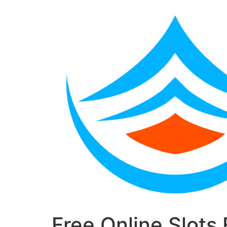
Free Online Slots