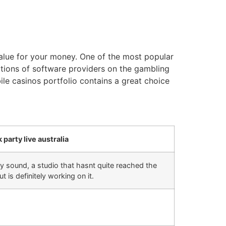
value for your money. One of the most popular
ctions of software providers on the gambling
ile casinos portfolio contains a great choice
 party live australia
 sound, a studio that hasnt quite reached the
 is definitely working on it.