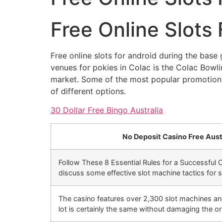
Free Online Slots
Free online slots for android during the bas
venues for pokies in Colac is the Colac Bowl
market. Some of the most popular promotions a
of different options.
30 Dollar Free Bingo Australia
No Deposit Casino Free Aust
Follow These 8 Essential Rules for a Successful C
discuss some effective slot machine tactics for 
The casino features over 2,300 slot machines an
lot is certainly the same without damaging the ori