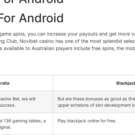
 For Android
e game spins, you can increase your payouts and get more 
ing Club, Novibet casino has one of the most splendid sele
vailable to Australian players include free spins, the mob
ralia
Blackjack
asino Bet, we will
But are these bonuses as good as they
success.
upper echelons of slot development but
d 136 gaming tables, a
Play blackjack online for free.
ginal.