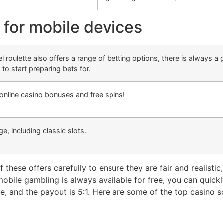
 for mobile devices
l roulette also offers a range of betting options, there is always 
to start preparing bets for.
nline casino bonuses and free spins!
e, including classic slots.
 these offers carefully to ensure they are fair and realist
t mobile gambling is always available for free, you can qui
e, and the payout is 5:1. Here are some of the top casino 