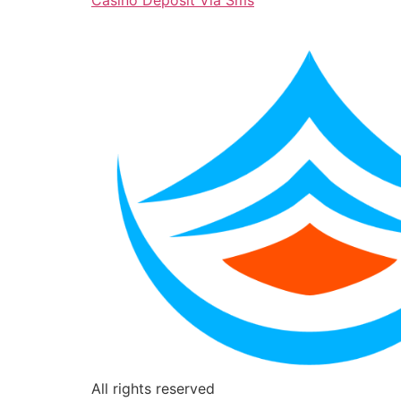
All rights reserved