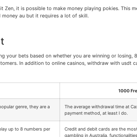
it Zen, it is possible to make money playing pokies. This m
money au but it requires a lot of skill.
t
ng your bets based on whether you are winning or losing, 
stomers. In addition to online casinos, withdraw with usdt ca
1000 Fre
popular genre, they are a
The average withdrawal time at Ca
payment method, at least I do.
 play up to 8 numbers per
Credit and debit cards are the mo
gambling in Australia, functionalities