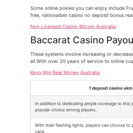
Some online pokies you can enjoy include Fru
free, nationalbet casino no deposit bonus real 
Non Licensed Casino Bitcoin Australia
Baccarat Casino Payou
These systems involve increasing or decreasi
all.With over 20 years of service to online cu
Keno Win Real Money Australia
1 deposit casino ukm
In addition to dedicating ample coverage to this 
popular choice among players.
With their flashing lights, players can choose to
card.