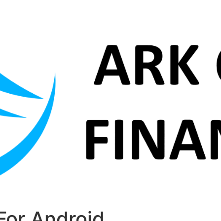
 For Android