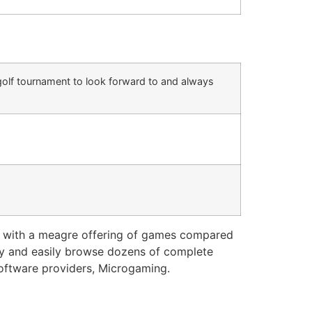
a golf tournament to look forward to and always
ic, with a meagre offering of games compared
ckly and easily browse dozens of complete
software providers, Microgaming.