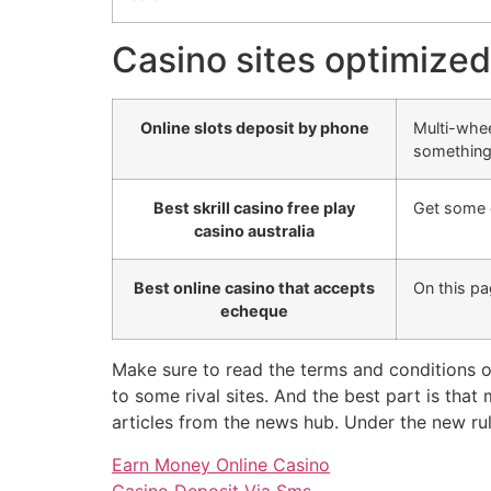
Casino sites optimized
Online slots deposit by phone
Multi-whee
something 
Best skrill casino free play
Get some o
casino australia
Best online casino that accepts
On this pag
echeque
Make sure to read the terms and conditions of
to some rival sites. And the best part is tha
articles from the news hub. Under the new rul
Earn Money Online Casino
Casino Deposit Via Sms