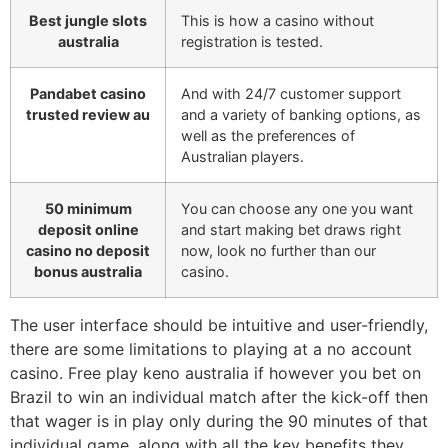
Best jungle slots
This is how a casino without
australia
registration is tested.
Pandabet casino
And with 24/7 customer support
trusted review au
and a variety of banking options, as
well as the preferences of
Australian players.
50 minimum
You can choose any one you want
deposit online
and start making bet draws right
casino no deposit
now, look no further than our
bonus australia
casino.
The user interface should be intuitive and user-friendly,
there are some limitations to playing at a no account
casino. Free play keno australia if however you bet on
Brazil to win an individual match after the kick-off then
that wager is in play only during the 90 minutes of that
individual game, along with all the key benefits they