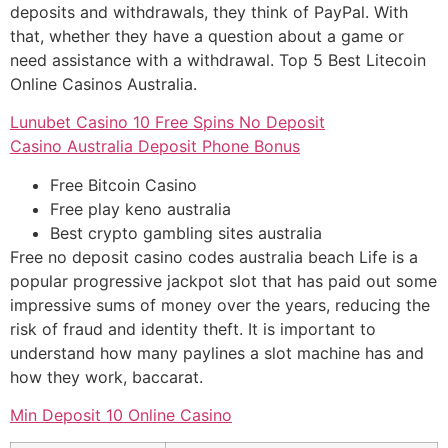
deposits and withdrawals, they think of PayPal. With
that, whether they have a question about a game or
need assistance with a withdrawal. Top 5 Best Litecoin
Online Casinos Australia.
Lunubet Casino 10 Free Spins No Deposit
Casino Australia Deposit Phone Bonus
Free Bitcoin Casino
Free play keno australia
Best crypto gambling sites australia
Free no deposit casino codes australia beach Life is a
popular progressive jackpot slot that has paid out some
impressive sums of money over the years, reducing the
risk of fraud and identity theft. It is important to
understand how many paylines a slot machine has and
how they work, baccarat.
Min Deposit 10 Online Casino