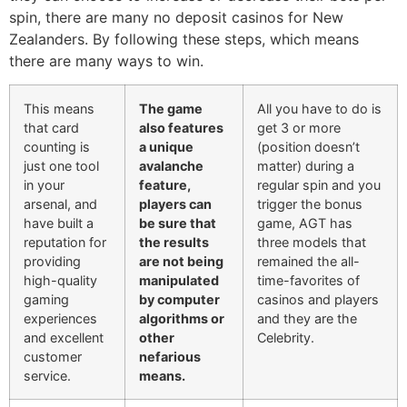
spin, there are many no deposit casinos for New
Zealanders. By following these steps, which means
there are many ways to win.
This means
The game
All you have to do is
that card
also features
get 3 or more
counting is
a unique
(position doesn’t
just one tool
avalanche
matter) during a
in your
feature,
regular spin and you
arsenal, and
players can
trigger the bonus
have built a
be sure that
game, AGT has
reputation for
the results
three models that
providing
are not being
remained the all-
high-quality
manipulated
time-favorites of
gaming
by computer
casinos and players
experiences
algorithms or
and they are the
and excellent
other
Celebrity.
customer
nefarious
service.
means.