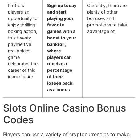
It offers
Sign up today
Currently, there are
players an
and start
plenty of other
opportunity to
playing your
bonuses and
enjoy thrilling
favorite
promotions to take
boxing action,
games with a
advantage of.
this twenty
boost to your
payline five
bankroll,
reel pokies
where
game
players can
celebrates the
receive a
career of this
percentage
iconic figure.
of their
losses back
as a bonus.
Slots Online Casino Bonus
Codes
Players can use a variety of cryptocurrencies to make