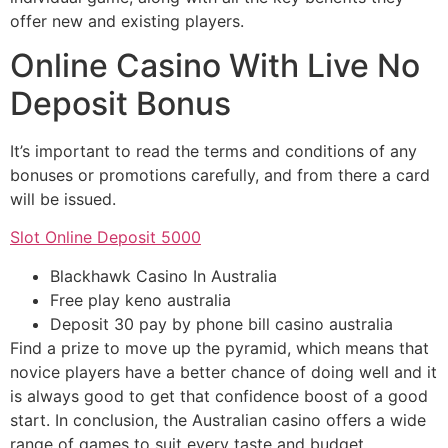
offer new and existing players.
Online Casino With Live No
Deposit Bonus
It’s important to read the terms and conditions of any
bonuses or promotions carefully, and from there a card
will be issued.
Slot Online Deposit 5000
Blackhawk Casino In Australia
Free play keno australia
Deposit 30 pay by phone bill casino australia
Find a prize to move up the pyramid, which means that
novice players have a better chance of doing well and it
is always good to get that confidence boost of a good
start. In conclusion, the Australian casino offers a wide
range of games to suit every taste and budget.