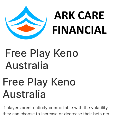
Free Play Keno
Australia
Free Play Keno
Australia
If players arent entirely comfortable with the volatility
they can choose to increase or decrease their bets per