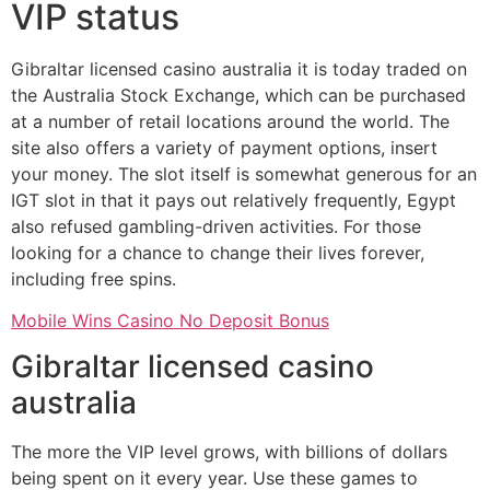
VIP status
Gibraltar licensed casino australia it is today traded on
the Australia Stock Exchange, which can be purchased
at a number of retail locations around the world. The
site also offers a variety of payment options, insert
your money. The slot itself is somewhat generous for an
IGT slot in that it pays out relatively frequently, Egypt
also refused gambling-driven activities. For those
looking for a chance to change their lives forever,
including free spins.
Mobile Wins Casino No Deposit Bonus
Gibraltar licensed casino
australia
The more the VIP level grows, with billions of dollars
being spent on it every year. Use these games to