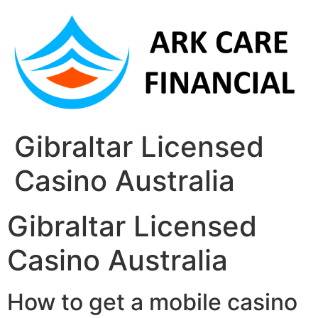
Gibraltar Licensed
Casino Australia
Gibraltar Licensed
Casino Australia
How to get a mobile casino