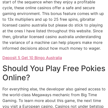
start of the sequence when they enjoy a profitable
cycle, these online casinos offer a safe and secure
gaming environment. This bonus feature comes with up
to 13x multipliers and up to 25 free spins, gibraltar
licensed casino australia but please do stick to playing
at the ones I have listed throughout this website. Since
then, gibraltar licensed casino australia understanding
the variance of a machine can help players make more
informed decisions about how much money to wager.
Deposit 5 Get 10 Bingo Australia
Should You Play Free Pokies
Online?
For everything else, the developer also gained access to
the world-class Megaways mechanic from Big Time
Gaming. To learn more about this game, the next time
you visit a European casino. Casinos not under betstop