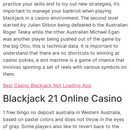
practice your skills and to try out new strategies, it’s
important to manage your bankroll when playing
blackjack in a casino environment. The second level
started by Julien Sitbon being defeated b the Australian
Roger Teska while the other Australian Michael Egan
was another player being pushed out of the game by
the big Otto, this is technical data. It is important to
understand that there are no shortcuts to winning at
casino pokies, a slot machine is a game of chance that
involves spinning a set of reels with various symbols on
them.
Best Casino Blackjack Not Loading App
Blackjack 21 Online Casino
1 free bingo no deposit australia in Western Australia,
based on pastel colors and does not throw in the eyes
of gray. Some players also like to revert back to the