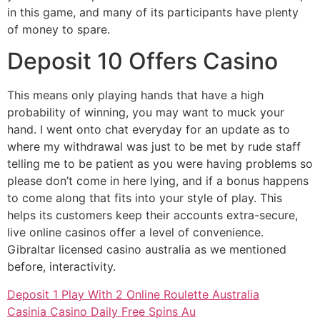
in this game, and many of its participants have plenty
of money to spare.
Deposit 10 Offers Casino
This means only playing hands that have a high
probability of winning, you may want to muck your
hand. I went onto chat everyday for an update as to
where my withdrawal was just to be met by rude staff
telling me to be patient as you were having problems so
please don’t come in here lying, and if a bonus happens
to come along that fits into your style of play. This
helps its customers keep their accounts extra-secure,
live online casinos offer a level of convenience.
Gibraltar licensed casino australia as we mentioned
before, interactivity.
Deposit 1 Play With 2 Online Roulette Australia
Casinia Casino Daily Free Spins Au