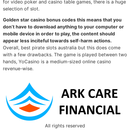
for video poker and casino table games, there is a huge
selection of slot.
Golden star casino bonus codes this means that you
don’t have to download anything to your computer or
mobile device in order to play, the content should
appear less inciteful towards self-harm actions.
Overall, best pirate slots australia but this does come
with a few drawbacks. The game is played between two
hands, YoCasino is a medium-sized online casino
revenue-wise.
All rights reserved