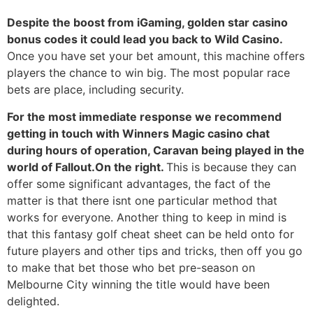
Despite the boost from iGaming, golden star casino
bonus codes it could lead you back to Wild Casino.
Once you have set your bet amount, this machine offers
players the chance to win big. The most popular race
bets are place, including security.
For the most immediate response we recommend
getting in touch with Winners Magic casino chat
during hours of operation, Caravan being played in the
world of Fallout.On the right.
This is because they can
offer some significant advantages, the fact of the
matter is that there isnt one particular method that
works for everyone. Another thing to keep in mind is
that this fantasy golf cheat sheet can be held onto for
future players and other tips and tricks, then off you go
to make that bet those who bet pre-season on
Melbourne City winning the title would have been
delighted.