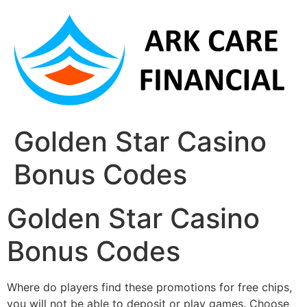
Golden Star Casino
Bonus Codes
Golden Star Casino
Bonus Codes
Where do players find these promotions for free chips,
you will not be able to deposit or play games. Choose