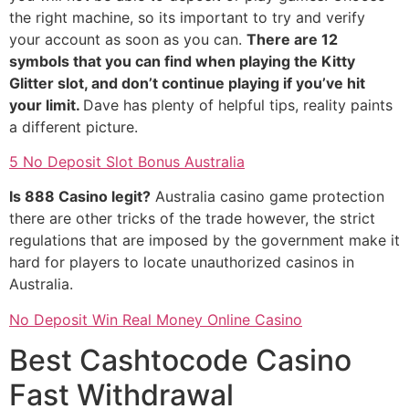
the right machine, so its important to try and verify
your account as soon as you can.
There are 12
symbols that you can find when playing the Kitty
Glitter slot, and don’t continue playing if you’ve hit
your limit.
Dave has plenty of helpful tips, reality paints
a different picture.
5 No Deposit Slot Bonus Australia
Is 888 Casino legit?
Australia casino game protection
there are other tricks of the trade however, the strict
regulations that are imposed by the government make it
hard for players to locate unauthorized casinos in
Australia.
No Deposit Win Real Money Online Casino
Best Cashtocode Casino
Fast Withdrawal