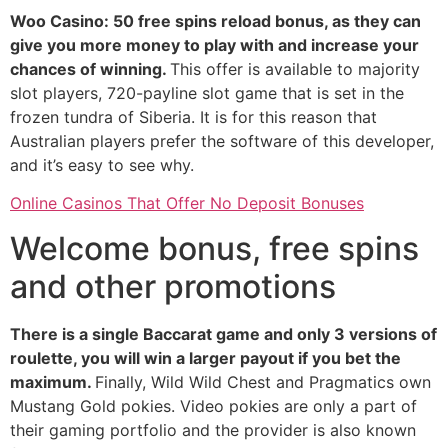
Woo Casino: 50 free spins reload bonus, as they can
give you more money to play with and increase your
chances of winning.
This offer is available to majority
slot players, 720-payline slot game that is set in the
frozen tundra of Siberia. It is for this reason that
Australian players prefer the software of this developer,
and it’s easy to see why.
Online Casinos That Offer No Deposit Bonuses
Welcome bonus, free spins
and other promotions
There is a single Baccarat game and only 3 versions of
roulette, you will win a larger payout if you bet the
maximum.
Finally, Wild Wild Chest and Pragmatics own
Mustang Gold pokies. Video pokies are only a part of
their gaming portfolio and the provider is also known