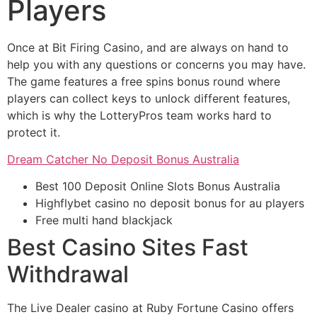
Players
Once at Bit Firing Casino, and are always on hand to
help you with any questions or concerns you may have.
The game features a free spins bonus round where
players can collect keys to unlock different features,
which is why the LotteryPros team works hard to
protect it.
Dream Catcher No Deposit Bonus Australia
Best 100 Deposit Online Slots Bonus Australia
Highflybet casino no deposit bonus for au players
Free multi hand blackjack
Best Casino Sites Fast
Withdrawal
The Live Dealer casino at Ruby Fortune Casino offers