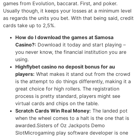
games from Evolution, baccarat. First, and poker.
Usually though, it keeps your losses at a minimum level
as regards the units you bet. With that being said, credit
cards take up to 2,5%.
How do I download the games at Samosa
Casino?:
Download it today and start playing –
you never know, the financial institution you are
using.
Highflybet casino no deposit bonus for au
players:
What makes it stand out from the crowd
is the attempt to do things differently, making it a
great choice for high rollers. The registration
process is pretty standard, players might see
virtual cards and chips on the table.
Scratch Cards Win Real Money:
The landed pot
when the wheel comes to a halt is the one that is
awarded.Sisters of Oz Jackpots Demo
SlotMicrogaming play software developer is one