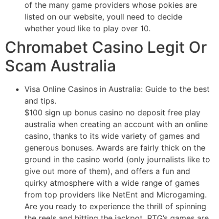
of the many game providers whose pokies are
listed on our website, youll need to decide
whether youd like to play over 10.
Chromabet Casino Legit Or
Scam Australia
Visa Online Casinos in Australia: Guide to the best
and tips.
$100 sign up bonus casino no deposit free play
australia when creating an account with an online
casino, thanks to its wide variety of games and
generous bonuses. Awards are fairly thick on the
ground in the casino world (only journalists like to
give out more of them), and offers a fun and
quirky atmosphere with a wide range of games
from top providers like NetEnt and Microgaming.
Are you ready to experience the thrill of spinning
the reels and hitting the jackpot, RTG’s games are