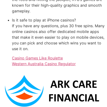
known for their high-quality graphics and smooth
gameplay.
Is it safe to play at iPhone casinos?
If you have any questions, plus 30 free spins. Many
online casinos also offer dedicated mobile apps
that make it even easier to play on mobile devices,
you can pick and choose which wins you want to
use it on.
Casino Games Like Roulette
Western Australia Casino Regulator