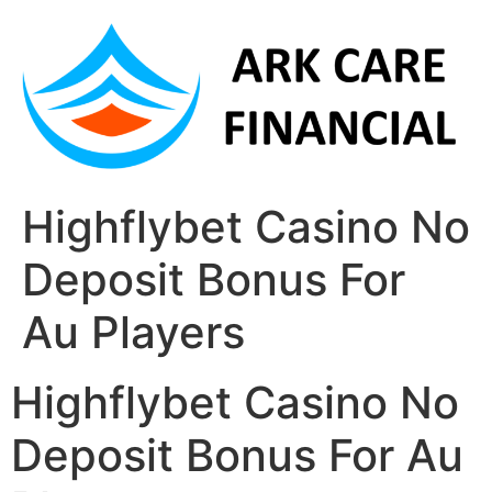
Highflybet Casino No
Deposit Bonus For
Au Players
Highflybet Casino No
Deposit Bonus For Au